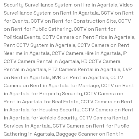
Security Surveillance System on Hire in Agartala, Video
Surveillance System on Rent in Agartala, CCTV on Rent
for Events, CCTV on Rent for Construction Site, CCTV
on Rent for Public Gathering, CCTV on Rent for
Political Events, CCTV Camera on Rent Price in Agartala,
Rent CCTV System in Agartala, CCTV Camera on Rent
Near me in Agartala, CCTV Camera Hire in Agartala, IP
CCTV Camera Rental in Agartala, HD CCTV Camera
Rental in Agartala, PTZ Camera Rental in Agartala, DVR
on Rent in Agartala, NVR on Rent in Agartala, CCTV
Camera on Rent in Agartala for Marriage, CCTV on Rent
in Agartala for Property Security, CCTV Camera on
Rent in Agartala for Real Estate, CCTV Camera on Rent
in Agartala for Housing Security, CCTV Camera on Rent
in Agartala for Vehicle Security, CCTV Camera Rental
Services in Agartala, CCTV Camera on Rent for Public
Gathering in Agartala, Baggage Scanner on Rent in