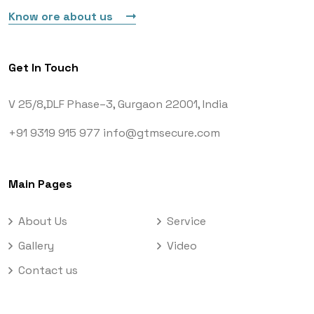
Know ore about us
Get In Touch
V 25/8,DLF Phase–3,
Gurgaon 22001, India
+91 9319 915 977
info@gtmsecure.com
Main Pages
About Us
Service
Gallery
Video
Contact us