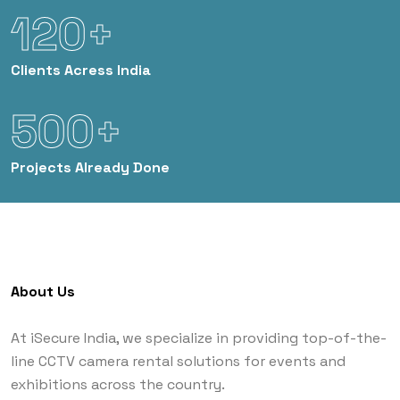
120+
Clients
Acress India
500+
Projects
Already Done
About Us
At iSecure India, we specialize in providing top-of-the-
line CCTV camera rental solutions for events and
exhibitions across the country.