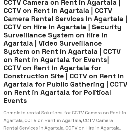
CCTV Camera on Rent in Agartala |
CCTV on Rent in Agartala | CCTV
Camera Rental Services in Agartala |
CCTV on Hire in Agartala | Security
Surveillance System on Hire in
Agartala | Video Surveillance
System on Rent in Agartala | CCTV
on Rent in Agartala for Events|
CCTV on Rent in Agartala for
Construction Site | CCTV on Rent in
Agartala for Public Gathering | CCTV
on Rent in Agartala for Political
Events
Complete rental Solutions for CCTV Camera on Rent in
Agartala, CCTV on Rent in Agartala, CCTV Camera
Rental Services in Agartala, CCTV on Hire in Agartala,