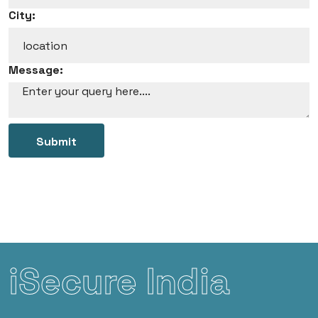
City:
Message:
Submit
iSecure India