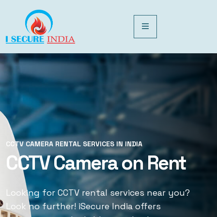
CCTV CAMERA RENTAL SERVICES IN INDIA
CCTV CAMERA RENTAL SERVICES IN INDIA
CCTV Camera on Rent
CCTV Rental Services
Looking for CCTV rental services near you?
Looking for CCTV rental services near you?
Look no further! iSecure India offers
Look no further! iSecure India offers