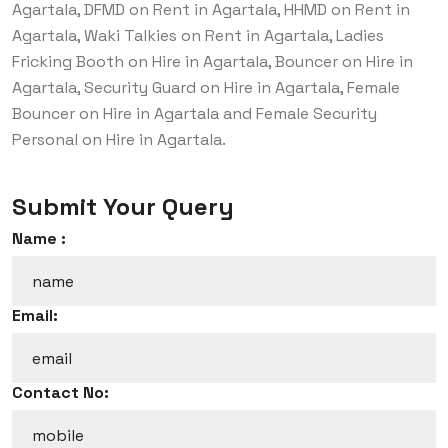
Agartala, DFMD on Rent in Agartala, HHMD on Rent in
Agartala, Waki Talkies on Rent in Agartala, Ladies
Fricking Booth on Hire in Agartala, Bouncer on Hire in
Agartala, Security Guard on Hire in Agartala, Female
Bouncer on Hire in Agartala and Female Security
Personal on Hire in Agartala.
Submit Your Query
Name :
Email:
Contact No: