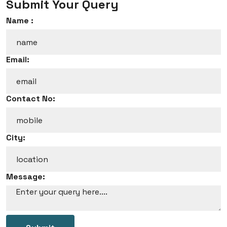
Submit Your Query
Name :
Email:
Contact No:
City:
Message: