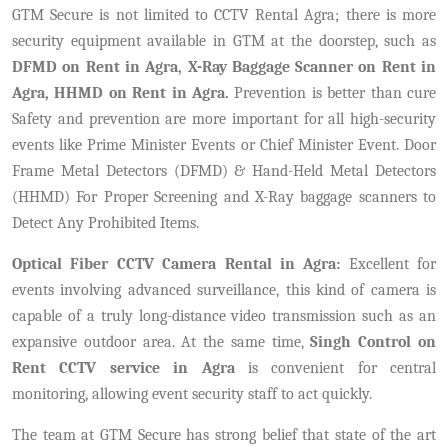
GTM Secure is not limited to CCTV Rental Agra; there is more
security equipment available in GTM at the doorstep, such as
DFMD on Rent in Agra, X-Ray Baggage Scanner on Rent in
Agra, HHMD on Rent in Agra.
Prevention is better than cure
Safety and prevention are more important for all high-security
events like Prime Minister Events or Chief Minister Event. Door
Frame Metal Detectors (DFMD) & Hand-Held Metal Detectors
(HHMD) For Proper Screening and X-Ray baggage scanners to
Detect Any Prohibited Items.
Optical Fiber CCTV Camera Rental in Agra:
Excellent for
events involving advanced surveillance, this kind of camera is
capable of a truly long-distance video transmission such as an
expansive outdoor area. At the same time,
Singh Control on
Rent CCTV service in Agra
is convenient for central
monitoring, allowing event security staff to act quickly.
The team at GTM Secure has strong belief that state of the art