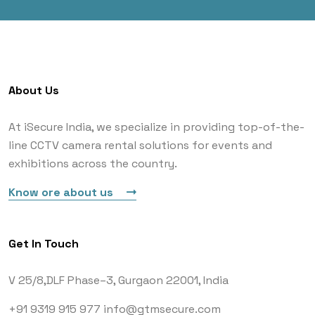
About Us
At iSecure India, we specialize in providing top-of-the-
line CCTV camera rental solutions for events and
exhibitions across the country.
Know ore about us
Get In Touch
V 25/8,DLF Phase–3,
Gurgaon 22001, India
+91 9319 915 977
info@gtmsecure.com