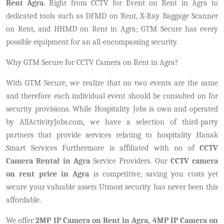
Rent Agra
. Right from CCTV for Event on Rent in Agra to
dedicated tools such as DFMD on Rent, X-Ray Baggage Scanner
on Rent, and HHMD on Rent in Agra; GTM Secure has every
possible equipment for an all-encompassing security.
Why GTM Secure for CCTV Camera on Rent in Agra?
With GTM Secure, we realize that no two events are the same
and therefore each individual event should be consulted on for
security provisions. While Hospitality Jobs is own and operated
by AllActivityJobs.com, we have a selection of third-party
partners that provide services relating to hospitality Hanak
Smart Services Furthermore is affiliated with no of
CCTV
Camera Rental in Agra
Service Providers. Our
CCTV camera
on rent price in Agra
is competitive, saving you costs yet
secure your valuable assets Utmost security has never been this
affordable.
We offer
2MP IP Camera on Rent in Agra,
4MP IP Camera on