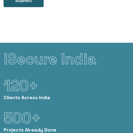
Submit
iSecure India
120+
Clients
Acress India
500+
Projects
Already Done