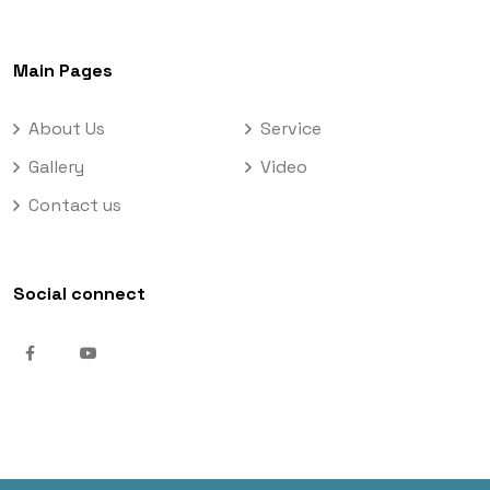
Main Pages
About Us
Service
Gallery
Video
Contact us
Social connect