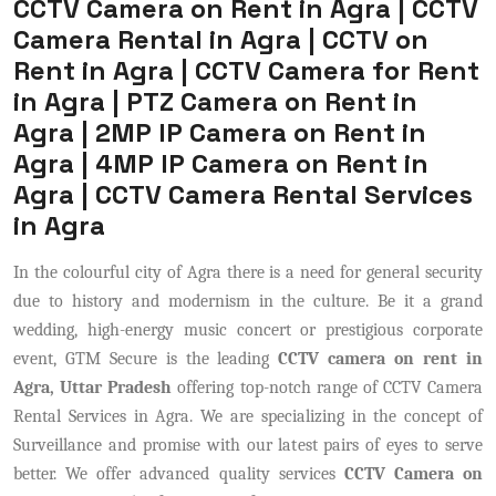
CCTV Camera on Rent in Agra | CCTV
Camera Rental in Agra | CCTV on
Rent in Agra | CCTV Camera for Rent
in Agra | PTZ Camera on Rent in
Agra | 2MP IP Camera on Rent in
Agra | 4MP IP Camera on Rent in
Agra | CCTV Camera Rental Services
in Agra
In the colourful city of Agra there is a need for general security
due to history and modernism in the culture. Be it a grand
wedding, high-energy music concert or prestigious corporate
event, GTM Secure is the leading
CCTV camera on rent in
Agra, Uttar Pradesh
offering top-notch range of CCTV Camera
Rental Services in Agra. We are specializing in the concept of
Surveillance and promise with our latest pairs of eyes to serve
better. We offer advanced quality services
CCTV Camera on