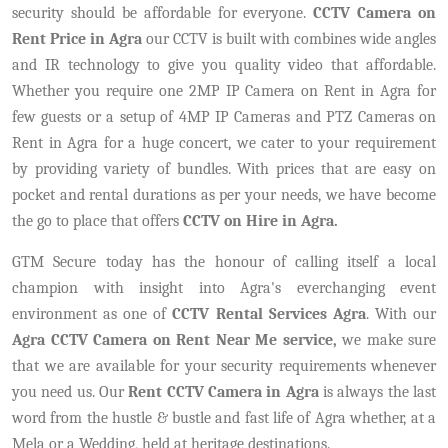
security should be affordable for everyone.
CCTV Camera on
Rent Price in Agra
our CCTV is built with combines wide angles
and IR technology to give you quality video that affordable.
Whether you require one 2MP IP Camera on Rent in Agra for
few guests or a setup of 4MP IP Cameras and PTZ Cameras on
Rent in Agra for a huge concert, we cater to your requirement
by providing variety of bundles. With prices that are easy on
pocket and rental durations as per your needs, we have become
the go to place that offers
CCTV on Hire in Agra.
GTM Secure today has the honour of calling itself a local
champion with insight into Agra's everchanging event
environment as one of
CCTV Rental Services Agra
. With our
Agra CCTV Camera on Rent Near Me service,
we make sure
that we are available for your security requirements whenever
you need us. Our
Rent CCTV Camera in Agra
is always the last
word from the hustle & bustle and fast life of Agra whether, at a
Mela or a Wedding, held at heritage destinations.