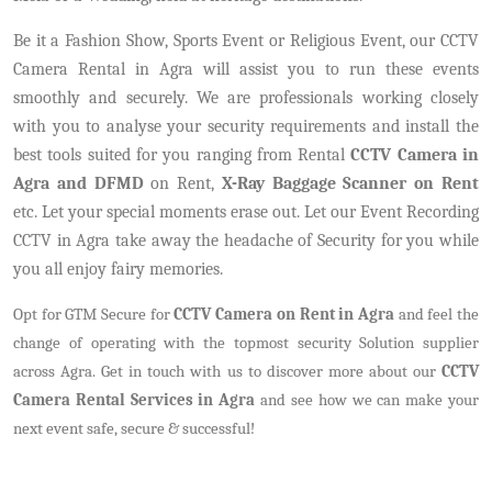
Be it a Fashion Show, Sports Event or Religious Event, our CCTV
Camera Rental in Agra will assist you to run these events
smoothly and securely. We are professionals working closely
with you to analyse your security requirements and install the
best tools suited for you ranging from Rental
CCTV Camera in
Agra and DFMD
on Rent,
X-Ray Baggage Scanner on Rent
etc. Let your special moments erase out. Let our Event Recording
CCTV in Agra take away the headache of Security for you while
you all enjoy fairy memories.
Opt for GTM Secure for
CCTV Camera on Rent in Agra
and feel the
change of operating with the topmost security Solution supplier
across Agra. Get in touch with us to discover more about our
CCTV
Camera Rental Services in Agra
and see how we can make your
next event safe, secure & successful!