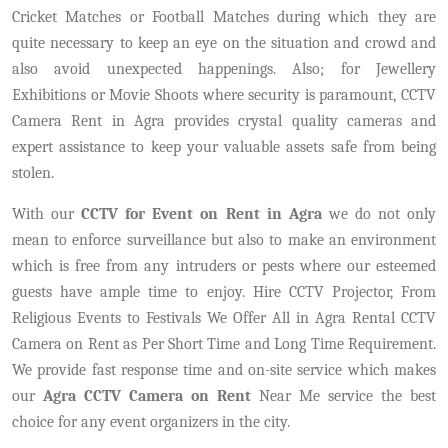
Cricket Matches or Football Matches during which they are
quite necessary to keep an eye on the situation and crowd and
also avoid unexpected happenings. Also; for Jewellery
Exhibitions or Movie Shoots where security is paramount, CCTV
Camera Rent in Agra provides crystal quality cameras and
expert assistance to keep your valuable assets safe from being
stolen.
With our
CCTV for Event on Rent in Agra
we do not only
mean to enforce surveillance but also to make an environment
which is free from any intruders or pests where our esteemed
guests have ample time to enjoy. Hire CCTV Projector, From
Religious Events to Festivals We Offer All in Agra Rental CCTV
Camera on Rent as Per Short Time and Long Time Requirement.
We provide fast response time and on-site service which makes
our
Agra CCTV Camera on Rent
Near Me service the best
choice for any event organizers in the city.