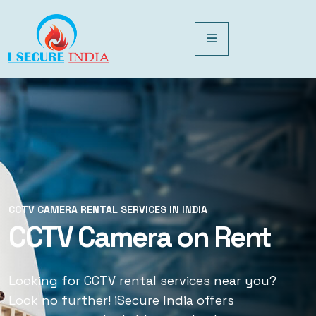
CCTV CAMERA RENTAL SERVICES IN INDIA
CCTV CAMERA RENTAL SERVICES IN INDIA
CCTV Camera on Rent
CCTV Rental Services
Looking for CCTV rental services near you?
Looking for CCTV rental services near you?
Look no further! iSecure India offers
Look no further! iSecure India offers