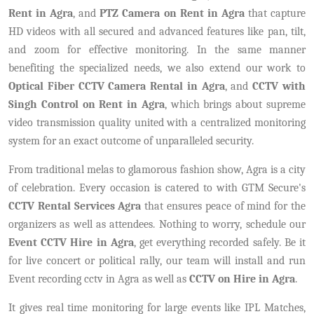
Rent in Agra
, and
PTZ Camera on Rent in Agra
that capture
HD videos with all secured and advanced features like pan, tilt,
and zoom for effective monitoring. In the same manner
benefiting the specialized needs, we also extend our work to
Optical Fiber CCTV Camera Rental in Agra
, and
CCTV with
Singh Control on Rent in Agra
, which brings about supreme
video transmission quality united with a centralized monitoring
system for an exact outcome of unparalleled security.
From traditional melas to glamorous fashion show, Agra is a city
of celebration. Every occasion is catered to with GTM Secure's
CCTV Rental Services Agra
that ensures peace of mind for the
organizers as well as attendees. Nothing to worry, schedule our
Event CCTV Hire in Agra
, get everything recorded safely. Be it
for live concert or political rally, our team will install and run
Event recording cctv in Agra as well as
CCTV on Hire in Agra
.
It gives real time monitoring for large events like IPL Matches,