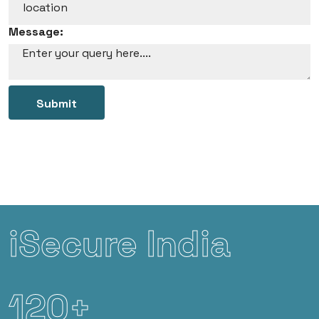
Message:
Submit
iSecure India
120+