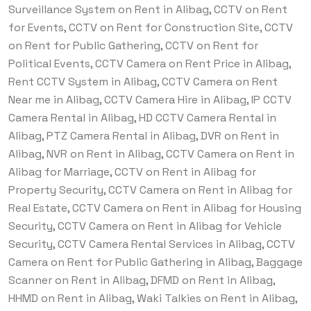
Surveillance System on Rent in Alibag, CCTV on Rent
for Events, CCTV on Rent for Construction Site, CCTV
on Rent for Public Gathering, CCTV on Rent for
Political Events, CCTV Camera on Rent Price in Alibag,
Rent CCTV System in Alibag, CCTV Camera on Rent
Near me in Alibag, CCTV Camera Hire in Alibag, IP CCTV
Camera Rental in Alibag, HD CCTV Camera Rental in
Alibag, PTZ Camera Rental in Alibag, DVR on Rent in
Alibag, NVR on Rent in Alibag, CCTV Camera on Rent in
Alibag for Marriage, CCTV on Rent in Alibag for
Property Security, CCTV Camera on Rent in Alibag for
Real Estate, CCTV Camera on Rent in Alibag for Housing
Security, CCTV Camera on Rent in Alibag for Vehicle
Security, CCTV Camera Rental Services in Alibag, CCTV
Camera on Rent for Public Gathering in Alibag, Baggage
Scanner on Rent in Alibag, DFMD on Rent in Alibag,
HHMD on Rent in Alibag, Waki Talkies on Rent in Alibag,