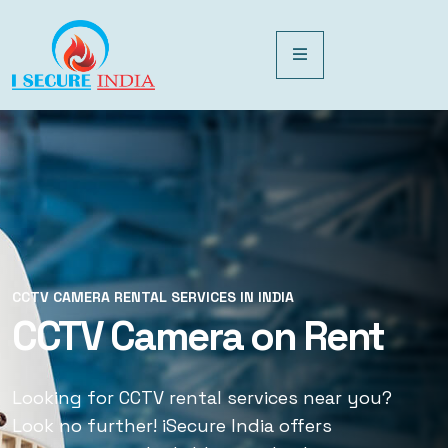
CCTV CAMERA RENTAL SERVICES IN INDIA
CCTV CAMERA RENTAL SERVICES IN INDIA
CCTV Camera on Rent
CCTV Rental Services
Looking for CCTV rental services near you?
Looking for CCTV rental services near you?
Look no further! iSecure India offers
Look no further! iSecure India offers