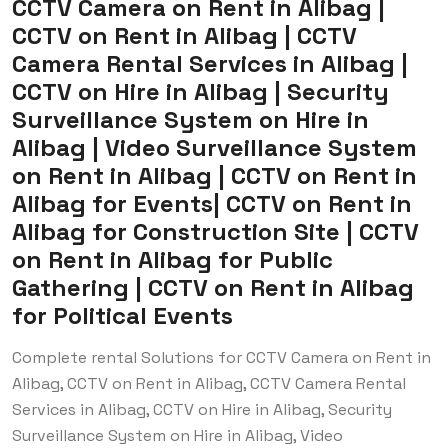
CCTV Camera on Rent in Alibag |
CCTV on Rent in Alibag | CCTV
Camera Rental Services in Alibag |
CCTV on Hire in Alibag | Security
Surveillance System on Hire in
Alibag | Video Surveillance System
on Rent in Alibag | CCTV on Rent in
Alibag for Events| CCTV on Rent in
Alibag for Construction Site | CCTV
on Rent in Alibag for Public
Gathering | CCTV on Rent in Alibag
for Political Events
Complete rental Solutions for CCTV Camera on Rent in
Alibag, CCTV on Rent in Alibag, CCTV Camera Rental
Services in Alibag, CCTV on Hire in Alibag, Security
Surveillance System on Hire in Alibag, Video