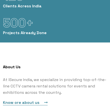
Clients
Acress India
500+
Projects
Already Done
About Us
At iSecure India, we specialize in providing top-of-the-
line CCTV camera rental solutions for events and
exhibitions across the country.
Know ore about us