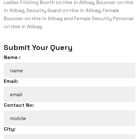
Ladies Fricking Booth on Hire in Alibag, Bouncer on Hire
in Alibag, Security Guard on Hire in Alibag, Female
Bouncer on Hire in Alibag and Female Security Personal
on Hire in Alibag.
Submit Your Query
Name :
Email:
Contact No:
City: