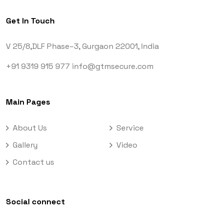
Get In Touch
V 25/8,DLF Phase–3,
Gurgaon 22001, India
+91 9319 915 977
info@gtmsecure.com
Main Pages
About Us
Service
Gallery
Video
Contact us
Social connect