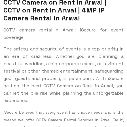
CCTV Camera on Rent in Arwal |
CCTV on Rent in Arwal | 4MP IP
Camera Rental in Arwal
CCTV camera rental in Arwal: iSecure for event
coverage
The safety and security of events is a top priority in
an era of craziness. Whether you are planning a
beautiful wedding, a big corporate event, or a vibrant
festival or other themed entertainment, safeguarding
your guests and property is paramount. With iSecure
getting the best CCTV Camera on Rent in Arwal, you
can let the bile rise while planning the unforgettable
experience.
iSecure believes that every event has unique needs and is the
reason we offer CCTV Camera Rental Services in Arwal. Be it,