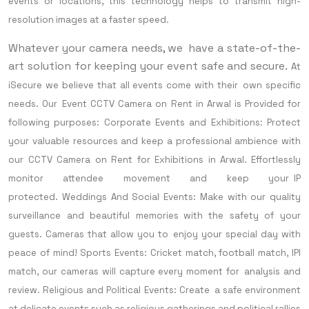
events or locations, this technology helps to transmit high-
resolution images at a faster speed.
Whatever your camera needs, we have a state-of-the-
art solution for keeping your event safe and secure.
At
iSecure we believe that all events come with their own specific
needs. Our Event CCTV Camera on Rent in Arwal is Provided for
following purposes:
Corporate Events and Exhibitions: Protect
your valuable resources and keep a professional ambience with
our CCTV Camera on Rent for Exhibitions in Arwal. Effortlessly
monitor attendee movement and keep your IP
protected.
Weddings And Social Events: Make with our quality
surveillance and beautiful memories with the safety of your
guests. Cameras that allow you to enjoy your special day with
peace of mind!
Sports Events: Cricket match, football match, IPl
match, our cameras will capture every moment for analysis and
review.
Religious and Political Events: Create a safe environment
at delicate events such as religious gatherings and political rallies