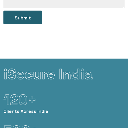
Submit
iSecure India
120+
Clients
Acress India