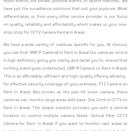
music events, live shows, political events, or sports matches, we
have just the surveillance solutions that suit your purpose. What
differentiates us from every other service provider is our focus
on quality, reliability and affordability which makes us your one-
stop shop for CCTV Camera Rental in Arwal.
We have a wide variety of cameras specific for you. At iSecure,
you can find:
4MP IP CameraFor Rent in Arwal Our cameras record
in high definition, giving you clarity, and detail you to ensure that
nothing event goes undetected.
2MP IP Camera on Rent in Arwal:
This is an affordable, efficient and high-quality offering allowing
for effective security coverage of your premises.
PTZ Camera on
Rent in Arwal: Also known as the pan tilt zoom camera, these
cameras can monitor large areas with ease.
One Control CCTV on
Rent in Arwal: This simple solution provides you with a central
location to control multiple camera feeds.
Optical Fiber CCTV
Camera for Rent in Arwal: If you want to monitor vast areas at