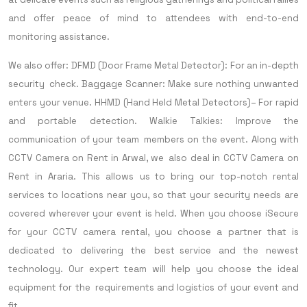
and offer peace of mind to attendees with end-to-end
monitoring assistance.
We also offer:
DFMD (Door Frame Metal Detector): For an in-depth
security check.
Baggage Scanner: Make sure nothing unwanted
enters your venue.
HHMD (Hand Held Metal Detectors)– For rapid
and portable detection.
Walkie Talkies: Improve the
communication of your team members on the event.
Along with
CCTV Camera on Rent in Arwal, we also deal in CCTV Camera on
Rent in Araria. This allows us to bring our top-notch rental
services to locations near you, so that your security needs are
covered wherever your event is held.
When you choose iSecure
for your CCTV camera rental, you choose a partner that is
dedicated to delivering the best service and the newest
technology. Our expert team will help you choose the ideal
equipment for the requirements and logistics of your event and
fit.