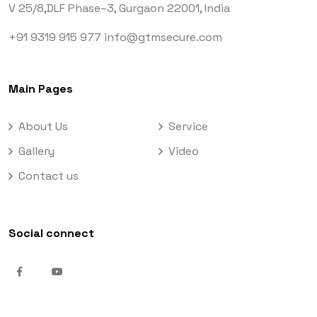
V 25/8,DLF Phase–3,
Gurgaon 22001, India
+91 9319 915 977
info@gtmsecure.com
Main Pages
About Us
Service
Gallery
Video
Contact us
Social connect