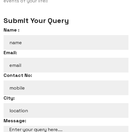
events of your life!!
Submit Your Query
Name :
Email:
Contact No:
City:
Message: