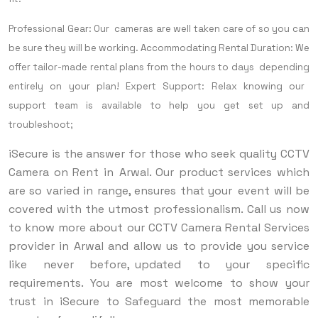
Professional Gear: Our cameras are well taken care of so you can
be sure they will be working.
Accommodating Rental Duration: We
offer tailor-made rental plans from the hours to days depending
entirely on your plan!
Expert Support: Relax knowing our
support team is available to help you get set up and
troubleshoot;
iSecure is the answer for those who seek quality CCTV
Camera on Rent in Arwal. Our product services which
are so varied in range, ensures that your event will be
covered with the utmost professionalism. Call us now
to know more about our CCTV Camera Rental Services
provider in Arwal and allow us to provide you service
like never before, updated to your specific
requirements. You are most welcome to show your
trust in iSecure to Safeguard the most memorable