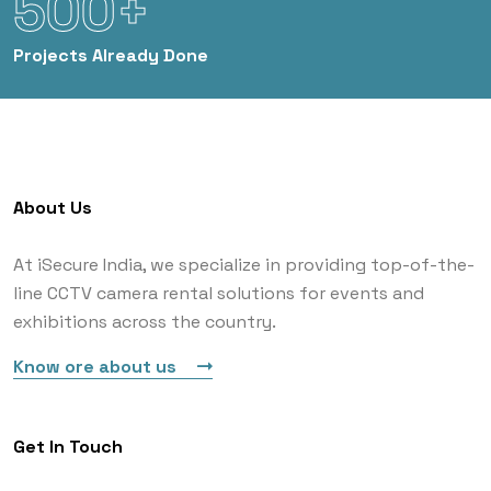
500+
Projects
Already Done
About Us
At iSecure India, we specialize in providing top-of-the-
line CCTV camera rental solutions for events and
exhibitions across the country.
Know ore about us
Get In Touch