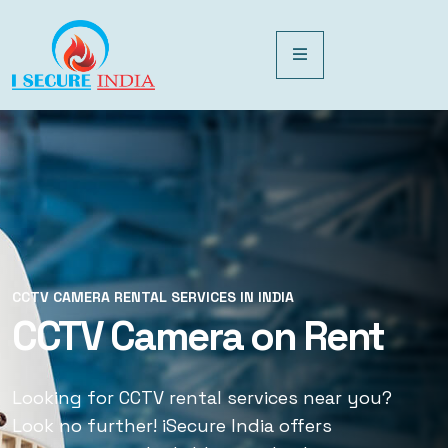
CCTV CAMERA RENTAL SERVICES IN INDIA
CCTV CAMERA RENTAL SERVICES IN INDIA
CCTV Camera on Rent
CCTV Rental Services
Looking for CCTV rental services near you?
Looking for CCTV rental services near you?
Look no further! iSecure India offers
Look no further! iSecure India offers