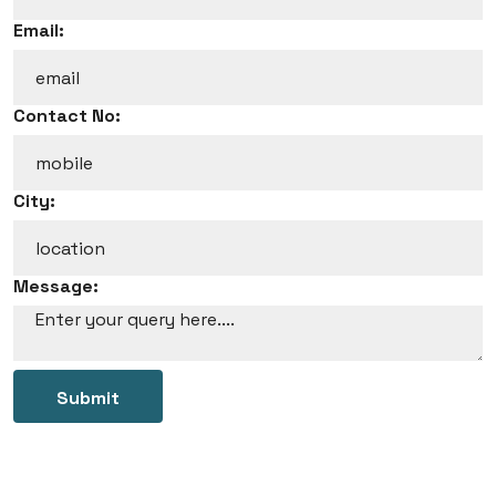
Email:
Contact No:
City:
Message:
Submit