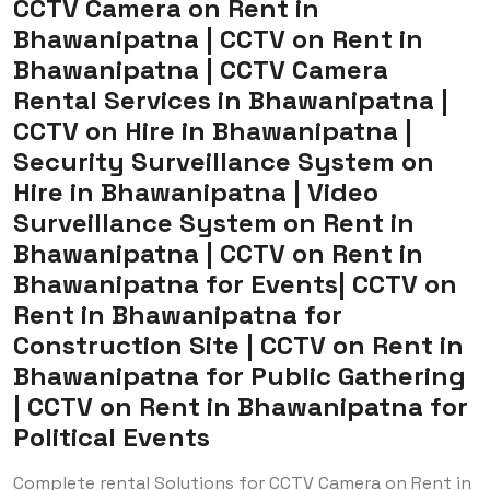
CCTV Camera on Rent in
Bhawanipatna | CCTV on Rent in
Bhawanipatna | CCTV Camera
Rental Services in Bhawanipatna |
CCTV on Hire in Bhawanipatna |
Security Surveillance System on
Hire in Bhawanipatna | Video
Surveillance System on Rent in
Bhawanipatna | CCTV on Rent in
Bhawanipatna for Events| CCTV on
Rent in Bhawanipatna for
Construction Site | CCTV on Rent in
Bhawanipatna for Public Gathering
| CCTV on Rent in Bhawanipatna for
Political Events
Complete rental Solutions for CCTV Camera on Rent in