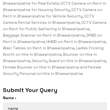
Bhawanipatna for Real Estate, CCTV Camera on Rent in
Bhawanipatna for Housing Security, CCTV Camera on
Rent in Bhawanipatna for Vehicle Security, CCTV
Camera Rental Services in Bhawanipatna, CCTV Camera
on Rent for Public Gathering in Bhawanipatna,
Baggage Scanner on Rent in Bhawanipatna, DFMD on
Rent in Bhawanipatna, HHMD on Rent in Bhawanipatna,
Waki Talkies on Rent in Bhawanipatna, Ladies Fricking
Booth on Hire in Bhawanipatna, Bouncer on Hire in
Bhawanipatna, Security Guard on Hire in Bhawanipatna,
Female Bouncer on Hire in Bhawanipatna and Female
Security Personal on Hire in Bhawanipatna.
Submit Your Query
Name :