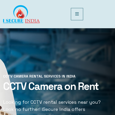
CCTV CAMERA RENTAL SERVICES IN INDIA
CCTV CAMERA RENTAL SERVICES IN INDIA
CCTV Camera on Rent
CCTV Rental Services
Looking for CCTV rental services near you?
Looking for CCTV rental services near you?
Look no further! iSecure India offers
Look no further! iSecure India offers