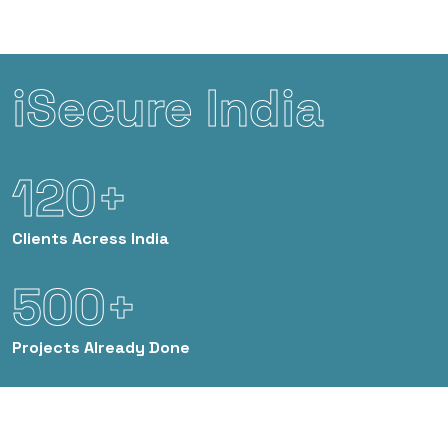
iSecure India
120+
Clients
Acress India
500+
Projects
Already Done