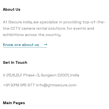
About Us
At iSecure India, we specialize in providing top-of-the-
line CCTV camera rental solutions for events and
exhibitions across the country.
Know ore about us
Get In Touch
V 25/8,DLF Phase–3,
Gurgaon 22001, India
+91 9319 915 977
info@gtmsecure.com
Main Pages