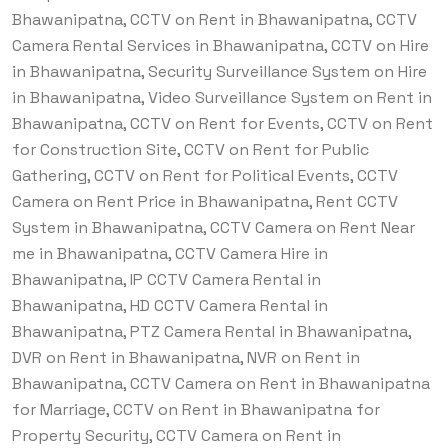
Bhawanipatna, CCTV on Rent in Bhawanipatna, CCTV
Camera Rental Services in Bhawanipatna, CCTV on Hire
in Bhawanipatna, Security Surveillance System on Hire
in Bhawanipatna, Video Surveillance System on Rent in
Bhawanipatna, CCTV on Rent for Events, CCTV on Rent
for Construction Site, CCTV on Rent for Public
Gathering, CCTV on Rent for Political Events, CCTV
Camera on Rent Price in Bhawanipatna, Rent CCTV
System in Bhawanipatna, CCTV Camera on Rent Near
me in Bhawanipatna, CCTV Camera Hire in
Bhawanipatna, IP CCTV Camera Rental in
Bhawanipatna, HD CCTV Camera Rental in
Bhawanipatna, PTZ Camera Rental in Bhawanipatna,
DVR on Rent in Bhawanipatna, NVR on Rent in
Bhawanipatna, CCTV Camera on Rent in Bhawanipatna
for Marriage, CCTV on Rent in Bhawanipatna for
Property Security, CCTV Camera on Rent in