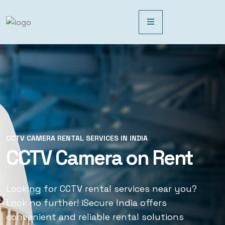
CCTV CAMERA RENTAL SERVICES IN INDIA
CCTV CAMERA RENTAL SERVICES IN INDIA
CCTV Camera on Rent
CCTV Rental Services
Looking for CCTV rental services near you?
Looking for CCTV rental services near you?
Look no further! iSecure India offers
Look no further! iSecure India offers
convenient and reliable rental solutions
convenient and reliable rental solutions