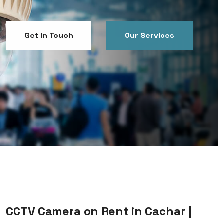
Get In Touch
Our Services
Get In Touch
Our Services
CCTV Camera on Rent in Cachar |