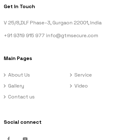
Get In Touch
V 25/8,DLF Phase–3,
Gurgaon 22001, India
+91 9319 915 977
info@gtmsecure.com
Main Pages
About Us
Service
Gallery
Video
Contact us
Social connect