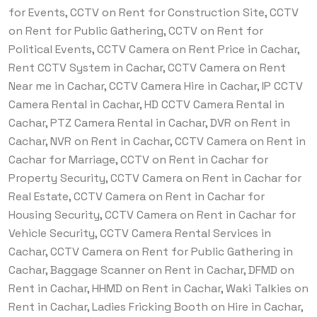
for Events, CCTV on Rent for Construction Site, CCTV
on Rent for Public Gathering, CCTV on Rent for
Political Events, CCTV Camera on Rent Price in Cachar,
Rent CCTV System in Cachar, CCTV Camera on Rent
Near me in Cachar, CCTV Camera Hire in Cachar, IP CCTV
Camera Rental in Cachar, HD CCTV Camera Rental in
Cachar, PTZ Camera Rental in Cachar, DVR on Rent in
Cachar, NVR on Rent in Cachar, CCTV Camera on Rent in
Cachar for Marriage, CCTV on Rent in Cachar for
Property Security, CCTV Camera on Rent in Cachar for
Real Estate, CCTV Camera on Rent in Cachar for
Housing Security, CCTV Camera on Rent in Cachar for
Vehicle Security, CCTV Camera Rental Services in
Cachar, CCTV Camera on Rent for Public Gathering in
Cachar, Baggage Scanner on Rent in Cachar, DFMD on
Rent in Cachar, HHMD on Rent in Cachar, Waki Talkies on
Rent in Cachar, Ladies Fricking Booth on Hire in Cachar,