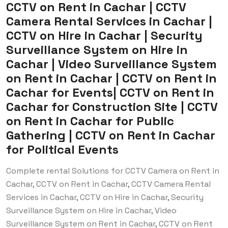
CCTV on Rent in Cachar | CCTV
Camera Rental Services in Cachar |
CCTV on Hire in Cachar | Security
Surveillance System on Hire in
Cachar | Video Surveillance System
on Rent in Cachar | CCTV on Rent in
Cachar for Events| CCTV on Rent in
Cachar for Construction Site | CCTV
on Rent in Cachar for Public
Gathering | CCTV on Rent in Cachar
for Political Events
Complete rental Solutions for CCTV Camera on Rent in
Cachar, CCTV on Rent in Cachar, CCTV Camera Rental
Services in Cachar, CCTV on Hire in Cachar, Security
Surveillance System on Hire in Cachar, Video
Surveillance System on Rent in Cachar, CCTV on Rent