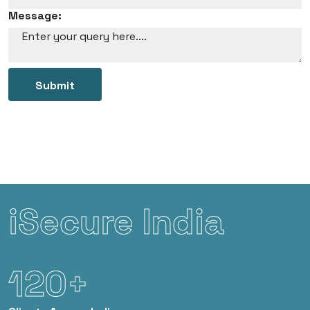
Message:
Submit
iSecure India
120+