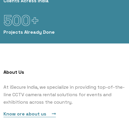
Clients
Acress India
500+
Projects
Already Done
About Us
At iSecure India, we specialize in providing top-of-the-
line CCTV camera rental solutions for events and
exhibitions across the country.
Know ore about us