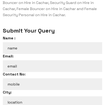
Bouncer on Hire in Cachar, Security Guard on Hire in
Cachar, Female Bouncer on Hire in Cachar and Female
Security Personal on Hire in Cachar.
Submit Your Query
Name :
Email:
Contact No:
City: