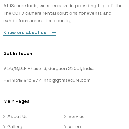
At iSecure India, we specialize in providing top-of-the-
line CCTV camera rental solutions for events and
exhibitions across the country.
Know ore about us
Get In Touch
V 25/8,DLF Phase–3,
Gurgaon 22001, India
+91 9319 915 977
info@gtmsecure.com
Main Pages
About Us
Service
Gallery
Video