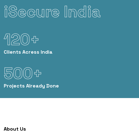
iSecure India
120+
Clients
Acress India
500+
Projects
Already Done
About Us