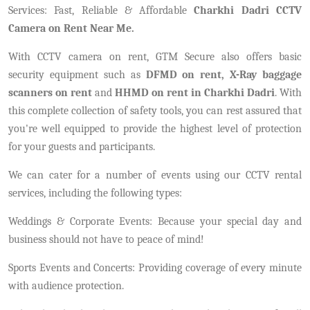
Services: Fast, Reliable & Affordable
Charkhi Dadri CCTV
Camera on Rent Near Me.
With CCTV camera on rent, GTM Secure also offers basic
security equipment such as
DFMD on rent, X-Ray baggage
scanners on rent
and
HHMD on rent in Charkhi Dadri
. With
this complete collection of safety tools, you can rest assured that
you're well equipped to provide the highest level of protection
for your guests and participants.
We can cater for a number of events using our CCTV rental
services, including the following types:
Weddings & Corporate Events: Because your special day and
business should not have to peace of mind!
Sports Events and Concerts: Providing coverage of every minute
with audience protection.