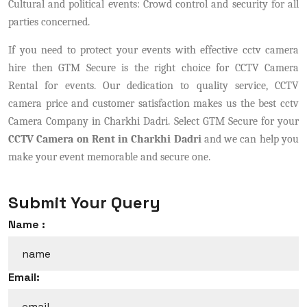
Cultural and political events: Crowd control and security for all
parties concerned.
If you need to protect your events with effective cctv camera
hire then GTM Secure is the right choice for CCTV Camera
Rental for events. Our dedication to quality service, CCTV
camera price and customer satisfaction makes us the best cctv
Camera Company in Charkhi Dadri. Select GTM Secure for your
CCTV Camera on Rent in Charkhi Dadri
and we can help you
make your event memorable and secure one.
Submit Your Query
Name :
Email: