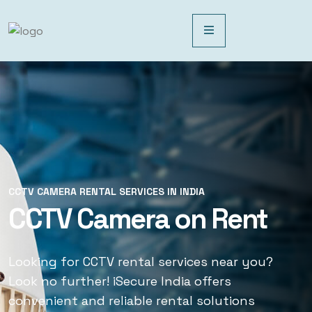
CCTV CAMERA RENTAL SERVICES IN INDIA
CCTV CAMERA RENTAL SERVICES IN INDIA
CCTV Camera on Rent
CCTV Rental Services
Looking for CCTV rental services near you?
Looking for CCTV rental services near you?
Look no further! iSecure India offers
Look no further! iSecure India offers
convenient and reliable rental solutions
convenient and reliable rental solutions