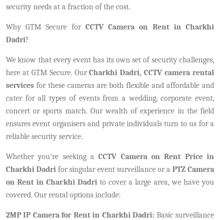
security needs at a fraction of the cost.
Why GTM Secure for
CCTV Camera on Rent in Charkhi
Dadri
?
We know that every event has its own set of security challenges,
here at GTM Secure. Our
Charkhi Dadri, CCTV camera rental
services
for these cameras are both flexible and affordable and
cater for all types of events from a wedding, corporate event,
concert or sports match. Our wealth of experience in the field
ensures event organisers and private individuals turn to us for a
reliable security service.
Whether you’re seeking a
CCTV Camera on Rent Price in
Charkhi Dadri
for singular event surveillance or a
PTZ Camera
on Rent in Charkhi Dadri
to cover a large area, we have you
covered. Our rental options include:
2MP IP Camera for Rent in Charkhi Dadri:
Basic surveillance