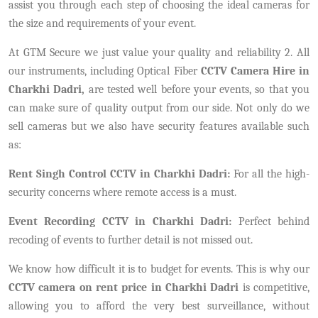
assist you through each step of choosing the ideal cameras for
the size and requirements of your event.
At GTM Secure we just value your quality and reliability 2. All
our instruments, including Optical Fiber
CCTV Camera Hire in
Charkhi Dadri,
are tested well before your events, so that you
can make sure of quality output from our side. Not only do we
sell cameras but we also have security features available such
as:
Rent Singh Control CCTV in Charkhi Dadri:
For all the high-
security concerns where remote access is a must.
Event Recording CCTV in Charkhi Dadri:
Perfect behind
recoding of events to further detail is not missed out.
We know how difficult it is to budget for events. This is why our
CCTV camera on rent price in Charkhi Dadri
is competitive,
allowing you to afford the very best surveillance, without