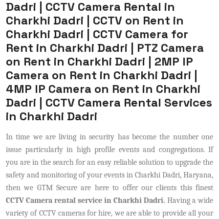
Dadri | CCTV Camera Rental in
Charkhi Dadri | CCTV on Rent in
Charkhi Dadri | CCTV Camera for
Rent in Charkhi Dadri | PTZ Camera
on Rent in Charkhi Dadri | 2MP IP
Camera on Rent in Charkhi Dadri |
4MP IP Camera on Rent in Charkhi
Dadri | CCTV Camera Rental Services
in Charkhi Dadri
In time we are living in security has become the number one
issue particularly in high profile events and congregations. If
you are in the search for an easy reliable solution to upgrade the
safety and monitoring of your events in Charkhi Dadri, Haryana,
then we GTM Secure are here to offer our clients this finest
CCTV Camera rental service in Charkhi Dadri.
Having a wide
variety of CCTV cameras for hire, we are able to provide all your