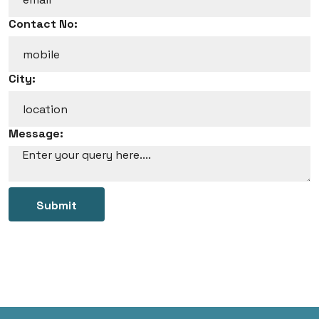
Contact No:
City:
Message:
Submit