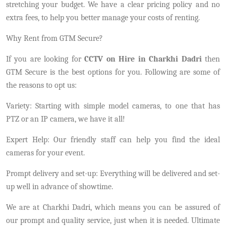
stretching your budget. We have a clear pricing policy and no
extra fees, to help you better manage your costs of renting.
Why Rent from GTM Secure?
If you are looking for
CCTV on Hire in Charkhi Dadri
then
GTM Secure is the best options for you. Following are some of
the reasons to opt us:
Variety: Starting with simple model cameras, to one that has
PTZ or an IP camera, we have it all!
Expert Help: Our friendly staff can help you find the ideal
cameras for your event.
Prompt delivery and set-up: Everything will be delivered and set-
up well in advance of showtime.
We are at Charkhi Dadri, which means you can be assured of
our prompt and quality service, just when it is needed. Ultimate