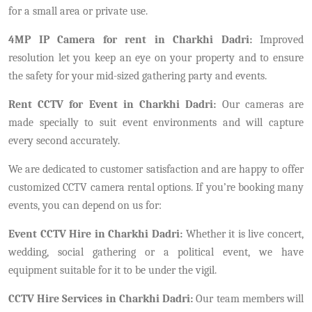
for a small area or private use.
4MP IP Camera for rent in Charkhi Dadri:
Improved
resolution let you keep an eye on your property and to ensure
the safety for your mid-sized gathering party and events.
Rent CCTV for Event in Charkhi Dadri:
Our cameras are
made specially to suit event environments and will capture
every second accurately.
We are dedicated to customer satisfaction and are happy to offer
customized CCTV camera rental options. If you’re booking many
events, you can depend on us for:
Event CCTV Hire in Charkhi Dadri:
Whether it is live concert,
wedding, social gathering or a political event, we have
equipment suitable for it to be under the vigil.
CCTV Hire Services in Charkhi Dadri:
Our team members will