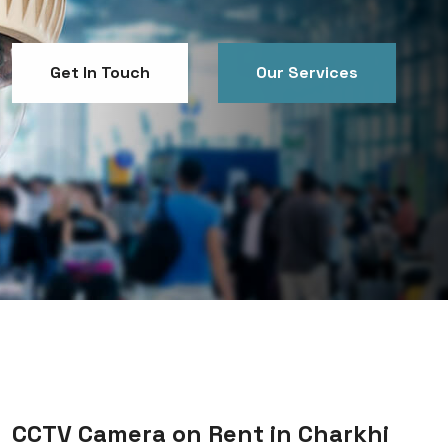
Get In Touch
Our Services
Get In Touch
Our Services
CCTV Camera on Rent in Charkhi