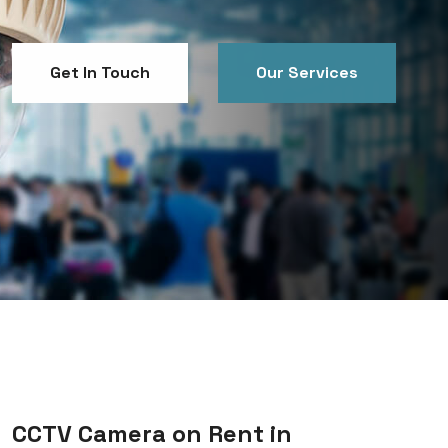
Get In Touch
Our Services
Get In Touch
Our Services
CCTV Camera on Rent in