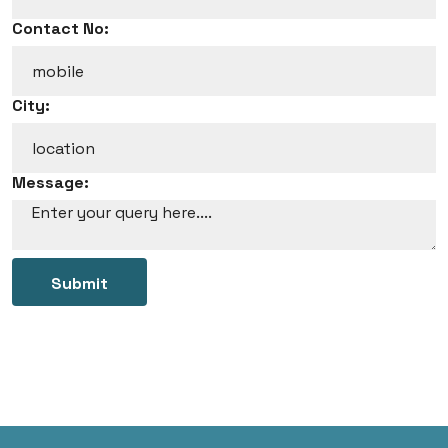
Contact No:
City:
Message:
Submit