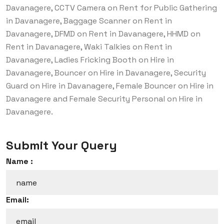
Davanagere, CCTV Camera on Rent for Public Gathering
in Davanagere, Baggage Scanner on Rent in
Davanagere, DFMD on Rent in Davanagere, HHMD on
Rent in Davanagere, Waki Talkies on Rent in
Davanagere, Ladies Fricking Booth on Hire in
Davanagere, Bouncer on Hire in Davanagere, Security
Guard on Hire in Davanagere, Female Bouncer on Hire in
Davanagere and Female Security Personal on Hire in
Davanagere.
Submit Your Query
Name :
Email: