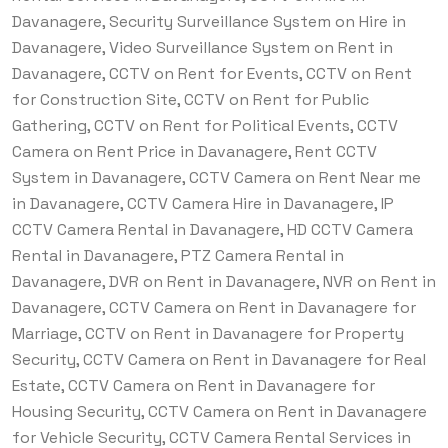
Davanagere, Security Surveillance System on Hire in
Davanagere, Video Surveillance System on Rent in
Davanagere, CCTV on Rent for Events, CCTV on Rent
for Construction Site, CCTV on Rent for Public
Gathering, CCTV on Rent for Political Events, CCTV
Camera on Rent Price in Davanagere, Rent CCTV
System in Davanagere, CCTV Camera on Rent Near me
in Davanagere, CCTV Camera Hire in Davanagere, IP
CCTV Camera Rental in Davanagere, HD CCTV Camera
Rental in Davanagere, PTZ Camera Rental in
Davanagere, DVR on Rent in Davanagere, NVR on Rent in
Davanagere, CCTV Camera on Rent in Davanagere for
Marriage, CCTV on Rent in Davanagere for Property
Security, CCTV Camera on Rent in Davanagere for Real
Estate, CCTV Camera on Rent in Davanagere for
Housing Security, CCTV Camera on Rent in Davanagere
for Vehicle Security, CCTV Camera Rental Services in