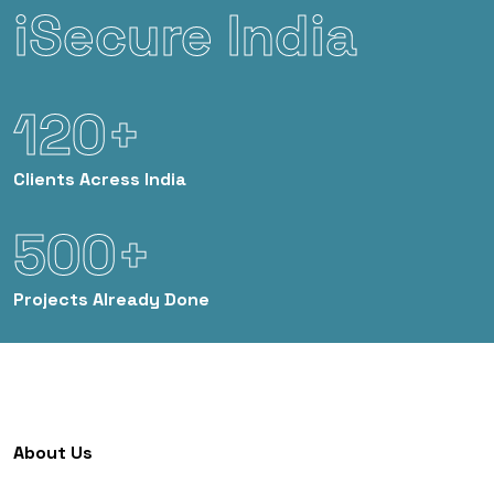
iSecure India
120+
Clients
Acress India
500+
Projects
Already Done
About Us