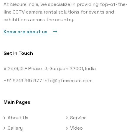
At iSecure India, we specialize in providing top-of-the-
line CCTV camera rental solutions for events and
exhibitions across the country.
Know ore about us
Get In Touch
V 25/8,DLF Phase–3,
Gurgaon 22001, India
+91 9319 915 977
info@gtmsecure.com
Main Pages
About Us
Service
Gallery
Video