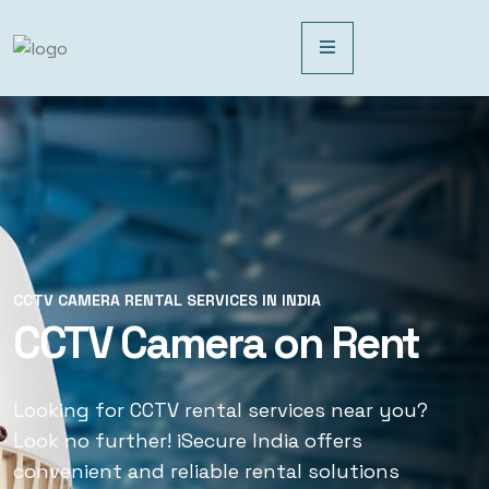
CCTV CAMERA RENTAL SERVICES IN INDIA
CCTV CAMERA RENTAL SERVICES IN INDIA
CCTV Camera on Rent
CCTV Rental Services
Looking for CCTV rental services near you?
Looking for CCTV rental services near you?
Look no further! iSecure India offers
Look no further! iSecure India offers
convenient and reliable rental solutions
convenient and reliable rental solutions