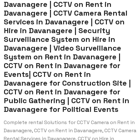
Davanagere | CCTV on Rent in
Davanagere | CCTV Camera Rental
Services in Davanagere | CCTV on
Hire in Davanagere | Security
Surveillance System on Hire in
Davanagere | Video Surveillance
System on Rent in Davanagere |
CCTV on Rent in Davanagere for
Events| CCTV on Rent in
Davanagere for Construction Site |
CCTV on Rent in Davanagere for
Public Gathering | CCTV on Rent in
Davanagere for Political Events
Complete rental Solutions for CCTV Camera on Rent in
Davanagere, CCTV on Rent in Davanagere, CCTV Camera
Rental Services in Davanagere, CCTV on Hire in