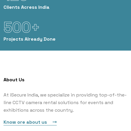
Clients
Acress India
500+
Projects
Already Done
About Us
At iSecure India, we specialize in providing top-of-the-
line CCTV camera rental solutions for events and
exhibitions across the country.
Know ore about us