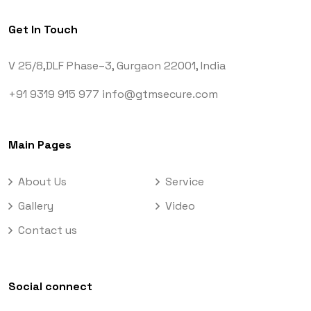
Get In Touch
V 25/8,DLF Phase–3,
Gurgaon 22001, India
+91 9319 915 977
info@gtmsecure.com
Main Pages
About Us
Service
Gallery
Video
Contact us
Social connect