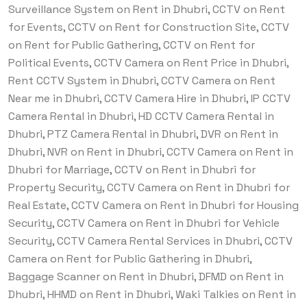
Surveillance System on Rent in Dhubri, CCTV on Rent
for Events, CCTV on Rent for Construction Site, CCTV
on Rent for Public Gathering, CCTV on Rent for
Political Events, CCTV Camera on Rent Price in Dhubri,
Rent CCTV System in Dhubri, CCTV Camera on Rent
Near me in Dhubri, CCTV Camera Hire in Dhubri, IP CCTV
Camera Rental in Dhubri, HD CCTV Camera Rental in
Dhubri, PTZ Camera Rental in Dhubri, DVR on Rent in
Dhubri, NVR on Rent in Dhubri, CCTV Camera on Rent in
Dhubri for Marriage, CCTV on Rent in Dhubri for
Property Security, CCTV Camera on Rent in Dhubri for
Real Estate, CCTV Camera on Rent in Dhubri for Housing
Security, CCTV Camera on Rent in Dhubri for Vehicle
Security, CCTV Camera Rental Services in Dhubri, CCTV
Camera on Rent for Public Gathering in Dhubri,
Baggage Scanner on Rent in Dhubri, DFMD on Rent in
Dhubri, HHMD on Rent in Dhubri, Waki Talkies on Rent in