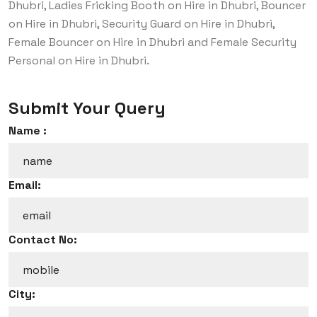
Dhubri, Ladies Fricking Booth on Hire in Dhubri, Bouncer
on Hire in Dhubri, Security Guard on Hire in Dhubri,
Female Bouncer on Hire in Dhubri and Female Security
Personal on Hire in Dhubri.
Submit Your Query
Name :
Email:
Contact No:
City: