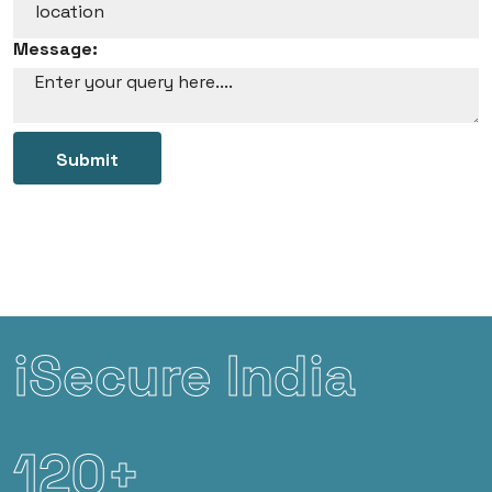
Message:
Submit
iSecure India
120+