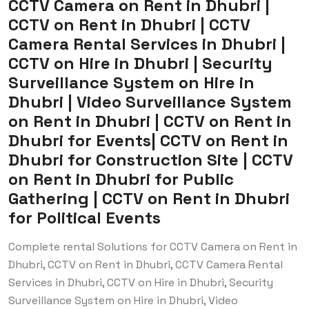
CCTV Camera on Rent in Dhubri |
CCTV on Rent in Dhubri | CCTV
Camera Rental Services in Dhubri |
CCTV on Hire in Dhubri | Security
Surveillance System on Hire in
Dhubri | Video Surveillance System
on Rent in Dhubri | CCTV on Rent in
Dhubri for Events| CCTV on Rent in
Dhubri for Construction Site | CCTV
on Rent in Dhubri for Public
Gathering | CCTV on Rent in Dhubri
for Political Events
Complete rental Solutions for CCTV Camera on Rent in
Dhubri, CCTV on Rent in Dhubri, CCTV Camera Rental
Services in Dhubri, CCTV on Hire in Dhubri, Security
Surveillance System on Hire in Dhubri, Video