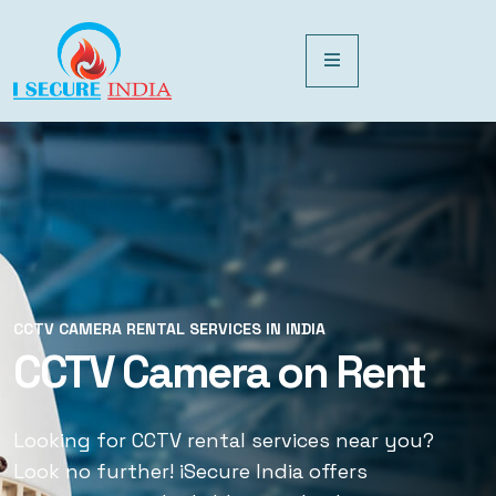
CCTV CAMERA RENTAL SERVICES IN INDIA
CCTV CAMERA RENTAL SERVICES IN INDIA
CCTV Camera on Rent
CCTV Rental Services
Looking for CCTV rental services near you?
Looking for CCTV rental services near you?
Look no further! iSecure India offers
Look no further! iSecure India offers