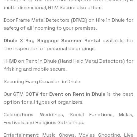
multi-dimensional, GTM Secure also offers:
Door Frame Metal Detectors (DFMD) on Hire in Dhule for
safety of all incoming to your premises.
Dhule X Ray Baggage Scanner Rental
available for
the inspection of personal belongings.
HHMD on Rent in Dhule (Hand Held Metal Detectors) for
frisking and mobile secure.
Securing Every Occasion in Dhule
Our GTM
CCTV for Event on Rent in Dhule
is the best
option for all types of organizers.
Celebrations: Weddings, Social Functions, Melas,
Festivals and Religious Gatherings.
Entertainment: Music Shows, Movies Shooting, Live