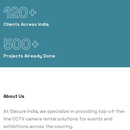
120+
Clients
Acress India
500+
Projects
Already Done
About Us
At iSecure India, we specialize in providing top-of-the-
line CCTV camera rental solutions for events and
exhibitions across the country.