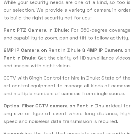
While your security needs are one of a kind, so too is
our selection. We provide a variety of camera in order
to build the right security net for you:
Rent PTZ Camera in Dhule:
For 360-degree coverage
and capability to zoom, pan and tilt to follow activity.
2MP IP Camera on Rent in Dhule
&
4MP IP Camera on
Rent in Dhule
: Get the clarity of HD surveillance videos
and images with night vision.
CCTV with Singh Control for hire in Dhule: State of the
art control equipment to manage all kinds of cameras
and multiple numbers of cameras from single source.
Optical Fiber CCTV camera on Rent in Dhule:
Ideal for
any size or type of event where long distance, high
speed and noiseless data transmission is required.
Recognising the fact that complete event security is