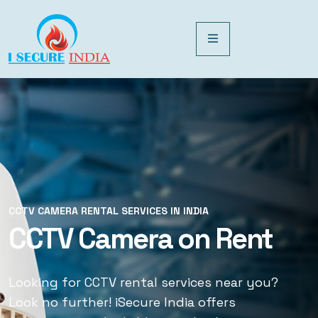
CCTV CAMERA RENTAL SERVICES IN INDIA
CCTV CAMERA RENTAL SERVICES IN INDIA
CCTV Camera on Rent
CCTV Rental Services
Looking for CCTV rental services near you?
Looking for CCTV rental services near you?
Look no further! iSecure India offers
Look no further! iSecure India offers