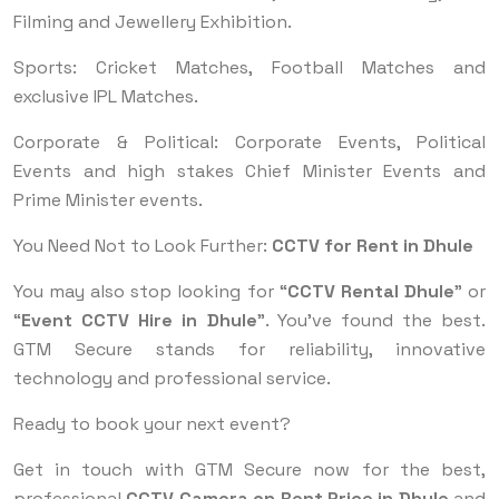
Filming and Jewellery Exhibition.
Sports: Cricket Matches, Football Matches and
exclusive IPL Matches.
Corporate & Political: Corporate Events, Political
Events and high stakes Chief Minister Events and
Prime Minister events.
You Need Not to Look Further:
CCTV for Rent in Dhule
You may also stop looking for “
CCTV Rental Dhule
” or
“
Event CCTV Hire in Dhule
”. You've found the best.
GTM Secure stands for reliability, innovative
technology and professional service.
Ready to book your next event?
Get in touch with GTM Secure now for the best,
professional
CCTV Camera on Rent Price in Dhule
and