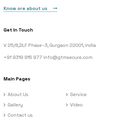
Know ore about us
Get In Touch
V 25/8,DLF Phase–3,
Gurgaon 22001, India
+91 9319 915 977
info@gtmsecure.com
Main Pages
About Us
Service
Gallery
Video
Contact us