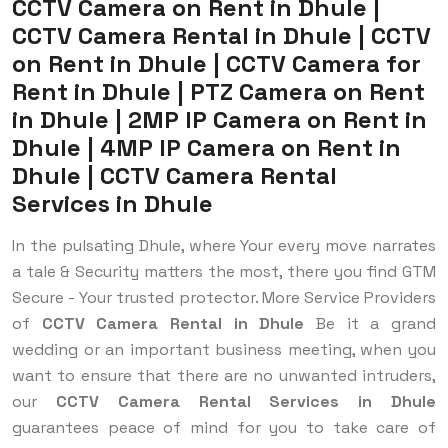
CCTV Camera on Rent in Dhule |
CCTV Camera Rental in Dhule | CCTV
on Rent in Dhule | CCTV Camera for
Rent in Dhule | PTZ Camera on Rent
in Dhule | 2MP IP Camera on Rent in
Dhule | 4MP IP Camera on Rent in
Dhule | CCTV Camera Rental
Services in Dhule
In the pulsating Dhule, where Your every move narrates
a tale & Security matters the most, there you find GTM
Secure - Your trusted protector. More Service Providers
of
CCTV Camera Rental in Dhule
Be it a grand
wedding or an important business meeting, when you
want to ensure that there are no unwanted intruders,
our
CCTV Camera Rental Services in Dhule
guarantees peace of mind for you to take care of