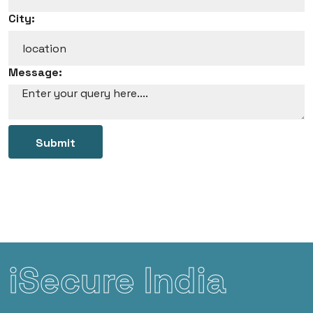
City:
Message:
Submit
iSecure India