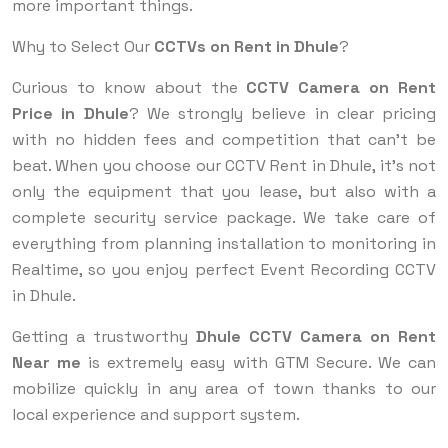
more important things.
Why to Select Our
CCTVs on Rent in Dhule
?
Curious to know about the
CCTV Camera on Rent
Price in Dhule
? We strongly believe in clear pricing
with no hidden fees and competition that can't be
beat. When you choose our CCTV Rent in Dhule, it’s not
only the equipment that you lease, but also with a
complete security service package. We take care of
everything from planning installation to monitoring in
Realtime, so you enjoy perfect Event Recording CCTV
in Dhule.
Getting a trustworthy
Dhule CCTV Camera on Rent
Near me
is extremely easy with GTM Secure. We can
mobilize quickly in any area of town thanks to our
local experience and support system.