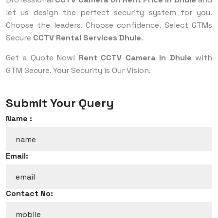
let us design the perfect security system for you.
Choose the leaders. Choose confidence. Select GTMs
Secure
CCTV Rental Services Dhule
.
Get a Quote Now!
Rent CCTV Camera in Dhule
with
GTM Secure. Your Security is Our Vision.
Submit Your Query
Name :
Email:
Contact No: