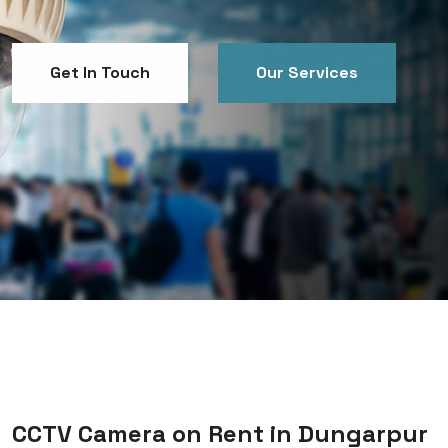
Get In Touch
Our Services
Get In Touch
Our Services
CCTV Camera on Rent in Dungarpur