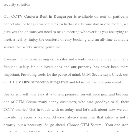
security solution.
CCTV Camera Rent in Dungarpur
Our
is available on rent for particular
period also or long-term contracts. Whether it's for one day or one month, we
give you the options you need to make meeting whoever it is you are trying to
meet, a reality. Enjoy the comforts of easy booking and an all-time available
service that works around your time.
It seems that with increasing crime rates and events becoming larger and more
frequent, safety for our loved ones and our property has never been more
important. Providing tools for the peace of mind, GTM Secure says. Check out
CCTV Hire Services in Dungarpur
our
and let us help secure your event.
See for yourself how easy it is to rent premium surveillance gear and become
one of GTM Secure many happy customers, who said goodbye to all their
CCTV worries! Get in touch with us today, and let’s talk about how we can
provide the security for you. Always, always remember that safety is not a
priority, but a necessity! So go ahead, Choose GTM Secure - Your one stop