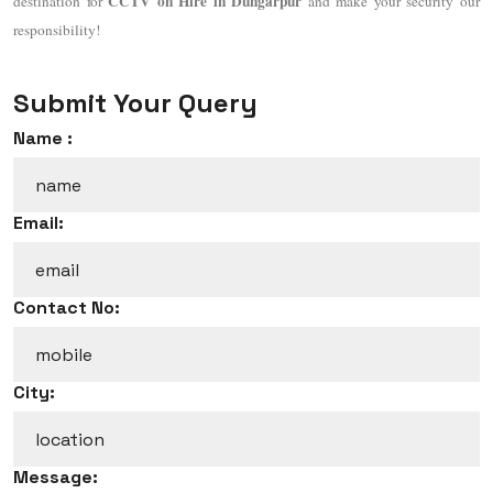
CCTV on Hire in Dungarpur
destination for
and make your security our
responsibility!
Submit Your Query
Name :
Email:
Contact No:
City:
Message: