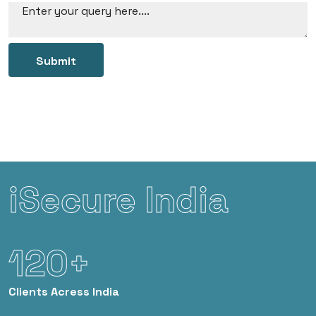
Submit
iSecure India
120+
Clients
Acress India