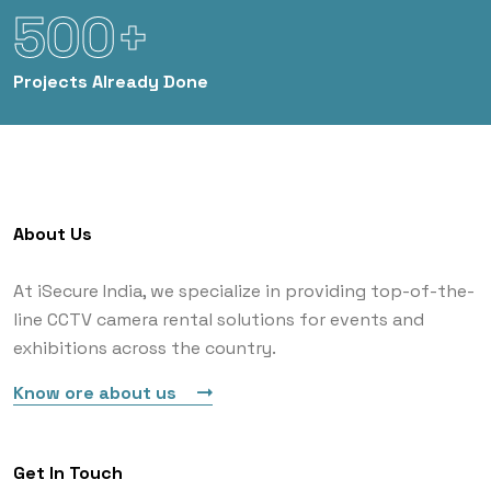
500+
Projects
Already Done
About Us
At iSecure India, we specialize in providing top-of-the-
line CCTV camera rental solutions for events and
exhibitions across the country.
Know ore about us
Get In Touch