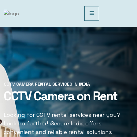
CCTV CAMERA RENTAL SERVICES IN INDIA
CCTV CAMERA RENTAL SERVICES IN INDIA
CCTV Camera on Rent
CCTV Rental Services
Looking for CCTV rental services near you?
Looking for CCTV rental services near you?
Look no further! iSecure India offers
Look no further! iSecure India offers
convenient and reliable rental solutions
convenient and reliable rental solutions