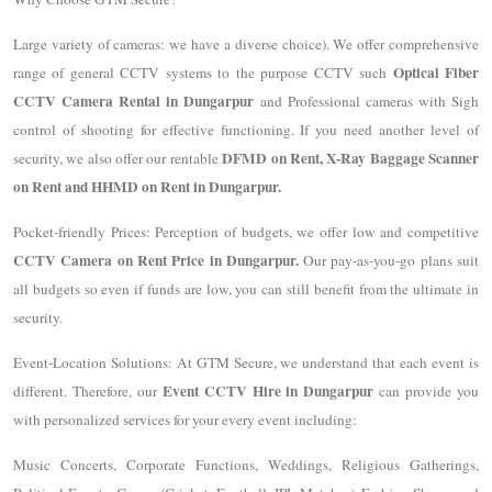
Large variety of cameras: we have a diverse choice). We offer comprehensive
Optical Fiber
range of general CCTV systems to the purpose CCTV such
CCTV Camera Rental in Dungarpur
and Professional cameras with Sigh
control of shooting for effective functioning. If you need another level of
DFMD on Rent, X-Ray Baggage Scanner
security, we also offer our rentable
on Rent and HHMD on Rent in Dungarpur.
Pocket-friendly Prices: Perception of budgets, we offer low and competitive
CCTV Camera on Rent Price in Dungarpur.
Our pay-as-you-go plans suit
all budgets so even if funds are low, you can still benefit from the ultimate in
security.
Event-Location Solutions: At GTM Secure, we understand that each event is
Event CCTV Hire in Dungarpur
different. Therefore, our
can provide you
with personalized services for your every event including:
Music Concerts, Corporate Functions, Weddings, Religious Gatherings,