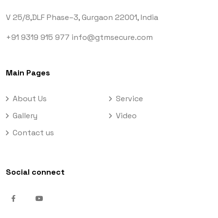
V 25/8,DLF Phase–3,
Gurgaon 22001, India
+91 9319 915 977
info@gtmsecure.com
Main Pages
About Us
Service
Gallery
Video
Contact us
Social connect