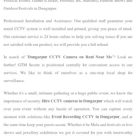
Political Events, Games (Cricket, Football, IPL Matches), Fashion Shows and
Outdoor Festivals in Dungarpur.
Professional Installation and Assistance: Our qualified staff guarantee your
rental CCTV system is well installed and primed, giving you peace of mind.
Our customer service is 24 hours online to help you solving issues If you are
not satisfied with our product, we will provide you a full refund.
Dungarpur CCTV Camera on Rent Near Me
In search of "
"? Look no
further! GTM Secure is positioned centrally for convenient access to our
services. We like to think of ourselves as a one-stop local shop for
surveillance.
Whether it's a small, intimate gathering or a huge public event, we know the
Hire CCTV cameras in Dungarpur
importance of security.
which will watch
over your event without any hassle of operation. You can capture every
Event Recording CCTV in Dungarpur
moment with solutions like
, and at
the same time keep your guests secure. Whether it be Mela and festivals or live
shows and jewellery exhibition we got it covered for you with trustworthy