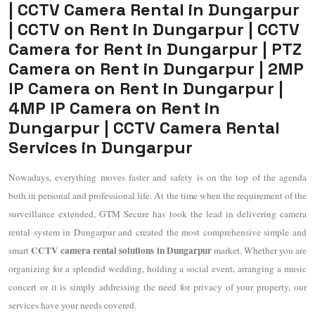
| CCTV Camera Rental in Dungarpur
| CCTV on Rent in Dungarpur | CCTV
Camera for Rent in Dungarpur | PTZ
Camera on Rent in Dungarpur | 2MP
IP Camera on Rent in Dungarpur |
4MP IP Camera on Rent in
Dungarpur | CCTV Camera Rental
Services in Dungarpur
Nowadays, everything moves faster and safety is on the top of the agenda
both in personal and professional life. At the time when the requirement of the
surveillance extended, GTM Secure has took the lead in delivering camera
rental system in Dungarpur and created the most comprehensive simple and
CCTV camera rental solutions in Dungarpur
smart
market. Whether you are
organizing for a splendid wedding, holding a social event, arranging a music
concert or it is simply addressing the need for privacy of your property, our
services have your needs covered.