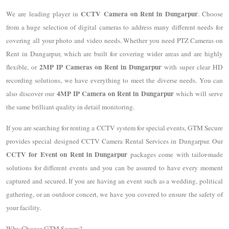
CCTV Camera on Rent in Dungarpur
We are leading player in
. Choose
from a huge selection of digital cameras to address many different needs for
covering all your photo and video needs. Whether you need PTZ Cameras on
Rent in Dungarpur, which are built for covering wider areas and are highly
2MP IP Cameras on Rent in Dungarpur
flexible, or
with super clear HD
recording solutions, we have everything to meet the diverse needs. You can
4MP IP Camera on Rent in Dungarpur
also discover our
which will serve
the same brilliant quality in detail monitoring.
If you are searching for renting a CCTV system for special events, GTM Secure
provides special designed CCTV Camera Rental Services in Dungarpur. Our
CCTV for Event on Rent in Dungarpur
packages come with tailor-made
solutions for different events and you can be assured to have every moment
captured and secured. If you are having an event such as a wedding, political
gathering, or an outdoor concert, we have you covered to ensure the safety of
your facility.
Why Choose GTM Secure?