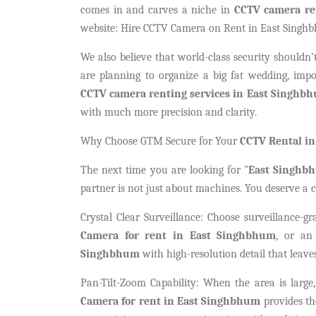
comes in and carves a niche in
CCTV camera re
website: Hire CCTV Camera on Rent in East Singhb
We also believe that world-class security shouldn’t
are planning to organize a big fat wedding, impor
CCTV camera renting services in East Singhb
with much more precision and clarity.
Why Choose GTM Secure for Your
CCTV Rental i
The next time you are looking for "
East Singhb
partner is not just about machines. You deserve a c
Crystal Clear Surveillance: Choose surveillance-gr
Camera for rent in East Singhbhum
, or an
Singhbhum
with high-resolution detail that leave
Pan-Tilt-Zoom Capability: When the area is large
Camera for rent in East Singhbhum
provides th