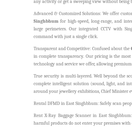
any activity or get a sweeping view without being t
Advanced & Customized Solutions: We offer cust
Singhbhum
for high-speed, long-range, and inter
large perimeters. Our integrated CCTV with Sin
command with just a single click.
Transparent and Competitive: Confused about the
in complete transparency. Our pricing is the most
technology and service we offer, allowing premium 
True security is multi-layered. Well beyond the s
complete intelligent solution (sound, light, and in
around your jewellery exhibitions, Chief Minister e
Rental DFMD in East Singhbhum: Safely scan people
Rent X-Ray Baggage Scanner in East Singhbhum: 
harmful products do not enter your premises with o