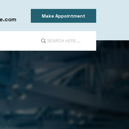
Make Appointment
e.com
DIA
ntal