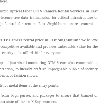
here.
omized
Optical Fiber CCTV Camera Rental Services in East
ference-free data transmission for critical infrastructure or
gh Control for rent in East Singhbhum assures control at
CCTV Camera rental price in East Singhbhum
? We believe
 competitive available and provides unbeatable value for the
security to be affordable for everyone.
cope of just visual monitoring, GTM Secure also comes with a
teraction) to literally craft an impregnable bubble of security
vents, or fashion shows.
 for metal items at the entry points.
Scan bags, purses, and packages to ensure that banned or
ur state-of-the-art X-Ray scanners.