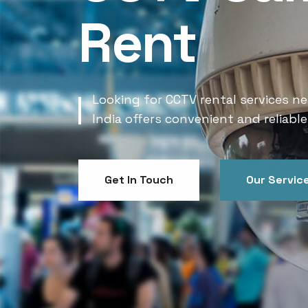
Rent
Looking for CCTV rental services ne
India offers convenient and reliable
Get In Touch
Our Servic