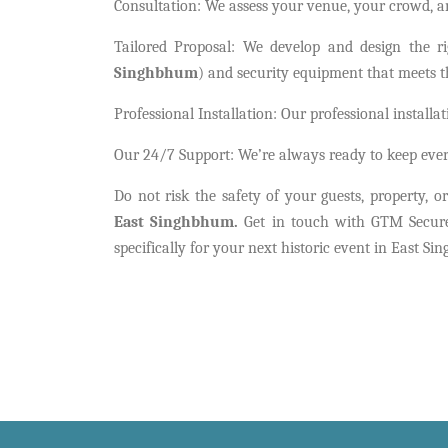
Consultation: We assess your venue, your crowd, a
Tailored Proposal: We develop and design the r
Singhbhum
) and security equipment that meets th
Professional Installation: Our professional install
Our 24/7 Support: We’re always ready to keep eve
Do not risk the safety of your guests, property, 
East Singhbhum.
Get in touch with GTM Secure 
specifically for your next historic event in East S