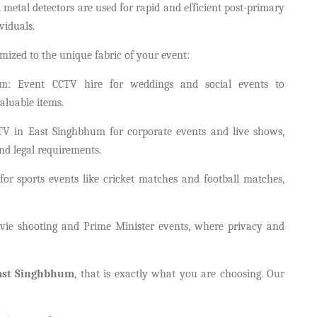
tal detectors are used for rapid and efficient post-primary
viduals.
mized to the unique fabric of your event:
m: Event CCTV hire for weddings and social events to
aluable items.
CTV in East Singhbhum for corporate events and live shows,
and legal requirements.
for sports events like cricket matches and football matches,
ie shooting and Prime Minister events, where privacy and
East Singhbhum
, that is exactly what you are choosing. Our