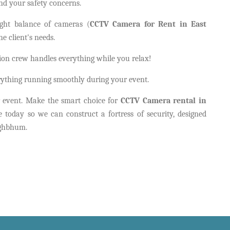
nd your safety concerns.
ight balance of cameras (
CCTV Camera for Rent in East
e client's needs.
ation crew handles everything while you relax!
rything running smoothly during your event.
or event. Make the smart choice for
CCTV Camera rental in
today so we can construct a fortress of security, designed
inghbhum.