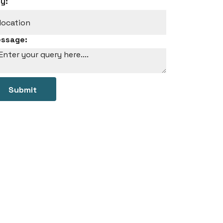
ty:
ssage:
Submit