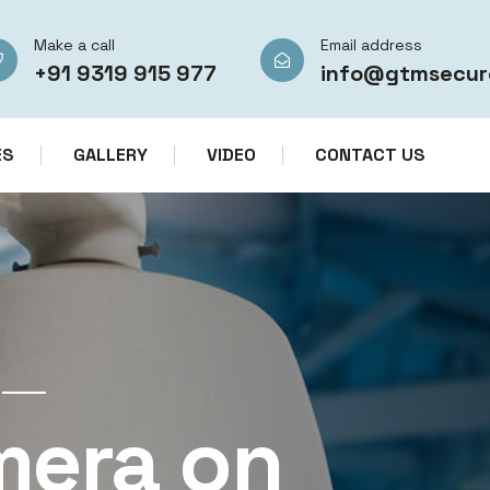
Make a call
Email address
+91 9319 915 977
info@gtmsecur
ES
GALLERY
VIDEO
CONTACT US
CCTV CAMERA RENTAL SERVICES IN IN
mera on
CCTV Re