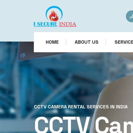
HOME
ABOUT US
SERVIC
CCTV CAMERA RENTAL SERVICES IN INDIA
CCTV Ca