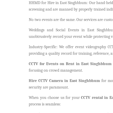
HHMD for Hire in East Singhbhum: Our hand-held me
screening and are manned by properly trained indi
No two events are the same. Our services are custo
Weddings and Social Events in East Singhbhu
unobtrusively record your event while protecting v
Industry-Specific: We offer event videography C
providing a quality record for training, reference, 
CCTV for Events on Rent in East Singhbhum
focusing on crowd management.
Hire CCTV Camera in East Singhbhum
for mov
security are paramount.
When you choose us for your
CCTV rental in 
process is seamless: