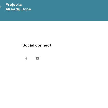
+
Projects
Already Done
Social connect