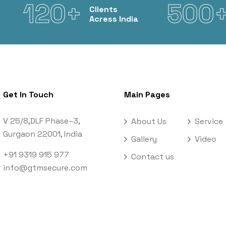
120+
500
Clients
Acress India
Get In Touch
Main Pages
V 25/8,DLF Phase–3,
About Us
Service
Gurgaon 22001, India
Gallery
Video
+91 9319 915 977
Contact us
info@gtmsecure.com