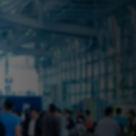
 near you? Look no further! iSecure
ble rental solutions
vices