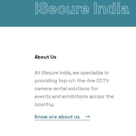
iSecure India
About Us
At iSecure India, we specialize in
providing top-of-the-line CCTV
camera rental solutions for
events and exhibitions across the
country.
Know ore about us