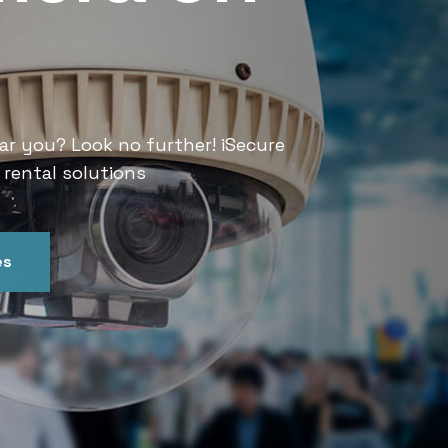
Services
ar you? Look no further! iSecure
Looking for CCTV rental services
 rental solutions
India offers convenient and relia
es
Get In Touch
Our Ser