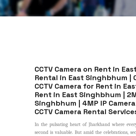
CCTV Camera on Rent in Eas
Rental in East Singhbhum | 
CCTV Camera for Rent in Ea
Rent in East Singhbhum | 2M
Singhbhum | 4MP IP Camera 
CCTV Camera Rental Service
In the pulsating heart of Jharkhand where every
second is valuable. But amid the celebrations, s