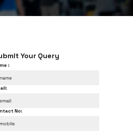
ubmit Your Query
me :
ail:
ntact No: