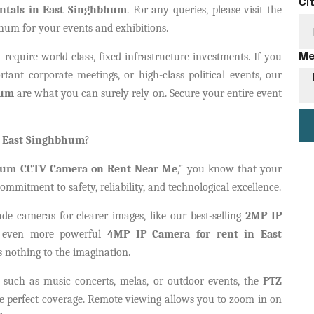
Ci
ntals in East Singhbhum
. For any queries, please visit the
hum for your events and exhibitions.
Me
 require world-class, fixed infrastructure investments. If you
tant corporate meetings, or high-class political events, our
hum
are what you can surely rely on. Secure your entire event
n East Singhbhum
?
hum CCTV Camera on Rent Near Me
," you know that your
ommitment to safety, reliability, and technological excellence.
ade cameras for clearer images, like our best-selling
2MP IP
 even more powerful
4MP IP Camera for rent in East
s nothing to the imagination.
, such as music concerts, melas, or outdoor events, the
PTZ
e perfect coverage. Remote viewing allows you to zoom in on