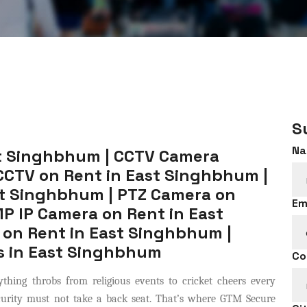
S
Na
t Singhbhum | CCTV Camera
CCTV on Rent in East Singhbhum |
st Singhbhum | PTZ Camera on
Em
P IP Camera on Rent in East
on Rent in East Singhbhum |
s in East Singhbhum
Co
thing throbs from religious events to cricket cheers every
ecurity must not take a back seat. That’s where GTM Secure