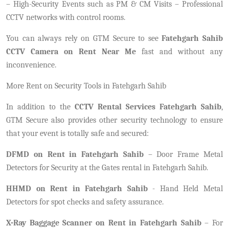
– High-Security Events such as PM & CM Visits – Professional
CCTV networks with control rooms.
You can always rely on GTM Secure to see
Fatehgarh Sahib
CCTV Camera on Rent Near Me
fast and without any
inconvenience.
More Rent on Security Tools in Fatehgarh Sahib
In addition to the
CCTV Rental Services Fatehgarh Sahib
,
GTM Secure also provides other security technology to ensure
that your event is totally safe and secured:
DFMD on Rent in Fatehgarh Sahib
– Door Frame Metal
Detectors for Security at the Gates rental in Fatehgarh Sahib.
HHMD on Rent in Fatehgarh Sahib
- Hand Held Metal
Detectors for spot checks and safety assurance.
X-Ray Baggage Scanner on Rent in Fatehgarh Sahib
– For