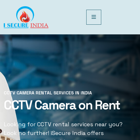
CCTV CAMERA RENTAL SERVICES IN INDIA
CCTV CAMERA RENTAL SERVICES IN INDIA
CCTV Camera on Rent
CCTV Rental Services
Looking for CCTV rental services near you?
Looking for CCTV rental services near you?
Look no further! iSecure India offers
Look no further! iSecure India offers