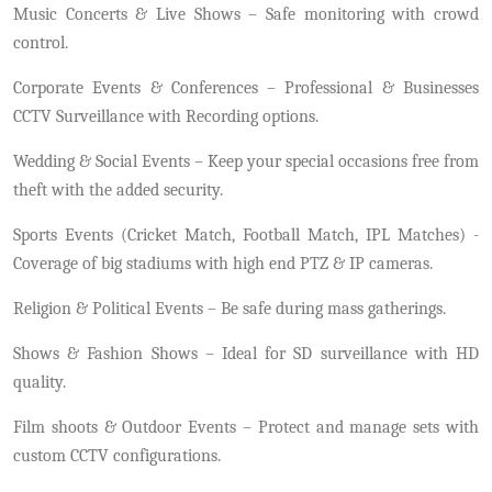
Music Concerts & Live Shows – Safe monitoring with crowd
control.
Corporate Events & Conferences – Professional & Businesses
CCTV Surveillance with Recording options.
Wedding & Social Events – Keep your special occasions free from
theft with the added security.
Sports Events (Cricket Match, Football Match, IPL Matches) -
Coverage of big stadiums with high end PTZ & IP cameras.
Religion & Political Events – Be safe during mass gatherings.
Shows & Fashion Shows – Ideal for SD surveillance with HD
quality.
Film shoots & Outdoor Events – Protect and manage sets with
custom CCTV configurations.