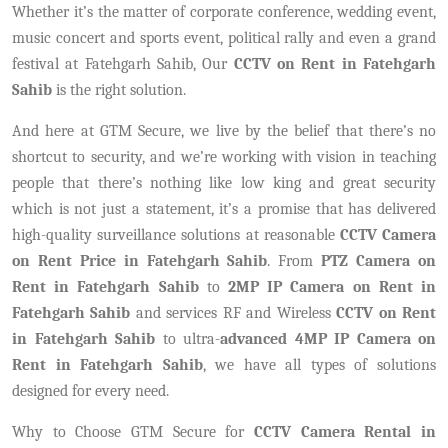
Whether it’s the matter of corporate conference, wedding event,
music concert and sports event, political rally and even a grand
festival at Fatehgarh Sahib, Our
CCTV on Rent in Fatehgarh
Sahib
is the right solution.
And here at GTM Secure, we live by the belief that there’s no
shortcut to security, and we’re working with vision in teaching
people that there’s nothing like low king and great security
which is not just a statement, it’s a promise that has delivered
high-quality surveillance solutions at reasonable
CCTV Camera
on Rent Price in Fatehgarh Sahib
. From
PTZ Camera on
Rent in Fatehgarh Sahib
to
2MP IP Camera on Rent in
Fatehgarh Sahib
and services RF and Wireless
CCTV on Rent
in Fatehgarh Sahib
to ultra-
advanced 4MP IP Camera on
Rent in Fatehgarh Sahib
, we have all types of solutions
designed for every need.
Why to Choose GTM Secure for
CCTV Camera Rental in