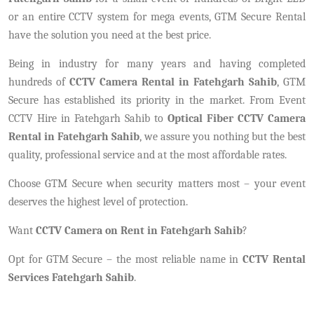
or an entire CCTV system for mega events, GTM Secure Rental
have the solution you need at the best price.
Being in industry for many years and having completed
hundreds of
CCTV Camera Rental in Fatehgarh Sahib
, GTM
Secure has established its priority in the market. From Event
CCTV Hire in Fatehgarh Sahib to
Optical Fiber CCTV Camera
Rental in Fatehgarh Sahib
, we assure you nothing but the best
quality, professional service and at the most affordable rates.
Choose GTM Secure when security matters most – your event
deserves the highest level of protection.
Want
CCTV Camera on Rent in Fatehgarh Sahib
?
Opt for GTM Secure – the most reliable name in
CCTV Rental
Services Fatehgarh Sahib
.