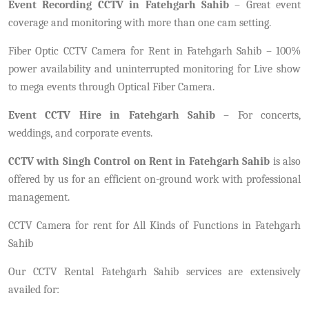
Event Recording CCTV in Fatehgarh Sahib
– Great event
coverage and monitoring with more than one cam setting.
Fiber Optic CCTV Camera for Rent in Fatehgarh Sahib – 100%
power availability and uninterrupted monitoring for Live show
to mega events through Optical Fiber Camera.
Event CCTV Hire in Fatehgarh Sahib
– For concerts,
weddings, and corporate events.
CCTV with Singh Control on Rent in Fatehgarh Sahib
is also
offered by us for an efficient on-ground work with professional
management.
CCTV Camera for rent for All Kinds of Functions in Fatehgarh
Sahib
Our CCTV Rental Fatehgarh Sahib services are extensively
availed for: