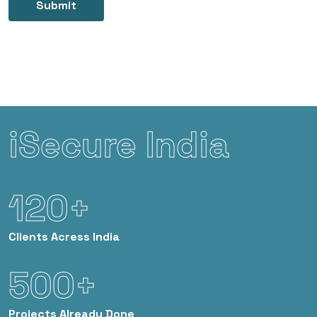
Submit
iSecure India
120+
Clients
Acress India
500+
Projects
Already Done