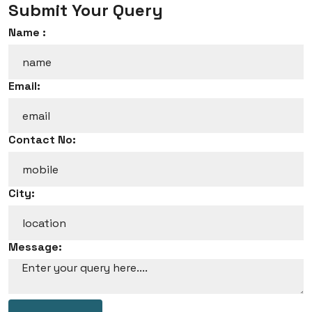
Submit Your Query
Name :
Email:
Contact No:
City:
Message: