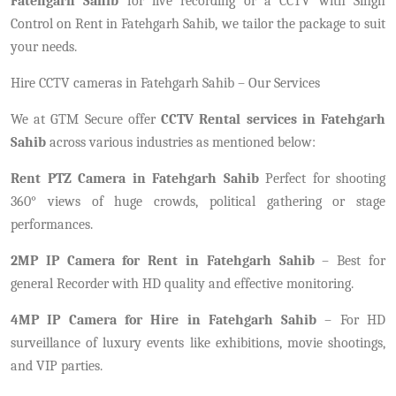
Fatehgarh Sahib
for live recording or a CCTV with Singh
Control on Rent in Fatehgarh Sahib, we tailor the package to suit
your needs.
Hire CCTV cameras in Fatehgarh Sahib – Our Services
We at GTM Secure offer
CCTV Rental services in Fatehgarh
Sahib
across various industries as mentioned below:
Rent PTZ Camera in Fatehgarh Sahib
Perfect for shooting
360° views of huge crowds, political gathering or stage
performances.
2MP IP Camera for Rent in Fatehgarh Sahib
– Best for
general Recorder with HD quality and effective monitoring.
4MP IP Camera for Hire in Fatehgarh Sahib
– For HD
surveillance of luxury events like exhibitions, movie shootings,
and VIP parties.