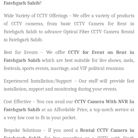
Fatehgarh Sahib
?
Wide Variety of CCTV Offerings – We offer a variety of products
of CCTV cameras, from basic CCTV Camera for Rent in
Fatehgarh Sahib to advance Optical Fiber CCTV Camera Rental
in Fatehgarh Sahib.
Best for Events – We offer
CCTV for Event on Rent in
Fatehgarh Sahib
which are best suitable for live shows, mela,
festivals, sports events, marriage, and VIP political reunions.
Experienced Installation/Support – Our staff will provide fast
installation, support and monitoring during your events.
Cost Effective – You can avail our
CCTV Camera With NVR In
Fatehgarh Sahib
at an Affordable Price, a top-notch service at
a very low cost to fit in your pocket.
Bespoke Solutions – If you need a
Rental CCTV Camera in