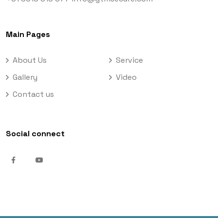
Main Pages
About Us
Service
Gallery
Video
Contact us
Social connect