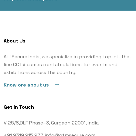
About Us
At iSecure India, we specialize in providing top-of-the-
line CCTV camera rental solutions for events and
exhibitions across the country.
Know ore about us
Get In Touch
V 25/8,DLF Phase–3,
Gurgaon 22001, India
+91 9319 915 977
info@gtmsecure.com