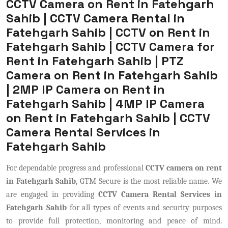
CCTV Camera on Rent in Fatehgarh
Sahib | CCTV Camera Rental in
Fatehgarh Sahib | CCTV on Rent in
Fatehgarh Sahib | CCTV Camera for
Rent in Fatehgarh Sahib | PTZ
Camera on Rent in Fatehgarh Sahib
| 2MP IP Camera on Rent in
Fatehgarh Sahib | 4MP IP Camera
on Rent in Fatehgarh Sahib | CCTV
Camera Rental Services in
Fatehgarh Sahib
For dependable progress and professional
CCTV camera on rent
in Fatehgarh Sahib
, GTM Secure is the most reliable name. We
are engaged in providing
CCTV Camera Rental Services in
Fatehgarh Sahib
for all types of events and security purposes
to provide full protection, monitoring and peace of mind.