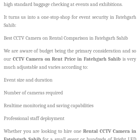
high standard baggage checking at events and exhibitions.
It turns us into a one-stop-shop for event security in Fatehgarh
Sahib:
Best CCTV Camera on Rental Comparison in Fatehgarh Sahib
We are aware of budget being the primary consideration and so
our
CCTV Camera on Rent Price in Fatehgarh Sahib
is very
much adjustable and varies according to:
Event size and duration
Number of cameras required
Realtime monitoring and saving capabilities
Professional staff deployment
Whether you are looking to hire one
Rental CCTV Camera in
Fatehgarh Sahib
for a small event or hundreds of Bright LED