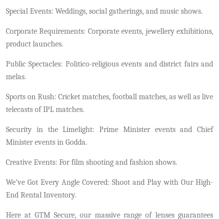
Special Events: Weddings, social gatherings, and music shows.
Corporate Requirements: Corporate events, jewellery exhibitions,
product launches.
Public Spectacles: Politico-religious events and district fairs and
melas.
Sports on Rush: Cricket matches, football matches, as well as live
telecasts of IPL matches.
Security in the Limelight: Prime Minister events and Chief
Minister events in Godda.
Creative Events: For film shooting and fashion shows.
We’ve Got Every Angle Covered: Shoot and Play with Our High-
End Rental Inventory.
Here at GTM Secure, our massive range of lenses guarantees