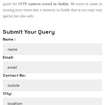
quote for
CCTV camera rental in Godda.
We want to assist in
turning your event into a memory in Godda that is not only very
special but also safe.
Submit Your Query
Name :
Email:
Contact No:
City: