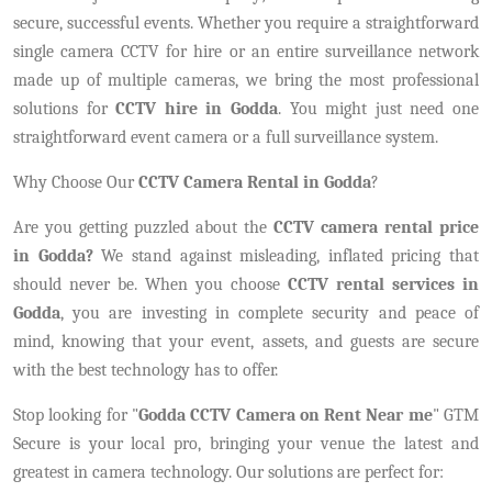
secure, successful events. Whether you require a straightforward
single camera CCTV for hire or an entire surveillance network
made up of multiple cameras, we bring the most professional
solutions for
CCTV hire in Godda
. You might just need one
straightforward event camera or a full surveillance system.
Why Choose Our
CCTV Camera Rental in Godda
?
Are you getting puzzled about the
CCTV camera rental price
in Godda?
We stand against misleading, inflated pricing that
should never be. When you choose
CCTV rental services in
Godda
, you are investing in complete security and peace of
mind, knowing that your event, assets, and guests are secure
with the best technology has to offer.
Stop looking for "
Godda CCTV Camera on Rent Near me
" GTM
Secure is your local pro, bringing your venue the latest and
greatest in camera technology. Our solutions are perfect for: