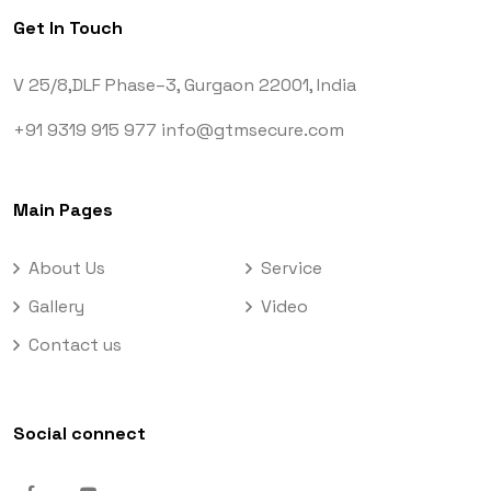
Get In Touch
V 25/8,DLF Phase–3,
Gurgaon 22001, India
+91 9319 915 977
info@gtmsecure.com
Main Pages
About Us
Service
Gallery
Video
Contact us
Social connect