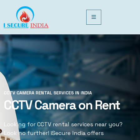
CCTV CAMERA RENTAL SERVICES IN INDIA
CCTV CAMERA RENTAL SERVICES IN INDIA
CCTV Camera on Rent
CCTV Rental Services
Looking for CCTV rental services near you?
Looking for CCTV rental services near you?
Look no further! iSecure India offers
Look no further! iSecure India offers