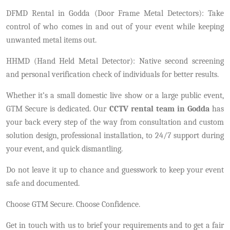
DFMD Rental in Godda (Door Frame Metal Detectors): Take
control of who comes in and out of your event while keeping
unwanted metal items out.
HHMD (Hand Held Metal Detector): Native second screening
and personal verification check of individuals for better results.
Whether it’s a small domestic live show or a large public event,
GTM Secure is dedicated. Our
CCTV rental team in Godda
has
your back every step of the way from consultation and custom
solution design, professional installation, to 24/7 support during
your event, and quick dismantling.
Do not leave it up to chance and guesswork to keep your event
safe and documented.
Choose GTM Secure. Choose Confidence.
Get in touch with us to brief your requirements and to get a fair