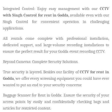
Integrated Control: Enjoy easy management with our
CCTV
with Singh Control for rent in Godda
, available even with our
Singh Control for convenient operation in challenging
applications.
All rentals come complete with professional installation,
dedicated support, and large-volume recording installations to
ensure the perfect result for your Godda event recording CCTV.
Beyond Cameras: Complete Security Solutions.
True security is layered. Besides our facility of
CCTV for rent in
Godda
, we offer every screening equipment you could have ever
wanted to put an end to your security concerns:
Baggage Scanner for Rent in Godda: Ensure the security of your
access points by easily and confidentially checking bags and
articles for restricted content.