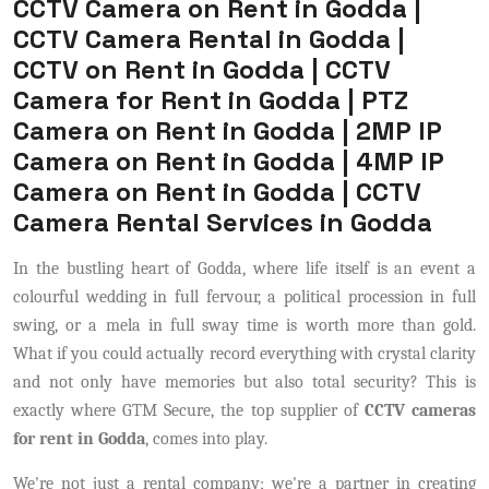
CCTV Camera on Rent in Godda |
CCTV Camera Rental in Godda |
CCTV on Rent in Godda | CCTV
Camera for Rent in Godda | PTZ
Camera on Rent in Godda | 2MP IP
Camera on Rent in Godda | 4MP IP
Camera on Rent in Godda | CCTV
Camera Rental Services in Godda
In the bustling heart of Godda, where life itself is an event a
colourful wedding in full fervour, a political procession in full
swing, or a mela in full sway time is worth more than gold.
What if you could actually record everything with crystal clarity
and not only have memories but also total security? This is
exactly where GTM Secure, the top supplier of
CCTV cameras
for rent in Godda
, comes into play.
We're not just a rental company; we're a partner in creating