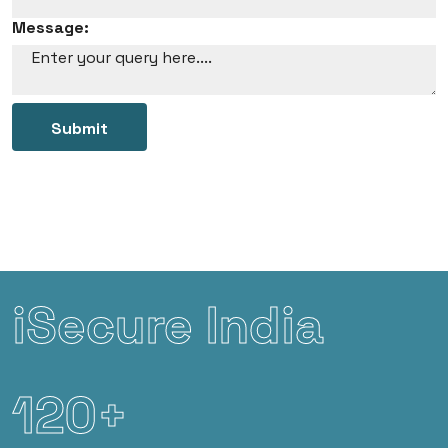
Message:
Submit
iSecure India
120+