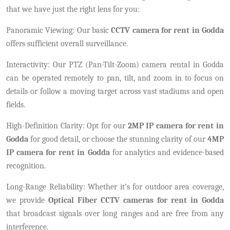
that we have just the right lens for you:
Panoramic Viewing: Our basic
CCTV camera for rent in Godda
offers sufficient overall surveillance.
Interactivity: Our PTZ (Pan-Tilt-Zoom) camera rental in Godda
can be operated remotely to pan, tilt, and zoom in to focus on
details or follow a moving target across vast stadiums and open
fields.
High-Definition Clarity: Opt for our
2MP IP camera for rent in
Godda
for good detail, or choose the stunning clarity of our
4MP
IP camera for rent in Godda
for analytics and evidence-based
recognition.
Long-Range Reliability: Whether it’s for outdoor area coverage,
we provide
Optical Fiber CCTV cameras for rent in Godda
that broadcast signals over long ranges and are free from any
interference.