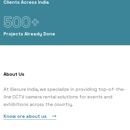
Clients
Acress India
500+
Projects
Already Done
About Us
At iSecure India, we specialize in providing top-of-the-
line CCTV camera rental solutions for events and
exhibitions across the country.
Know ore about us