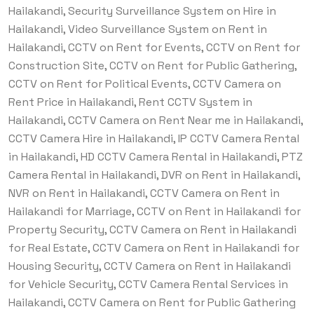
Hailakandi, Security Surveillance System on Hire in
Hailakandi, Video Surveillance System on Rent in
Hailakandi, CCTV on Rent for Events, CCTV on Rent for
Construction Site, CCTV on Rent for Public Gathering,
CCTV on Rent for Political Events, CCTV Camera on
Rent Price in Hailakandi, Rent CCTV System in
Hailakandi, CCTV Camera on Rent Near me in Hailakandi,
CCTV Camera Hire in Hailakandi, IP CCTV Camera Rental
in Hailakandi, HD CCTV Camera Rental in Hailakandi, PTZ
Camera Rental in Hailakandi, DVR on Rent in Hailakandi,
NVR on Rent in Hailakandi, CCTV Camera on Rent in
Hailakandi for Marriage, CCTV on Rent in Hailakandi for
Property Security, CCTV Camera on Rent in Hailakandi
for Real Estate, CCTV Camera on Rent in Hailakandi for
Housing Security, CCTV Camera on Rent in Hailakandi
for Vehicle Security, CCTV Camera Rental Services in
Hailakandi, CCTV Camera on Rent for Public Gathering