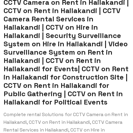
CCTV Camera on Rent in Hailakandi |
CCTV on Rent in Hailakandi | CCTV
Camera Rental Services in
Hailakandi | CCTV on Hire in
Hailakandi | Security Surveillance
System on Hire in Hailakandi | Video
Surveillance System on Rent in
Hailakandi | CCTV on Rent in
Hailakandi for Events| CCTV on Rent
in Hailakandi for Construction Site |
CCTV on Rent in Hailakandi for
Public Gathering | CCTV on Rent in
Hailakandi for Political Events
Complete rental Solutions for CCTV Camera on Rent in
Hailakandi, CCTV on Rent in Hailakandi, CCTV Camera
Rental Services in Hailakandi, CCTV on Hire in