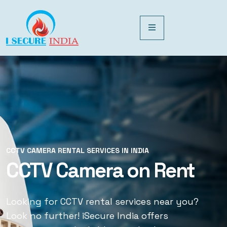
CCTV CAMERA RENTAL SERVICES IN INDIA
CCTV CAMERA RENTAL SERVICES IN INDIA
CCTV Camera on Rent
CCTV Rental Services
Looking for CCTV rental services near you?
Looking for CCTV rental services near you?
Look no further! iSecure India offers
Look no further! iSecure India offers