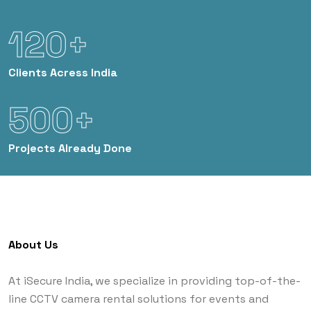
120+
Clients
Acress India
500+
Projects
Already Done
About Us
At iSecure India, we specialize in providing top-of-the-
line CCTV camera rental solutions for events and