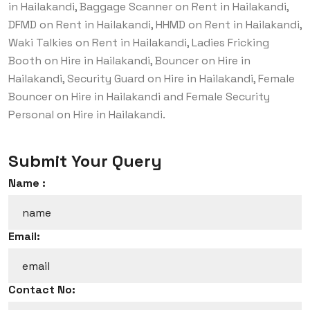
in Hailakandi, Baggage Scanner on Rent in Hailakandi,
DFMD on Rent in Hailakandi, HHMD on Rent in Hailakandi,
Waki Talkies on Rent in Hailakandi, Ladies Fricking
Booth on Hire in Hailakandi, Bouncer on Hire in
Hailakandi, Security Guard on Hire in Hailakandi, Female
Bouncer on Hire in Hailakandi and Female Security
Personal on Hire in Hailakandi.
Submit Your Query
Name :
Email:
Contact No: