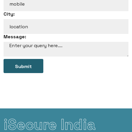
City:
Message:
Submit
iSecure India