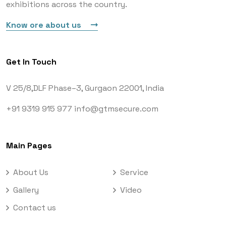
exhibitions across the country.
Know ore about us
Get In Touch
V 25/8,DLF Phase–3,
Gurgaon 22001, India
+91 9319 915 977
info@gtmsecure.com
Main Pages
About Us
Service
Gallery
Video
Contact us