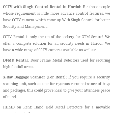
CCTV with Singh Control Rental in Hardoi:
For those people
whose requirement is little more advance control features, we
have CCTV camera which come up With Singh Control for better
Security and Management.
CCTV Rental is only the tip of the iceberg for GTM Secure! We
offer a complete solution for all security needs in Hardoi. We
have a wide range of CCTV cameras available as well as:
DFMD Rental:
Door Frame Metal Detectors used for securing
high footfall areas.
X-Ray Baggage Scanner (For Rent):
If you require a security
scanning unit, such as one for rigorous reconnaissance of bags
and packages, this could prove ideal to give your attendees peace
of mind.
HHMD on Rent: Hand Held Metal Detectors for a movable