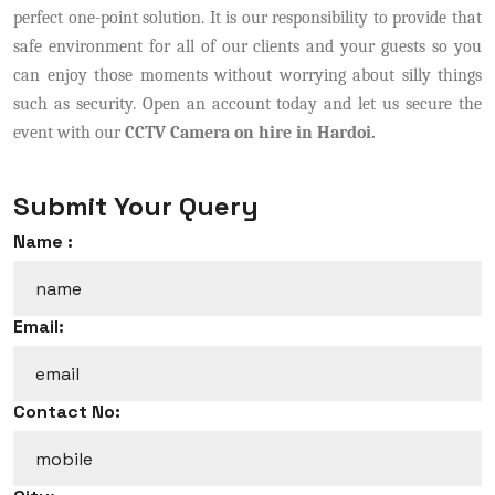
perfect one-point solution. It is our responsibility to provide that
safe environment for all of our clients and your guests so you
can enjoy those moments without worrying about silly things
such as security. Open an account today and let us secure the
event with our
CCTV Camera on hire in Hardoi.
Submit Your Query
Name :
Email:
Contact No: