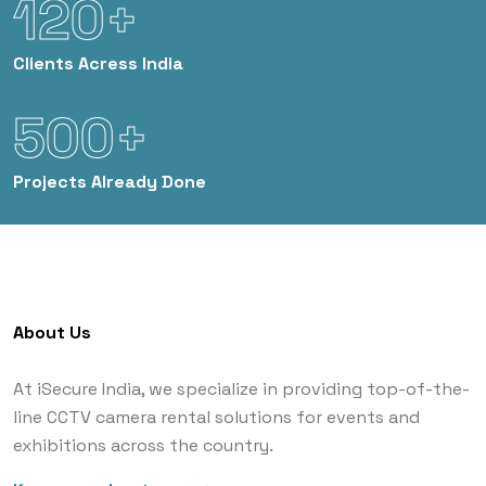
120+
Clients
Acress India
500+
Projects
Already Done
About Us
At iSecure India, we specialize in providing top-of-the-
line CCTV camera rental solutions for events and
exhibitions across the country.