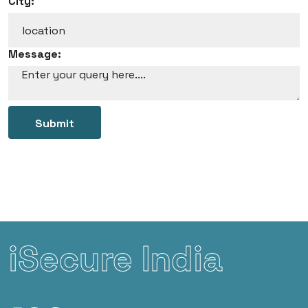
City:
Message:
Submit
iSecure India