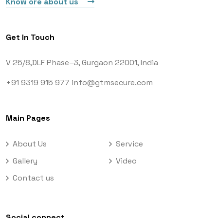
Know ore about us
Get In Touch
V 25/8,DLF Phase–3,
Gurgaon 22001, India
+91 9319 915 977
info@gtmsecure.com
Main Pages
About Us
Service
Gallery
Video
Contact us
Social connect