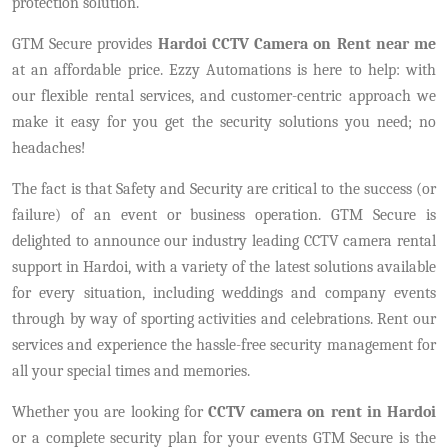
protection solution.
GTM Secure provides
Hardoi CCTV Camera on Rent near me
at an affordable price. Ezzy Automations is here to help: with
our flexible rental services, and customer-centric approach we
make it easy for you get the security solutions you need; no
headaches!
The fact is that Safety and Security are critical to the success (or
failure) of an event or business operation. GTM Secure is
delighted to announce our industry leading CCTV camera rental
support in Hardoi, with a variety of the latest solutions available
for every situation, including weddings and company events
through by way of sporting activities and celebrations. Rent our
services and experience the hassle-free security management for
all your special times and memories.
Whether you are looking for
CCTV camera on rent in Hardoi
or a complete security plan for your events GTM Secure is the