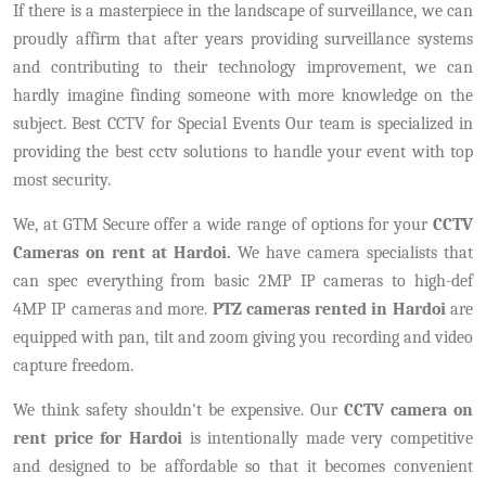
If there is a masterpiece in the landscape of surveillance, we can
proudly affirm that after years providing surveillance systems
and contributing to their technology improvement, we can
hardly imagine finding someone with more knowledge on the
subject. Best CCTV for Special Events Our team is specialized in
providing the best cctv solutions to handle your event with top
most security.
We, at GTM Secure offer a wide range of options for your
CCTV
Cameras on rent at Hardoi.
We have camera specialists that
can spec everything from basic 2MP IP cameras to high-def
4MP IP cameras and more.
PTZ cameras rented in Hardoi
are
equipped with pan, tilt and zoom giving you recording and video
capture freedom.
We think safety shouldn't be expensive. Our
CCTV camera on
rent price for Hardoi
is intentionally made very competitive
and designed to be affordable so that it becomes convenient