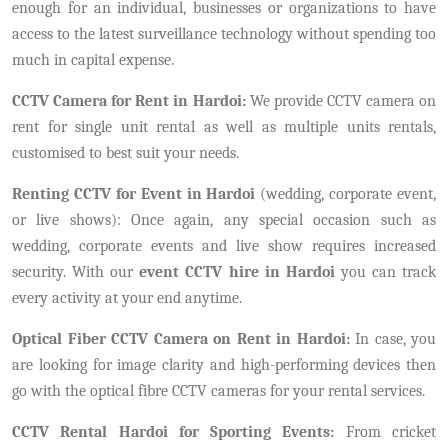
enough for an individual, businesses or organizations to have
access to the latest surveillance technology without spending too
much in capital expense.
CCTV Camera for Rent in Hardoi:
We provide CCTV camera on
rent for single unit rental as well as multiple units rentals,
customised to best suit your needs.
Renting CCTV for Event in Hardoi
(wedding, corporate event,
or live shows): Once again, any special occasion such as
wedding, corporate events and live show requires increased
security. With our
event CCTV hire in Hardoi
you can track
every activity at your end anytime.
Optical Fiber CCTV Camera on Rent in Hardoi:
In case, you
are looking for image clarity and high-performing devices then
go with the optical fibre CCTV cameras for your rental services.
CCTV Rental Hardoi for Sporting Events:
From cricket