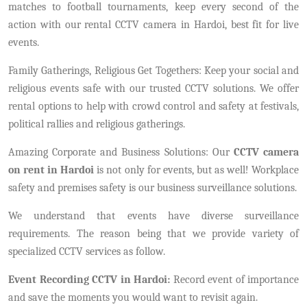
matches to football tournaments, keep every second of the
action with our rental CCTV camera in Hardoi, best fit for live
events.
Family Gatherings, Religious Get Togethers: Keep your social and
religious events safe with our trusted CCTV solutions. We offer
rental options to help with crowd control and safety at festivals,
political rallies and religious gatherings.
Amazing Corporate and Business Solutions: Our
CCTV camera
on rent in Hardoi
is not only for events, but as well! Workplace
safety and premises safety is our business surveillance solutions.
We understand that events have diverse surveillance
requirements. The reason being that we provide variety of
specialized CCTV services as follow.
Event Recording CCTV in Hardoi:
Record event of importance
and save the moments you would want to revisit again.