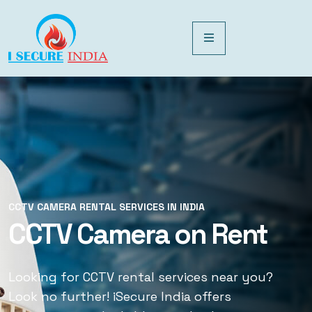
CCTV CAMERA RENTAL SERVICES IN INDIA
CCTV CAMERA RENTAL SERVICES IN INDIA
CCTV Camera on Rent
CCTV Rental Services
Looking for CCTV rental services near you?
Looking for CCTV rental services near you?
Look no further! iSecure India offers
Look no further! iSecure India offers