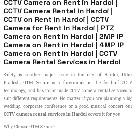
CCTV Camera on Rent in Hardoi |
CCTV Camera Rental in Hardoi |
CCTV on Rent in Hardoi | CCTV
Camera for Rent in Hardoi | PTZ
Camera on Rent in Hardoi | 2MP IP
Camera on Rent in Hardoi | 4MP IP
Camera on Rent in Hardoi | CCTV
Camera Rental Services in Hardoi
Safety is another major issue in the city of Hardoi, Uttar
Pradesh. GTM Secure is a forerunner in the field of CCTV
technology, and has tailor made CCTV camera rental services to
suit different requirements. No matter if you are planning a big
wedding, corporate conference or a good musical concert our
CCTV camera rental services in Hardoi
covers it for you.
Why Choose GTM Secure?