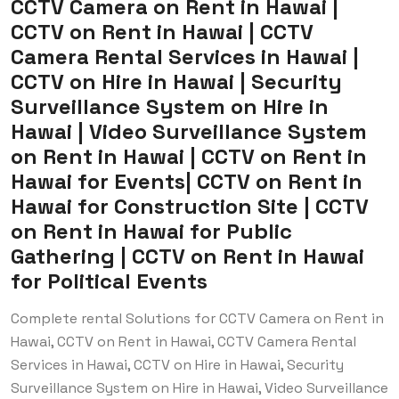
CCTV Camera on Rent in Hawai |
CCTV on Rent in Hawai | CCTV
Camera Rental Services in Hawai |
CCTV on Hire in Hawai | Security
Surveillance System on Hire in
Hawai | Video Surveillance System
on Rent in Hawai | CCTV on Rent in
Hawai for Events| CCTV on Rent in
Hawai for Construction Site | CCTV
on Rent in Hawai for Public
Gathering | CCTV on Rent in Hawai
for Political Events
Complete rental Solutions for CCTV Camera on Rent in
Hawai, CCTV on Rent in Hawai, CCTV Camera Rental
Services in Hawai, CCTV on Hire in Hawai, Security
Surveillance System on Hire in Hawai, Video Surveillance