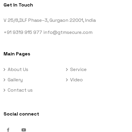
Get In Touch
V 25/8,DLF Phase–3,
Gurgaon 22001, India
+91 9319 915 977
info@gtmsecure.com
Main Pages
About Us
Service
Gallery
Video
Contact us
Social connect