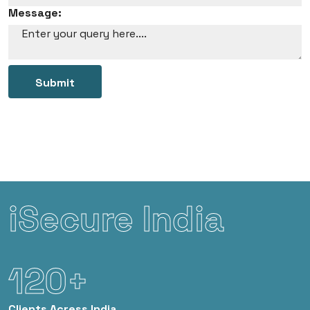
Message:
Submit
iSecure India
120+
Clients
Acress India