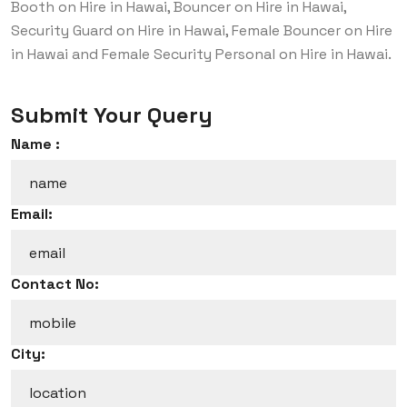
Booth on Hire in Hawai, Bouncer on Hire in Hawai,
Security Guard on Hire in Hawai, Female Bouncer on Hire
in Hawai and Female Security Personal on Hire in Hawai.
Submit Your Query
Name :
Email:
Contact No:
City: