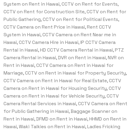
System on Rent in Hawai, CCTV on Rent for Events,
CCTV on Rent for Construction Site, CCTV on Rent for
Public Gathering, CCTV on Rent for Political Events,
CCTV Camera on Rent Price in Hawai, Rent CCTV
System in Hawai, CCTV Camera on Rent Near me in
Hawai, CCTV Camera Hire in Hawai, IP CCTV Camera
Rental in Hawai, HD CCTV Camera Rental in Hawai, PTZ
Camera Rental in Hawai, DVR on Rent in Hawai, NVR on
Rent in Hawai, CCTV Camera on Rent in Hawai for
Marriage, CCTV on Rent in Hawai for Property Security,
CCTV Camera on Rent in Hawai for Real Estate, CCTV
Camera on Rent in Hawai for Housing Security, CCTV
Camera on Rent in Hawai for Vehicle Security, CCTV
Camera Rental Services in Hawai, CCTV Camera on Rent
for Public Gathering in Hawai, Baggage Scanner on
Rent in Hawai, DFMD on Rent in Hawai, HHMD on Rent in
Hawai, Waki Talkies on Rent in Hawai, Ladies Fricking