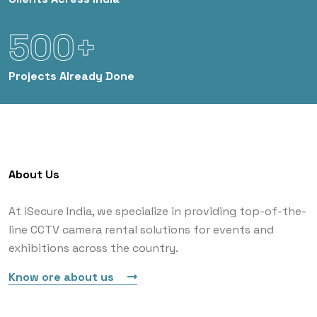
500+
Projects
Already Done
About Us
At iSecure India, we specialize in providing top-of-the-
line CCTV camera rental solutions for events and
exhibitions across the country.
Know ore about us