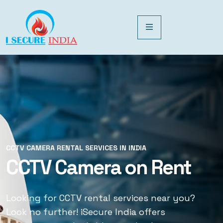
CCTV CAMERA RENTAL SERVICES IN INDIA
CCTV CAMERA RENTAL SERVICES IN INDIA
CCTV Camera on Rent
CCTV Rental Services
Looking for CCTV rental services near you?
Looking for CCTV rental services near you?
Look no further! iSecure India offers
Look no further! iSecure India offers