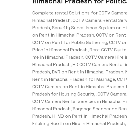
Himachal Pradesh for Politic
Complete rental Solutions for CCTV Camera
Himachal Pradesh, CCTV Camera Rental Servi
Pradesh, Security Surveillance System on Hi
on Rent in Himachal Pradesh, CCTV on Rent 
CCTV on Rent for Public Gathering, CCTV on
Price in Himachal Pradesh, Rent CCTV Syst
me in Himachal Pradesh, CCTV Camera Hire i
Himachal Pradesh, HD CCTV Camera Rental i
Pradesh, DVR on Rent in Himachal Pradesh,
Rent in Himachal Pradesh for Marriage, CCT
CCTV Camera on Rent in Himachal Pradesh f
Pradesh for Housing Security, CCTV Camera 
CCTV Camera Rental Services in Himachal Pr
Himachal Pradesh, Baggage Scanner on Rent
Pradesh, HHMD on Rent in Himachal Pradesh,
Fricking Booth on Hire in Himachal Pradesh,