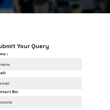
ubmit Your Query
me :
ail:
ntact No: