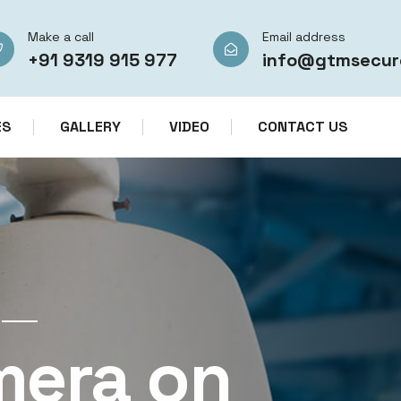
Make a call
Email address
+91 9319 915 977
info@gtmsecur
ES
GALLERY
VIDEO
CONTACT US
CCTV CAMERA RENTAL SERVICES IN IN
mera on
CCTV Re