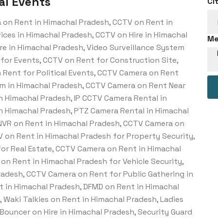
al Events
Ci
 on Rent in Himachal Pradesh, CCTV on Rent in
ces in Himachal Pradesh, CCTV on Hire in Himachal
Me
re in Himachal Pradesh, Video Surveillance System
for Events, CCTV on Rent for Construction Site,
 Rent for Political Events, CCTV Camera on Rent
em in Himachal Pradesh, CCTV Camera on Rent Near
n Himachal Pradesh, IP CCTV Camera Rental in
n Himachal Pradesh, PTZ Camera Rental in Himachal
 NVR on Rent in Himachal Pradesh, CCTV Camera on
V on Rent in Himachal Pradesh for Property Security,
or Real Estate, CCTV Camera on Rent in Himachal
on Rent in Himachal Pradesh for Vehicle Security,
adesh, CCTV Camera on Rent for Public Gathering in
 in Himachal Pradesh, DFMD on Rent in Himachal
 Waki Talkies on Rent in Himachal Pradesh, Ladies
 Bouncer on Hire in Himachal Pradesh, Security Guard