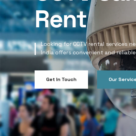
Rent
Looking for CCTV rental services ne
India offers convenient and reliable
Get In Touch
Our Servic