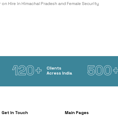
r on Hire in Himachal Pradesh and Female Security
120+
500
Clients
Acress India
Get In Touch
Main Pages