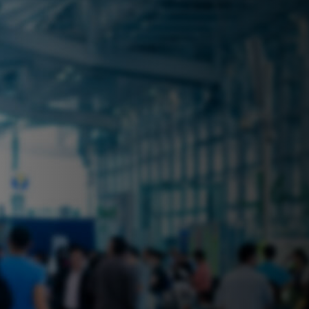
 near you? Look no further! iSecure
ble rental solutions
vices