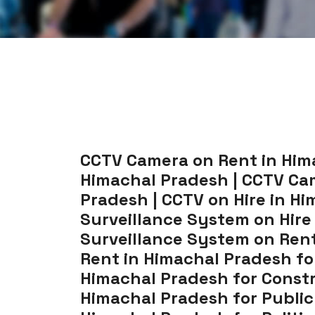
CCTV Camera on Rent in Hima
Himachal Pradesh | CCTV Cam
Pradesh | CCTV on Hire in Hi
Surveillance System on Hire
Surveillance System on Rent
Rent in Himachal Pradesh fo
Himachal Pradesh for Constr
Himachal Pradesh for Public