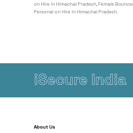
on Hire in Himachal Pradesh, Female Bounce
Personal on Hire in Himachal Pradesh.
iSecure India
About Us