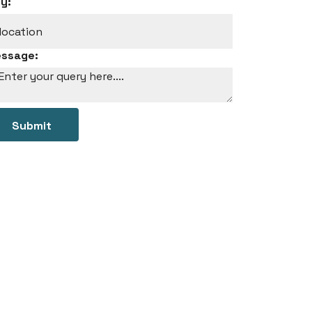
ty:
ssage:
Submit