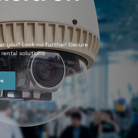
Services
ar you? Look no further! iSecure
Looking for CCTV rental services
 rental solutions
India offers convenient and relia
es
Get In Touch
Our Ser