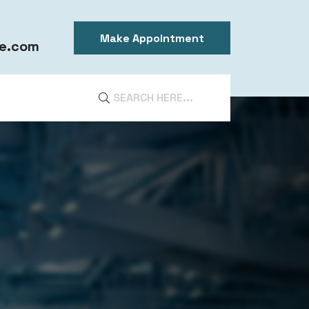
Make Appointment
e.com
DIA
ntal