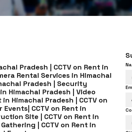
S
Na
chal Pradesh | CCTV on Rent in
era Rental Services in Himachal
machal Pradesh | Security
Em
 in Himachal Pradesh | Video
 in Himachal Pradesh | CCTV on
r Events| CCTV on Rent in
Co
uction Site | CCTV on Rent in
 Gathering | CCTV on Rent in