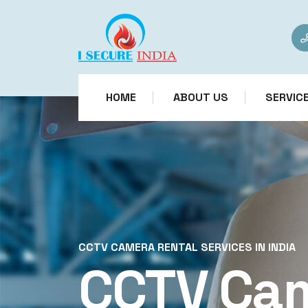
HOME
ABOUT US
SERVIC
CCTV CAMERA RENTAL SERVICES IN INDIA
CCTV Ca