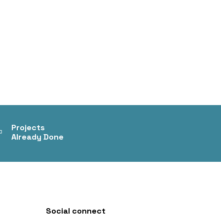
+
Projects
Already Done
Social connect