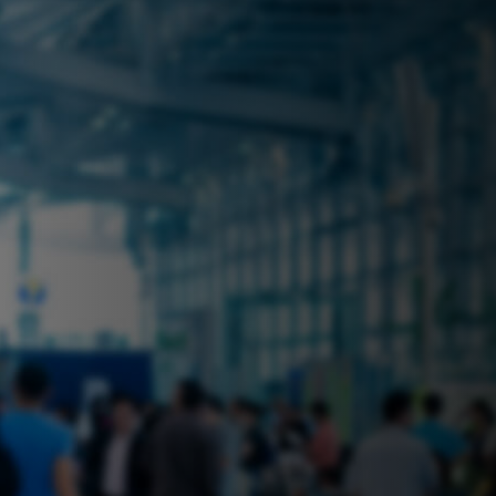
 near you? Look no further! iSecure
ble rental solutions
vices