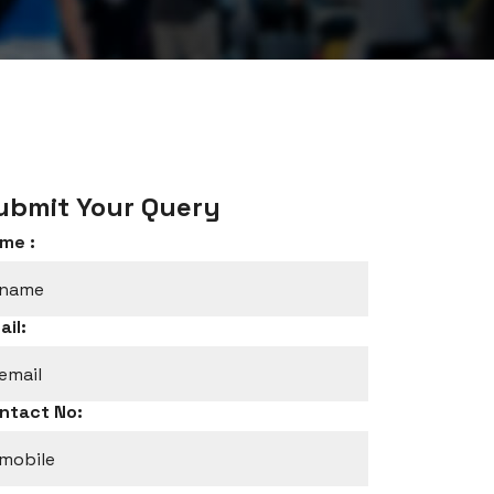
ubmit Your Query
me :
ail:
ntact No: