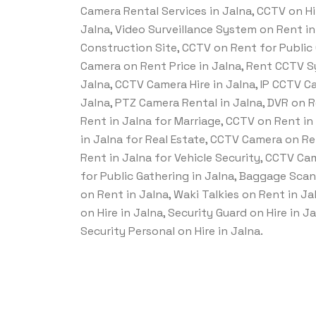
Camera Rental Services in Jalna, CCTV on Hir
Jalna, Video Surveillance System on Rent i
Construction Site, CCTV on Rent for Public 
Camera on Rent Price in Jalna, Rent CCTV 
Jalna, CCTV Camera Hire in Jalna, IP CCTV C
Jalna, PTZ Camera Rental in Jalna, DVR on 
Rent in Jalna for Marriage, CCTV on Rent i
in Jalna for Real Estate, CCTV Camera on R
Rent in Jalna for Vehicle Security, CCTV C
for Public Gathering in Jalna, Baggage Sca
on Rent in Jalna, Waki Talkies on Rent in Ja
on Hire in Jalna, Security Guard on Hire in 
Security Personal on Hire in Jalna.