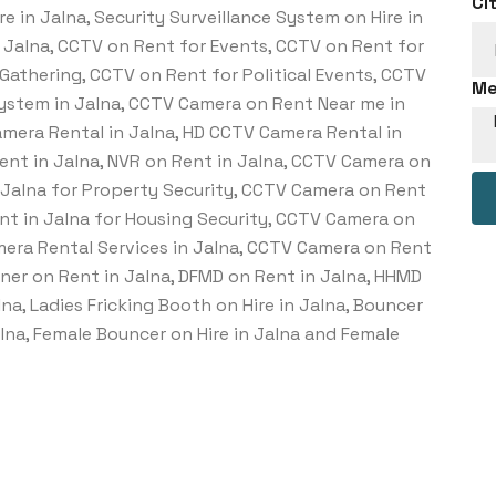
Ci
e in Jalna, Security Surveillance System on Hire in
n Jalna, CCTV on Rent for Events, CCTV on Rent for
Gathering, CCTV on Rent for Political Events, CCTV
Me
System in Jalna, CCTV Camera on Rent Near me in
amera Rental in Jalna, HD CCTV Camera Rental in
Rent in Jalna, NVR on Rent in Jalna, CCTV Camera on
n Jalna for Property Security, CCTV Camera on Rent
ent in Jalna for Housing Security, CCTV Camera on
amera Rental Services in Jalna, CCTV Camera on Rent
nner on Rent in Jalna, DFMD on Rent in Jalna, HHMD
lna, Ladies Fricking Booth on Hire in Jalna, Bouncer
Jalna, Female Bouncer on Hire in Jalna and Female