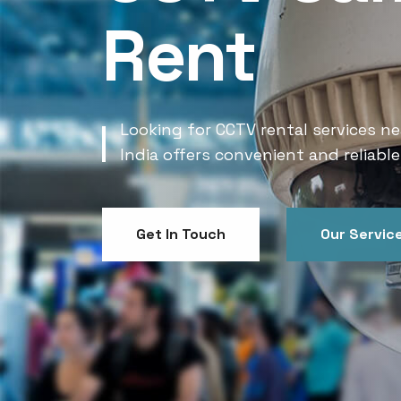
Rent
Looking for CCTV rental services ne
India offers convenient and reliable
Get In Touch
Our Servic