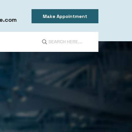
Make Appointment
e.com
DIA
ntal