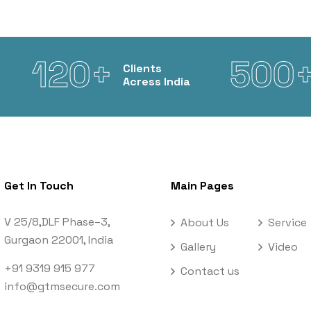
120+
500
Clients
Acress India
Get In Touch
Main Pages
V 25/8,DLF Phase–3,
About Us
Service
Gurgaon 22001, India
Gallery
Video
+91 9319 915 977
Contact us
info@gtmsecure.com