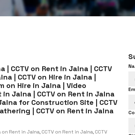
S
Na
a | CCTV on Rent in Jalna | CCTV
na | CCTV on Hire in Jalna |
 on Hire in Jalna | Video
Em
in Jalna | CCTV on Rent in Jalna
Jalna for Construction Site | CCTV
Gathering | CCTV on Rent in Jalna
Co
on Rent in Jalna, CCTV on Rent in Jalna, CCTV