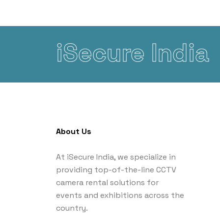
iSecure India
About Us
At iSecure India, we specialize in
providing top-of-the-line CCTV
camera rental solutions for
events and exhibitions across the
country.