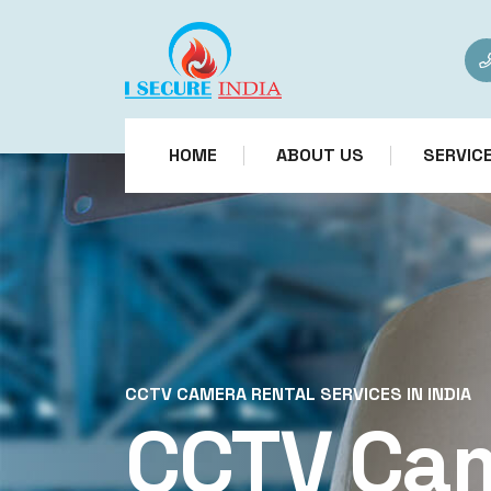
HOME
ABOUT US
SERVIC
CCTV CAMERA RENTAL SERVICES IN INDIA
CCTV Ca