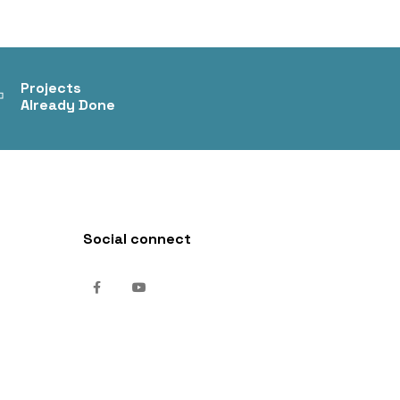
+
Projects
Already Done
Social connect