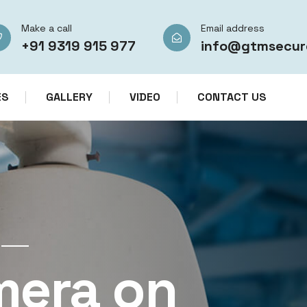
Make a call
Email address
+91 9319 915 977
info@gtmsecur
ES
GALLERY
VIDEO
CONTACT US
CCTV CAMERA RENTAL SERVICES IN IN
mera on
CCTV Re