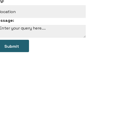
ty:
ssage:
Submit