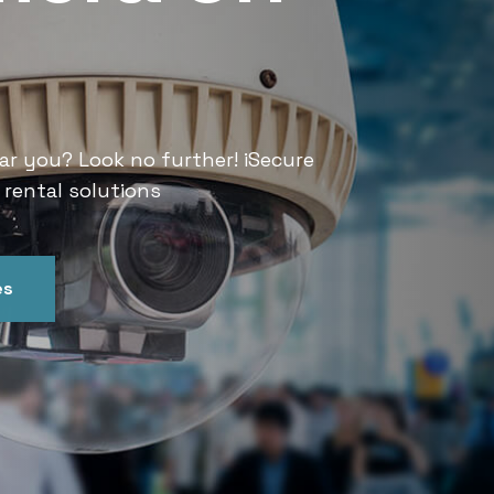
Services
ar you? Look no further! iSecure
Looking for CCTV rental services
 rental solutions
India offers convenient and relia
es
Get In Touch
Our Ser