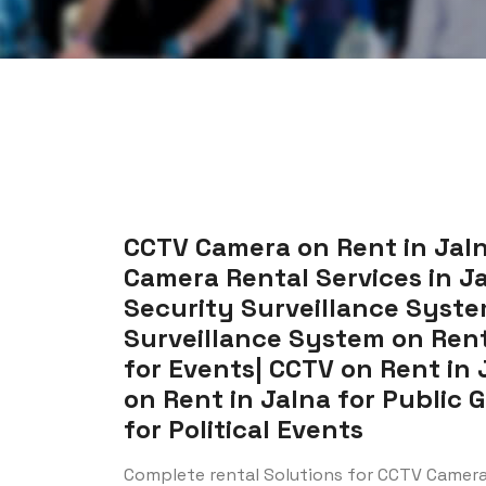
CCTV Camera on Rent in Jaln
Camera Rental Services in Jal
Security Surveillance System
Surveillance System on Rent 
for Events| CCTV on Rent in 
on Rent in Jalna for Public 
for Political Events
Complete rental Solutions for CCTV Camera 