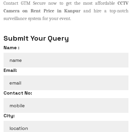
Contact GTM Secure now to get the most affordable
CCTV
Camera on Rent Price in Kanpur
and hire a top-notch
surveillance system for your event.
Submit Your Query
Name :
Email:
Contact No:
City: