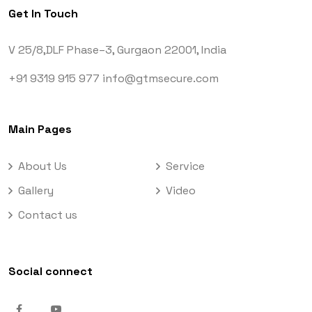
Get In Touch
V 25/8,DLF Phase–3,
Gurgaon 22001, India
+91 9319 915 977
info@gtmsecure.com
Main Pages
About Us
Service
Gallery
Video
Contact us
Social connect