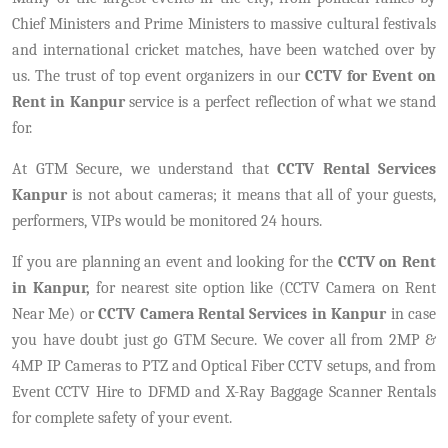
Chief Ministers and Prime Ministers to massive cultural festivals
and international cricket matches, have been watched over by
us. The trust of top event organizers in our
CCTV for Event on
Rent in Kanpur
service is a perfect reflection of what we stand
for.
At GTM Secure, we understand that
CCTV Rental Services
Kanpur
is not about cameras; it means that all of your guests,
performers, VIPs would be monitored 24 hours.
If you are planning an event and looking for the
CCTV on Rent
in Kanpur,
for nearest site option like (CCTV Camera on Rent
Near Me) or
CCTV Camera Rental Services in Kanpur
in case
you have doubt just go GTM Secure. We cover all from 2MP &
4MP IP Cameras to PTZ and Optical Fiber CCTV setups, and from
Event CCTV Hire to DFMD and X-Ray Baggage Scanner Rentals
for complete safety of your event.