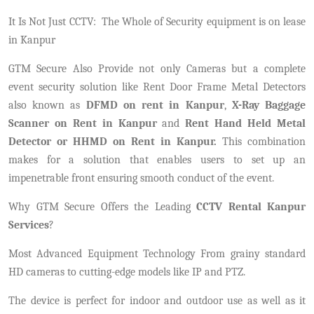
It Is Not Just CCTV:
The Whole of Security equipment is on lease
in Kanpur
GTM Secure Also Provide not only Cameras but a complete
event security solution like Rent Door Frame Metal Detectors
also known as
DFMD on rent in Kanpur
,
X-Ray Baggage
Scanner on Rent in Kanpur
and
Rent Hand Held Metal
Detector or HHMD on Rent in Kanpur.
This combination
makes for a solution that enables users to set up an
impenetrable front ensuring smooth conduct of the event.
Why GTM Secure Offers the Leading
CCTV Rental Kanpur
Services
?
Most Advanced Equipment Technology From grainy standard
HD cameras to cutting-edge models like IP and PTZ.
The device is perfect for indoor and outdoor use as well as it