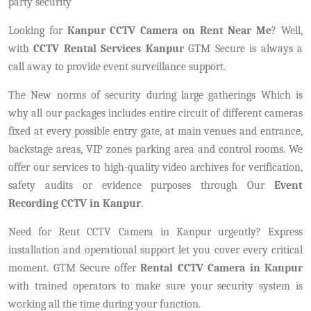
party security
Looking for
Kanpur CCTV Camera on Rent Near Me
? Well,
with
CCTV Rental Services Kanpur
GTM Secure is always a
call away to provide event surveillance support.
The New norms of security during large gatherings Which is
why all our packages includes entire circuit of different cameras
fixed at every possible entry gate, at main venues and entrance,
backstage areas, VIP zones parking area and control rooms. We
offer our services to high-quality video archives for verification,
safety audits or evidence purposes through Our
Event
Recording CCTV in Kanpur
.
Need for Rent CCTV Camera in Kanpur urgently? Express
installation and operational support let you cover every critical
moment. GTM Secure offer
Rental CCTV Camera in Kanpur
with trained operators to make sure your security system is
working all the time during your function.