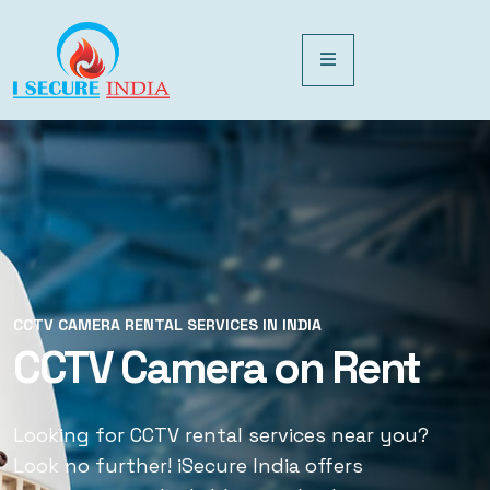
CCTV CAMERA RENTAL SERVICES IN INDIA
CCTV CAMERA RENTAL SERVICES IN INDIA
CCTV Camera on Rent
CCTV Rental Services
Looking for CCTV rental services near you?
Looking for CCTV rental services near you?
Look no further! iSecure India offers
Look no further! iSecure India offers