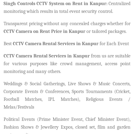
Singh Controls CCTV System on Rent in Kanpur:
Centralized
monitoring which results in total event security control.
Transparent pricing without any concealed charges whether for
CCTV Camera on Rent Price in Kanpur
or tailored packages.
Best
CCTV Camera Rental Services in Kanpur
for Each Event
CCTV Camera Rental Services in Kanpur
from us are suitable
for various purposes like crowd management, access point
monitoring and many others.
Weddings & Social Gatherings, Live Shows & Music Concerts,
Corporate Events & Conferences, Sports Tournaments (Cricket,
Football Matches, IPL Matches), Religious Events /
Melas/Festivals
Political Events (Prime Minister Event, Chief Minister Event),
Fashion Shows & Jewellery Expos, closed set, film and garden