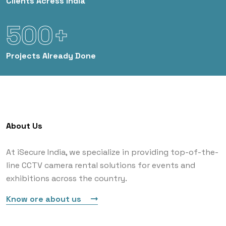
Clients
Acress India
500+
Projects
Already Done
About Us
At iSecure India, we specialize in providing top-of-the-
line CCTV camera rental solutions for events and
exhibitions across the country.
Know ore about us