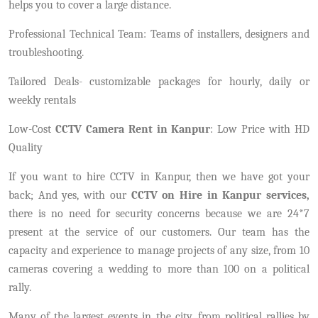
helps you to cover a large distance.
Professional Technical Team: Teams of installers, designers and
troubleshooting.
Tailored Deals- customizable packages for hourly, daily or
weekly rentals
Low-Cost
CCTV Camera Rent in Kanpur
: Low Price with HD
Quality
If you want to hire CCTV in Kanpur, then we have got your
back; And yes, with our
CCTV on Hire in Kanpur services,
there is no need for security concerns because we are 24*7
present at the service of our customers. Our team has the
capacity and experience to manage projects of any size, from 10
cameras covering a wedding to more than 100 on a political
rally.
Many of the largest events in the city, from political rallies by