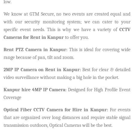
low.
We know at GTM Secure, no two events are created equal and
with our security monitoring system; we can cater to your
specific event needs. This is why we have a variety of
CCTV
Cameras for Rent in Kanpur
to offer you.
Rent PTZ Camera in Kanpur:
This is ideal for covering wide
range because of pan, tilt and zoom.
2MP IP Camera on Rent in Kanpur:
Best for clear & detailed
video surveillance without making a big hole in the pocket.
Kanpur hire 4MP IP Camera:
Designed for High Profile Event
Coverage
Optical Fiber CCTV Camera for Hire in Kanpur:
For events
that are organized over long distances and require stable signal
transmission outdoors, Optical Cameras will be the best.