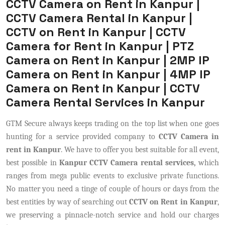
CCTV Camera on Rent in Kanpur |
CCTV Camera Rental in Kanpur |
CCTV on Rent in Kanpur | CCTV
Camera for Rent in Kanpur | PTZ
Camera on Rent in Kanpur | 2MP IP
Camera on Rent in Kanpur | 4MP IP
Camera on Rent in Kanpur | CCTV
Camera Rental Services in Kanpur
GTM Secure always keeps trading on the top list when one goes
hunting for a service provided company to
CCTV Camera in
rent in Kanpur
. We have to offer you best suitable for all event,
best possible in
Kanpur CCTV Camera rental services,
which
ranges from mega public events to exclusive private functions.
No matter you need a tinge of couple of hours or days from the
best entities by way of searching out
CCTV on Rent in Kanpur
,
we preserving a pinnacle-notch service and hold our charges