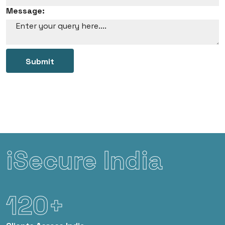
Message:
Submit
iSecure India
120+