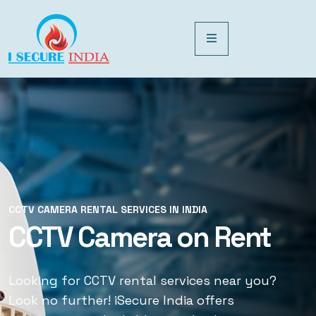
CCTV CAMERA RENTAL SERVICES IN INDIA
CCTV CAMERA RENTAL SERVICES IN INDIA
CCTV Camera on Rent
CCTV Rental Services
Looking for CCTV rental services near you?
Looking for CCTV rental services near you?
Look no further! iSecure India offers
Look no further! iSecure India offers