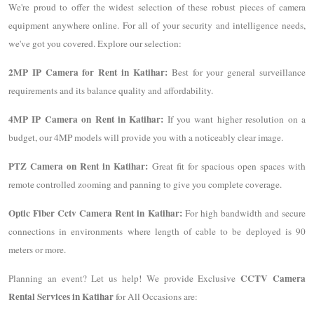
We're proud to offer the widest selection of these robust pieces of camera
equipment anywhere online. For all of your security and intelligence needs,
we've got you covered. Explore our selection:
2MP IP Camera for Rent in Katihar:
Best for your general surveillance
requirements and its balance quality and affordability.
4MP IP Camera on Rent in Katihar:
If you want higher resolution on a
budget, our 4MP models will provide you with a noticeably clear image.
PTZ Camera on Rent in Katihar:
Great fit for spacious open spaces with
remote controlled zooming and panning to give you complete coverage.
Optic Fiber Cctv Camera Rent in Katihar:
For high bandwidth and secure
connections in environments where length of cable to be deployed is 90
meters or more.
CCTV Camera
Planning an event? Let us help! We provide Exclusive
Rental Services in Katihar
for All Occasions are: