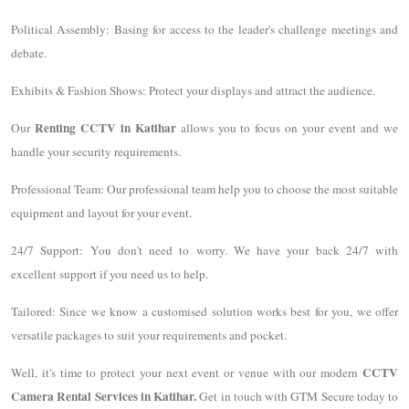
Political Assembly: Basing for access to the leader's challenge meetings and
debate.
Exhibits & Fashion Shows: Protect your displays and attract the audience.
Renting CCTV in Katihar
Our
allows you to focus on your event and we
handle your security requirements.
Professional Team: Our professional team help you to choose the most suitable
equipment and layout for your event.
24/7 Support: You don't need to worry. We have your back 24/7 with
excellent support if you need us to help.
Tailored: Since we know a customised solution works best for you, we offer
versatile packages to suit your requirements and pocket.
CCTV
Well, it's time to protect your next event or venue with our modern
Camera Rental Services in Katihar.
Get in touch with GTM Secure today to