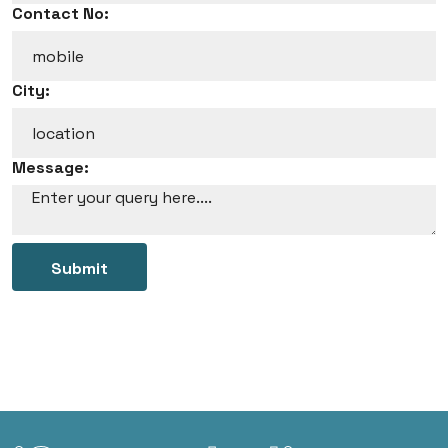
Contact No:
City:
Message:
Submit