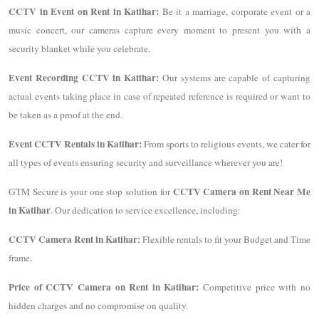
CCTV in Event on Rent in Katihar:
Be it a marriage, corporate event or a
music concert, our cameras capture every moment to present you with a
security blanket while you celebrate.
Event Recording CCTV in Katihar:
Our systems are capable of capturing
actual events taking place in case of repeated reference is required or want to
be taken as a proof at the end.
Event CCTV Rentals in Katihar:
From sports to religious events, we cater for
all types of events ensuring security and surveillance wherever you are!
CCTV Camera on Rent Near Me
GTM Secure is your one stop solution for
in Katihar
. Our dedication to service excellence, including:
CCTV Camera Rent in Katihar:
Flexible rentals to fit your Budget and Time
frame.
Price of CCTV Camera on Rent in Katihar:
Competitive price with no
hidden charges and no compromise on quality.