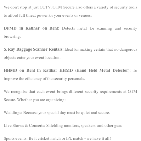
We don’t stop at just CCTV. GTM Secure also offers a variety of security tools
to afford full threat power for your events or venues:
DFMD in Katihar on Rent:
Detects metal for scanning and security
browsing.
X Ray Baggage Scanner Rentals:
Ideal for making certain that no dangerous
objects enter your event location.
HHMD on Rent in Katihar HHMD (Hand Held Metal Detector):
To
improve the efficiency of the security personals.
We recognise that each event brings different security requirements at GTM
Secure. Whether you are organizing:
Weddings: Because your special day must be quiet and secure.
Live Shows & Concerts: Shielding monitors, speakers, and other gear.
Sports events: Be it cricket match or IPL match - we have it all!