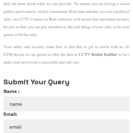
find out more about what we can provide. No matter you are having a social
gather, sports match, cricket tournament, Real time matches, or even a political
rally, our CCTV Camera on Rent solutions will ensure that maximum security
for you so that you can pay attention to the real things of your rally or for your
guests or for the rally.
Your safety and security come first, so feel free to get in touch with us. At
CCTV Rental Katihar
GTM Secure we are proud to offer the best in
so let’s
make your next event a successful and safe one.
Submit Your Query
Name :
Email: