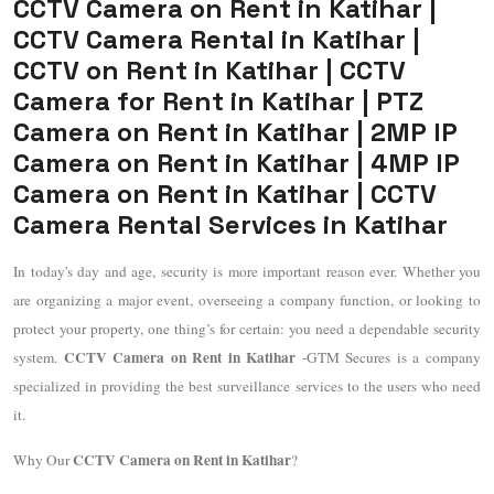
CCTV Camera on Rent in Katihar |
CCTV Camera Rental in Katihar |
CCTV on Rent in Katihar | CCTV
Camera for Rent in Katihar | PTZ
Camera on Rent in Katihar | 2MP IP
Camera on Rent in Katihar | 4MP IP
Camera on Rent in Katihar | CCTV
Camera Rental Services in Katihar
In today's day and age, security is more important reason ever. Whether you
are organizing a major event, overseeing a company function, or looking to
protect your property, one thing’s for certain: you need a dependable security
CCTV Camera on Rent in Katihar
system.
-GTM Secures is a company
specialized in providing the best surveillance services to the users who need
it.
CCTV Camera on Rent in Katihar
Why Our
?