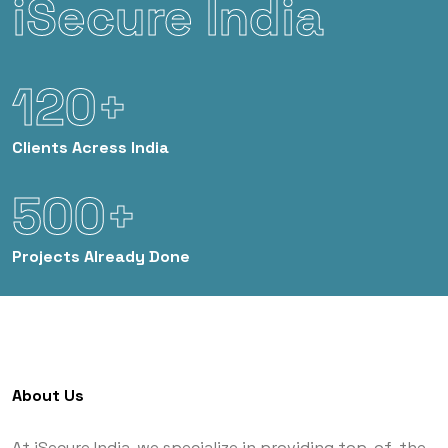
iSecure India
120+
Clients
Acress India
500+
Projects
Already Done
About Us
At iSecure India, we specialize in providing top-of-the-