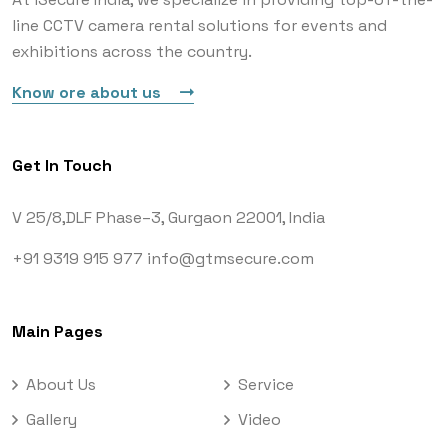
line CCTV camera rental solutions for events and
exhibitions across the country.
Know ore about us
Get In Touch
V 25/8,DLF Phase–3,
Gurgaon 22001, India
+91 9319 915 977
info@gtmsecure.com
Main Pages
About Us
Service
Gallery
Video