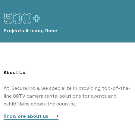
500+
Projects
Already Done
About Us
At iSecure India, we specialize in providing top-of-the-
line CCTV camera rental solutions for events and
exhibitions across the country.
Know ore about us