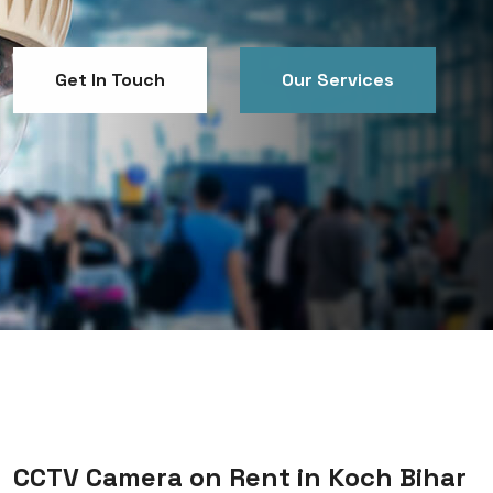
Get In Touch
Our Services
Get In Touch
Our Services
CCTV Camera on Rent in Koch Bihar