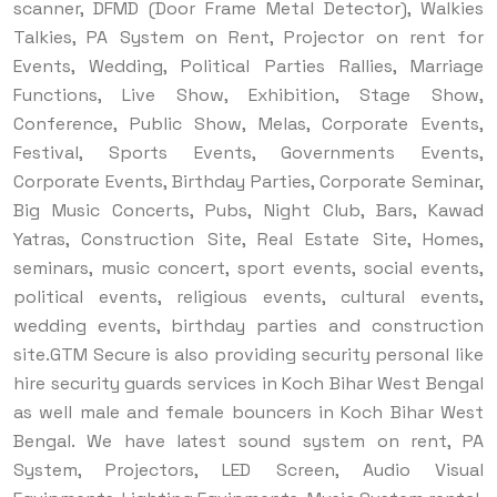
scanner, DFMD (Door Frame Metal Detector), Walkies
Talkies, PA System on Rent, Projector on rent for
Events, Wedding, Political Parties Rallies, Marriage
Functions, Live Show, Exhibition, Stage Show,
Conference, Public Show, Melas, Corporate Events,
Festival, Sports Events, Governments Events,
Corporate Events, Birthday Parties, Corporate Seminar,
Big Music Concerts, Pubs, Night Club, Bars, Kawad
Yatras, Construction Site, Real Estate Site, Homes,
seminars, music concert, sport events, social events,
political events, religious events, cultural events,
wedding events, birthday parties and construction
site.
GTM Secure is also providing security personal like
hire security guards services in Koch Bihar West Bengal
as well male and female bouncers in Koch Bihar West
Bengal. We have latest sound system on rent, PA
System, Projectors, LED Screen, Audio Visual