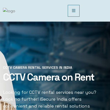
CCTV CAMERA RENTAL SERVICES IN INDIA
CCTV CAMERA RENTAL SERVICES IN INDIA
CCTV Camera on Rent
CCTV Rental Services
Looking for CCTV rental services near you?
Looking for CCTV rental services near you?
Look no further! iSecure India offers
Look no further! iSecure India offers
convenient and reliable rental solutions
convenient and reliable rental solutions