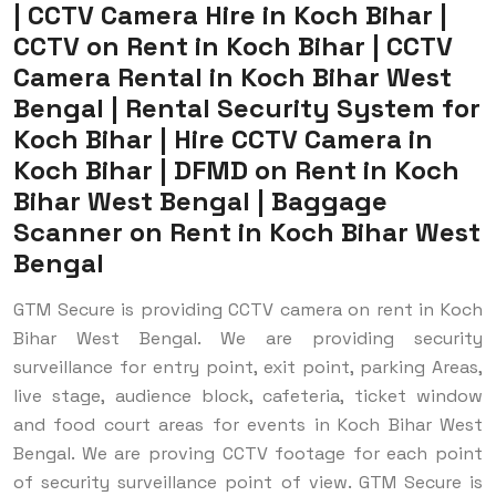
| CCTV Camera Hire in Koch Bihar |
CCTV on Rent in Koch Bihar | CCTV
Camera Rental in Koch Bihar West
Bengal | Rental Security System for
Koch Bihar | Hire CCTV Camera in
Koch Bihar | DFMD on Rent in Koch
Bihar West Bengal | Baggage
Scanner on Rent in Koch Bihar West
Bengal
GTM Secure is providing CCTV camera on rent in Koch
Bihar West Bengal. We are providing security
surveillance for entry point, exit point, parking Areas,
live stage, audience block, cafeteria, ticket window
and food court areas for events in Koch Bihar West
Bengal. We are proving CCTV footage for each point
of security surveillance point of view.
GTM Secure is