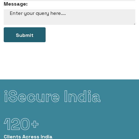
Message:
Submit
iSecure India
120+
Clients
Acress India