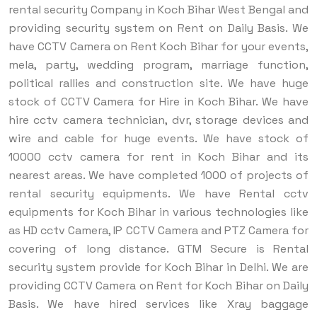
rental security Company in Koch Bihar West Bengal and
providing security system on Rent on Daily Basis. We
have CCTV Camera on Rent Koch Bihar for your events,
mela, party, wedding program, marriage function,
political rallies and construction site. We have huge
stock of CCTV Camera for Hire in Koch Bihar. We have
hire cctv camera technician, dvr, storage devices and
wire and cable for huge events. We have stock of
10000 cctv camera for rent in Koch Bihar and its
nearest areas. We have completed 1000 of projects of
rental security equipments. We have Rental cctv
equipments for Koch Bihar in various technologies like
as HD cctv Camera, IP CCTV Camera and PTZ Camera for
covering of long distance.
GTM Secure is Rental
security system provide for Koch Bihar in Delhi. We are
providing CCTV Camera on Rent for Koch Bihar on Daily
Basis. We have hired services like Xray baggage