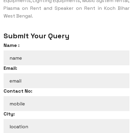
Equipments, Lighting Equipments, Music System rental,
Plasma on Rent and Speaker on Rent in Koch Bihar
West Bengal.
Submit Your Query
Name :
Email:
Contact No:
City: