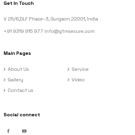
Get In Touch
V 25/8,DLF Phase–3,
Gurgaon 22001, India
+91 9319 915 977
info@gtmsecure.com
Main Pages
About Us
Service
Gallery
Video
Contact us
Social connect