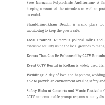
Sree Narayana Polytechnic Auditorium-
A fam
keeping a count of the attendees as well as prot
essential.
Shankhumukham Beach:
A scenic place for 
monitoring to keep the guests safe.
Local Grounds:
Numerous political rallies and 
extensive security using the local grounds to mana
Events That Can Be Enhanced by CCTV Rentals
Event CCTV Rental in Kollam
is widely used. Her
Weddings:
A day of love and happiness, weddings
able to provide an environment availing safety and
Safety Risks at Concerts and Music Festivals:
C
CCTV cameras enable prompt responses to any distu