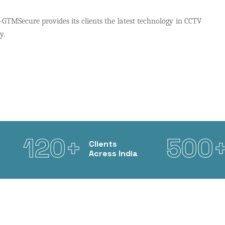
TMSecure provides its clients the latest technology in CCTV
y.
120+
500
Clients
Acress India