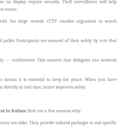
s on display require security. Theft surveillance will help
the venue.
with the large crowds. CCTV enables organizers to watch
 puller. Participants are ensured of their safety by cctv that
ity — conferences. This ensures that delegates can network
s means it is essential to keep the peace. When you have
irectly in real-time, hence improves safety.
al in Kollam
Here are a few reasons why:
ts are alike. They provide tailored packages to suit specific