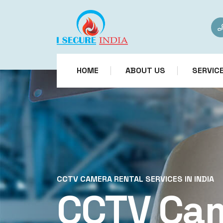
HOME
ABOUT US
SERVIC
CCTV CAMERA RENTAL SERVICES IN INDIA
CCTV Ca