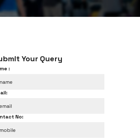
ubmit Your Query
me :
ail:
ntact No: