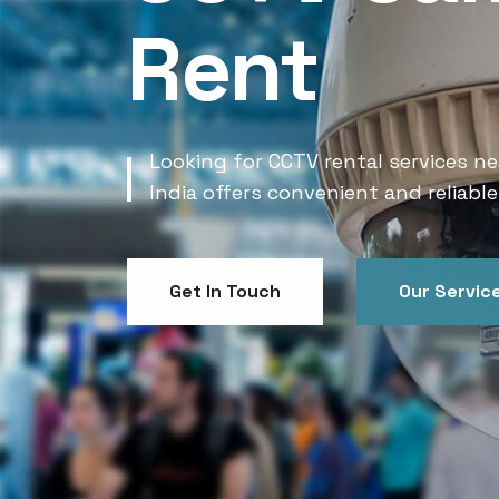
Rent
Looking for CCTV rental services ne
India offers convenient and reliable
Get In Touch
Our Servic