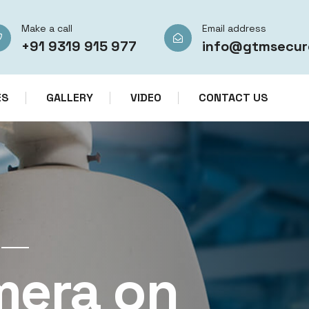
Make a call
Email address
+91 9319 915 977
info@gtmsecur
ES
GALLERY
VIDEO
CONTACT US
CCTV CAMERA RENTAL SERVICES IN IN
mera on
CCTV Re