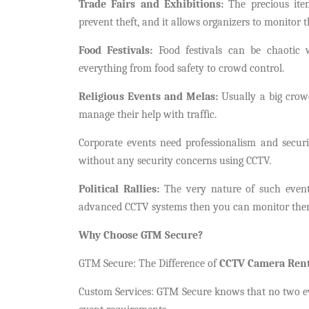
Trade Fairs and Exhibitions:
The precious item
prevent theft, and it allows organizers to monitor 
Food Festivals:
Food festivals can be chaotic 
everything from food safety to crowd control.
Religious Events and Melas:
Usually a big crowd
manage their help with traffic.
Corporate events need professionalism and secur
without any security concerns using CCTV.
Political Rallies:
The very nature of such event
advanced CCTV systems then you can monitor them d
Why Choose GTM Secure?
GTM Secure: The Difference of
CCTV Camera Rent
Custom Services: GTM Secure knows that no two even