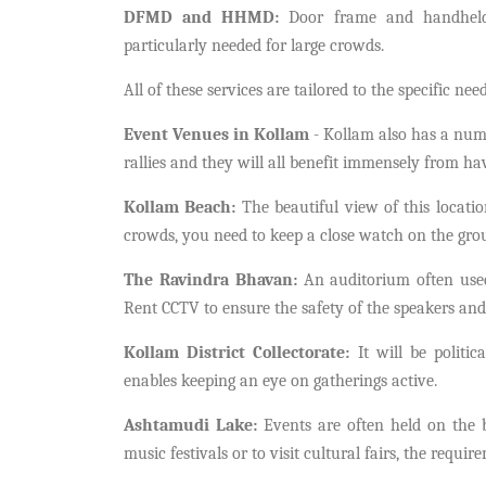
DFMD and HHMD:
Door frame and handheld 
particularly needed for large crowds.
All of these services are tailored to the specific nee
Event Venues in Kollam
- Kollam also has a numb
rallies and they will all benefit immensely from h
Kollam Beach:
The beautiful view of this locatio
crowds, you need to keep a close watch on the gr
The Ravindra Bhavan:
An auditorium often used
Rent CCTV to ensure the safety of the speakers and
Kollam District Collectorate:
It will be politic
enables keeping an eye on gatherings active.
Ashtamudi Lake:
Events are often held on the
music festivals or to visit cultural fairs, the requi