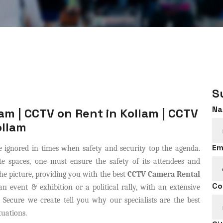
S
Na
am | CCTV on Rent in Kollam | CCTV
ollam
Em
 ignored in times when safety and security top the agenda.
e spaces, one must ensure the safety of its attendees and
e picture, providing you with the best
CCTV Camera Rental
Co
 event & exhibition or a political rally, with an extensive
 Secure we create tell you why our specialists are the best
tuations.