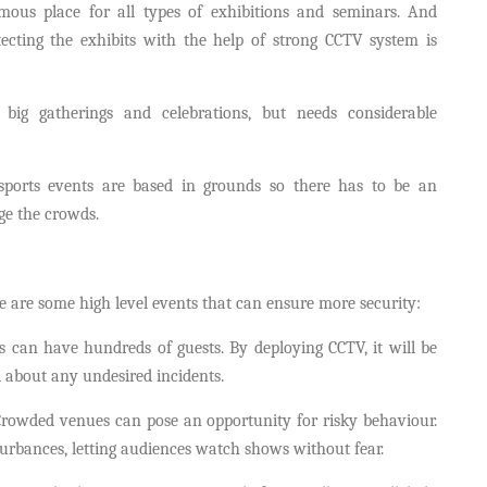
ous place for all types of exhibitions and seminars. And
ecting the exhibits with the help of strong CCTV system is
big gatherings and celebrations, but needs considerable
sports events are based in grounds so there has to be an
ge the crowds.
e are some high level events that can ensure more security:
 can have hundreds of guests. By deploying CCTV, it will be
 about any undesired incidents.
rowded venues can pose an opportunity for risky behaviour.
rbances, letting audiences watch shows without fear.