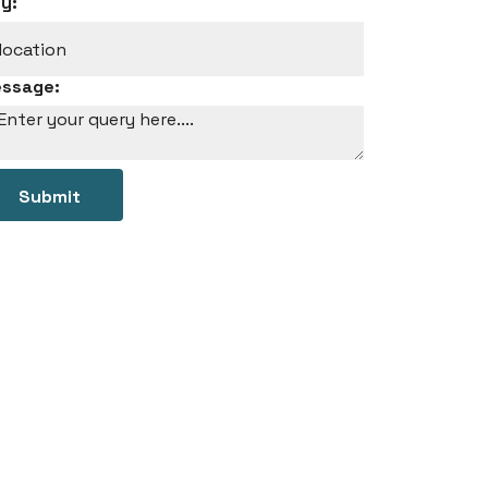
ty:
ssage:
Submit