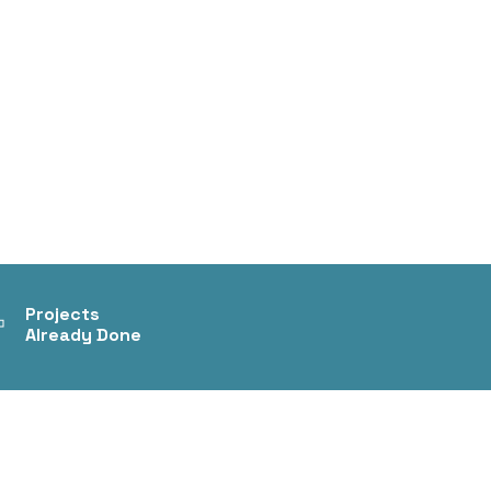
+
Projects
Already Done