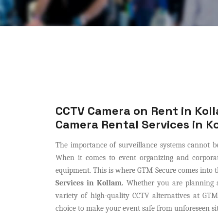
CCTV Camera on Rent in Koll
Camera Rental Services in K
The importance of surveillance systems cannot be
When it comes to event organizing and corporat
equipment. This is where GTM Secure comes into th
Services in Kollam.
Whether you are planning an
variety of high-quality CCTV alternatives at GTM
choice to make your event safe from unforeseen si