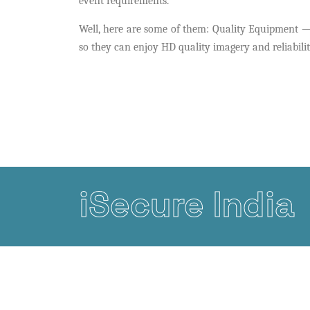
event requirements.
Well, here are some of them: Quality Equipment —G
so they can enjoy HD quality imagery and reliabilit
iSecure India