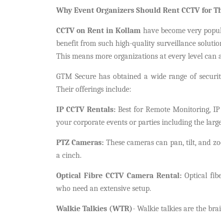
Why Event Organizers Should Rent CCTV for T
CCTV on Rent in Kollam
have become very popul
benefit from such high-quality surveillance solutio
This means more organizations at every level can af
GTM Secure has obtained a wide range of securit
Their offerings include:
IP CCTV Rentals:
Best for Remote Monitoring, IP
your corporate events or parties including the large
PTZ Cameras:
These cameras can pan, tilt, and z
a cinch.
Optical Fibre CCTV Camera Rental:
Optical fibe
who need an extensive setup.
Walkie Talkies (WTR)
- Walkie talkies are the bra