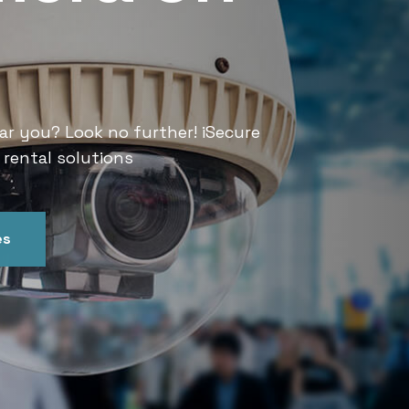
Services
ar you? Look no further! iSecure
Looking for CCTV rental services
 rental solutions
India offers convenient and relia
es
Get In Touch
Our Ser