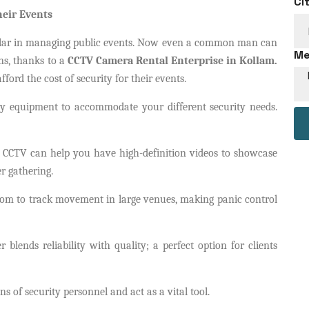
Ci
heir Events
ar in managing public events. Now even a common man can
Me
ns, thanks to a
CCTV Camera Rental Enterprise in Kollam.
ford the cost of security for their events.
y equipment to accommodate your different security needs.
 CCTV can help you have high-definition videos to showcase
r gathering.
oom to track movement in large venues, making panic control
r blends reliability with quality; a perfect option for clients
ins of security personnel and act as a vital tool.