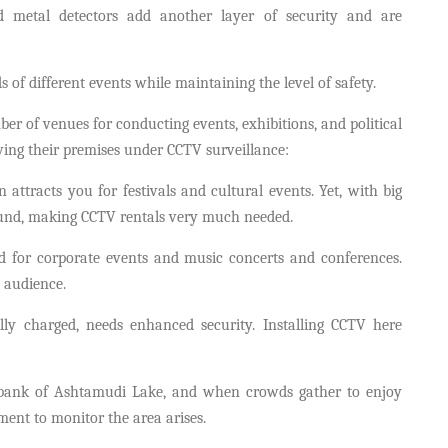
metal detectors add another layer of security and are
ds of different events while maintaining the level of safety.
er of venues for conducting events, exhibitions, and political
aving their premises under CCTV surveillance:
n attracts you for festivals and cultural events. Yet, with big
ound, making CCTV rentals very much needed.
 for corporate events and music concerts and conferences.
 audience.
ally charged, needs enhanced security. Installing CCTV here
 bank of Ashtamudi Lake, and when crowds gather to enjoy
rement to monitor the area arises.