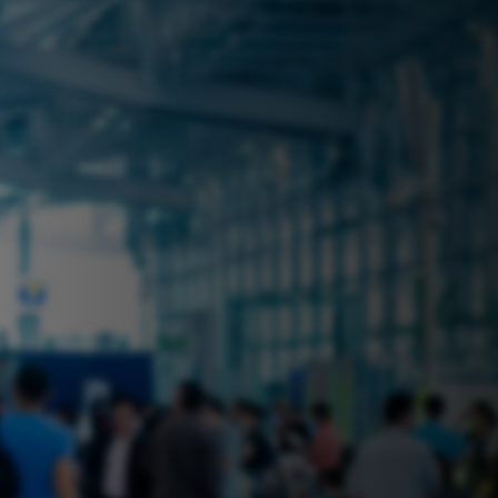
 near you? Look no further! iSecure
ble rental solutions
vices