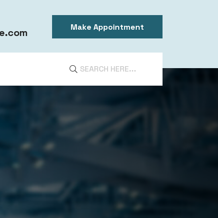
Make Appointment
e.com
DIA
ntal