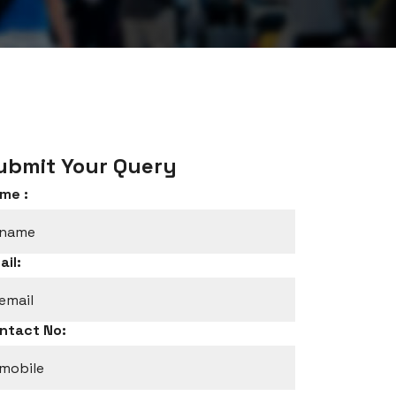
ubmit Your Query
me :
ail:
ntact No: