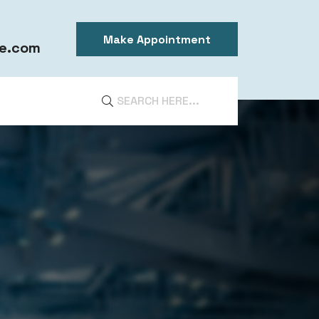
Make Appointment
e.com
DIA
ntal