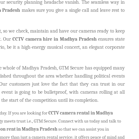
r security planning headache vanish. The seamless way in
a Pradesh
makes sure you give a single call and leave rest to
t, so we check, maintain and have our cameras ready to keep
t. Our
CCTV camera hire in Madhya Pradesh
ensures state
io, be it a high-energy musical concert, an elegant corporate
 the whole of Madhya Pradesh, GTM Secure has equipped many
lished throughout the area whether handling political events
Our customers just love the fact that they can trust in our
event is going to be bulletproof, with cameras rolling at all
he start of the competition until its completion.
ay. If you are looking for
CCTV camera rental in Madhya
y meets trust i.e., GTM Secure. Connect with us today and talk to
on rent in Madhya Pradesh
so that we can assist you in
more than just a camera rental service; it offers peace of mind and