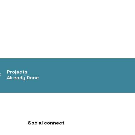
+
Projects
Already Done
Social connect