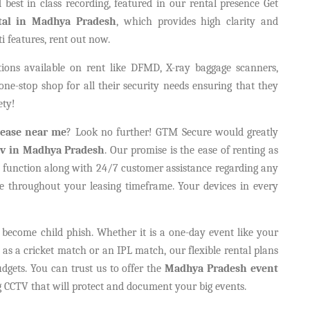
best in class recording, featured in our rental presence Get
tal in Madhya Pradesh
, which provides high clarity and
i features, rent out now.
ions available on rent like DFMD, X-ray baggage scanners,
e-stop shop for all their security needs ensuring that they
ety!
ease near me
? Look no further! GTM Secure would greatly
ctv in Madhya Pradesh
. Our promise is the ease of renting as
to function along with 24/7 customer assistance regarding any
e throughout your leasing timeframe. Your devices in every
become child phish. Whether it is a one-day event like your
h as a cricket match or an IPL match, our flexible rental plans
dgets. You can trust us to offer the
Madhya Pradesh event
CCTV that will protect and document your big events.