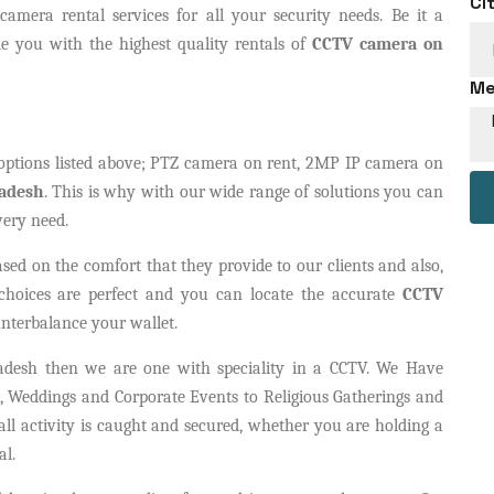
Ci
amera rental services for all your security needs. Be it a
e you with the highest quality rentals of
CCTV camera on
Me
options listed above; PTZ camera on rent, 2MP IP camera on
radesh
. This is why with our wide range of solutions you can
very need.
sed on the comfort that they provide to our clients and also,
 choices are perfect and you can locate the accurate
CCTV
nterbalance your wallet.
adesh then we are one with speciality in a CCTV. We Have
 Weddings and Corporate Events to Religious Gatherings and
ll activity is caught and secured, whether you are holding a
al.