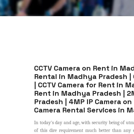
CCTV Camera on Rent in Ma
Rental in Madhya Pradesh |
| CCTV Camera for Rent in 
Rent in Madhya Pradesh | 2
Pradesh | 4MP IP Camera on
Camera Rental Services in 
In today's day and age, with security being of ut
of this dire requirement much better than any