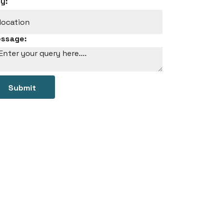
ty:
ssage:
Submit