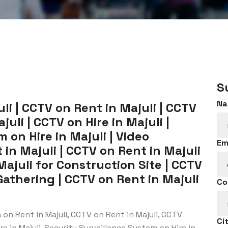
S
Na
i | CCTV on Rent in Majuli | CCTV
uli | CCTV on Hire in Majuli |
 on Hire in Majuli | Video
Em
in Majuli | CCTV on Rent in Majuli
Majuli for Construction Site | CCTV
Gathering | CCTV on Rent in Majuli
Co
on Rent in Majuli, CCTV on Rent in Majuli, CCTV
Ci
e in Majuli, Security Surveillance System on Hire in