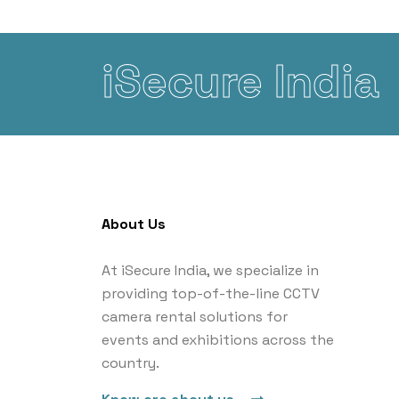
iSecure India
About Us
At iSecure India, we specialize in
providing top-of-the-line CCTV
camera rental solutions for
events and exhibitions across the
country.