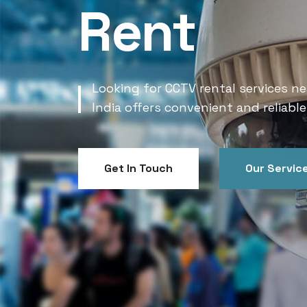
Rent
Looking for CCTV rental services ne
India offers convenient and reliable
Get In Touch
Our Servic