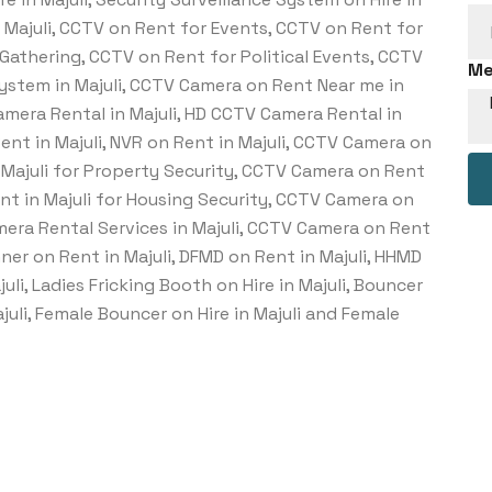
n Majuli, CCTV on Rent for Events, CCTV on Rent for
Gathering, CCTV on Rent for Political Events, CCTV
Me
System in Majuli, CCTV Camera on Rent Near me in
Camera Rental in Majuli, HD CCTV Camera Rental in
Rent in Majuli, NVR on Rent in Majuli, CCTV Camera on
n Majuli for Property Security, CCTV Camera on Rent
ent in Majuli for Housing Security, CCTV Camera on
amera Rental Services in Majuli, CCTV Camera on Rent
ner on Rent in Majuli, DFMD on Rent in Majuli, HHMD
juli, Ladies Fricking Booth on Hire in Majuli, Bouncer
Majuli, Female Bouncer on Hire in Majuli and Female