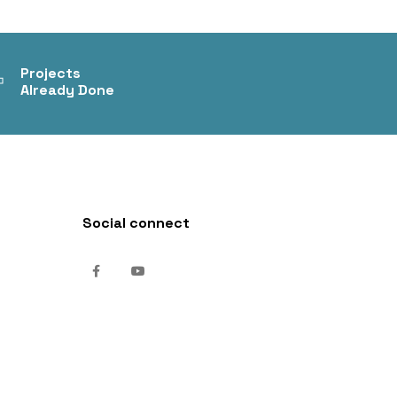
+
Projects
Already Done
Social connect