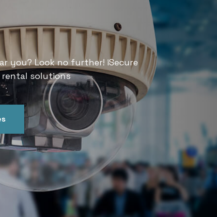
Services
ar you? Look no further! iSecure
Looking for CCTV rental services
 rental solutions
India offers convenient and relia
es
Get In Touch
Our Ser