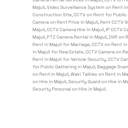
Majuli, Video Surveillance System on Rent i
Construction Site, CCTV on Rent for Public 
Camera on Rent Price in Majuli, Rent CCTV 
Majuli, CCTV Camera Hire in Majuli, IP CCTV 
Majuli, PTZ Camera Rental in Majuli, DVR on 
Rent in Majuli for Marriage, CCTV on Rent i
in Majuli for Real Estate, CCTV Camera on R
Rent in Majuli for Vehicle Security, CCTV C
for Public Gathering in Majuli, Baggage Scan
on Rent in Majuli, Waki Talkies on Rent in Ma
on Hire in Majuli, Security Guard on Hire in 
Security Personal on Hire in Majuli.