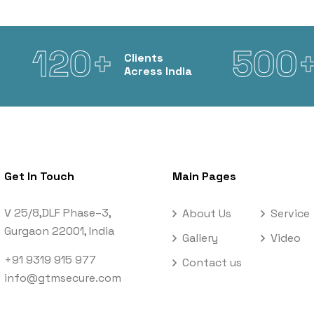
120+
500
Clients
Acress India
Get In Touch
Main Pages
V 25/8,DLF Phase–3,
About Us
Service
Gurgaon 22001, India
Gallery
Video
+91 9319 915 977
Contact us
info@gtmsecure.com