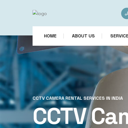
HOME
ABOUT US
SERVIC
CCTV CAMERA RENTAL SERVICES IN INDIA
CCTV Ca