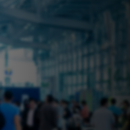
 near you? Look no further! iSecure
ble rental solutions
vices