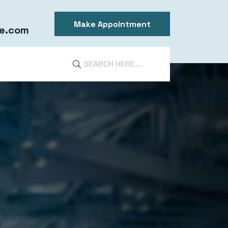
Make Appointment
e.com
DIA
ntal