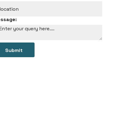
ssage:
Submit