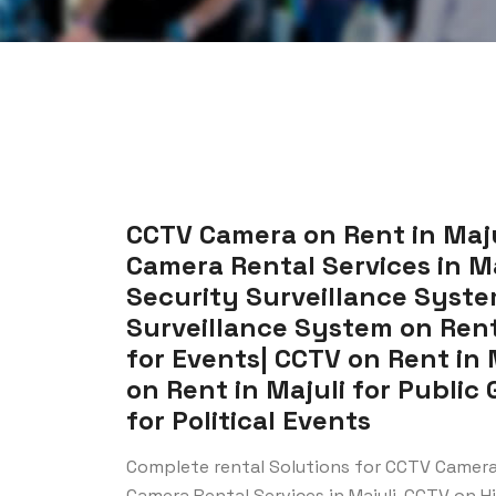
CCTV Camera on Rent in Majul
Camera Rental Services in Maj
Security Surveillance System
Surveillance System on Rent 
for Events| CCTV on Rent in 
on Rent in Majuli for Public 
for Political Events
Complete rental Solutions for CCTV Camera 
Camera Rental Services in Majuli, CCTV on Hir