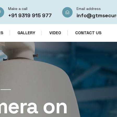
Make a call
Email address
+91 9319 915 977
info@gtmsecur
ES
GALLERY
VIDEO
CONTACT US
CCTV CAMERA RENTAL SERVICES IN IN
mera on
CCTV Re