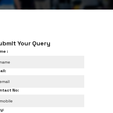
ubmit Your Query
me :
ail:
ntact No:
ty: