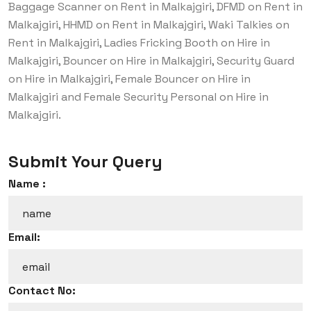
Baggage Scanner on Rent in Malkajgiri, DFMD on Rent in
Malkajgiri, HHMD on Rent in Malkajgiri, Waki Talkies on
Rent in Malkajgiri, Ladies Fricking Booth on Hire in
Malkajgiri, Bouncer on Hire in Malkajgiri, Security Guard
on Hire in Malkajgiri, Female Bouncer on Hire in
Malkajgiri and Female Security Personal on Hire in
Malkajgiri.
Submit Your Query
Name :
Email:
Contact No: