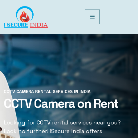
CCTV CAMERA RENTAL SERVICES IN INDIA
CCTV CAMERA RENTAL SERVICES IN INDIA
CCTV Camera on Rent
CCTV Rental Services
Looking for CCTV rental services near you?
Looking for CCTV rental services near you?
Look no further! iSecure India offers
Look no further! iSecure India offers