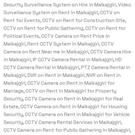
Security Surveillance System on Hire in Malkajgiri, Video
Surveillance System on Rent in Malkajgiri, CCTV on
Rent for Events, CCTV on Rent for Construction Site,
CCTV on Rent for Public Gathering, CCTV on Rent for
Political Events, CCTV Camera on Rent Price in
Malkajgiri, Rent CCTV System in Malkajgiri, CCTV
Camera on Rent Near me in Malkajgiri, CCTV Camera Hire
in Malkajgiri, IP CCTV Camera Rental in Malkajgiri, HD
CCTV Camera Rental in Malkajgiri, PTZ Camera Rental in
Malkajgiri, DVR on Rent in Malkajgiri, NVR on Rent in
Malkajgiri, CCTV Camera on Rent in Malkajgiri for
Marriage, CCTV on Rent in Malkajgiri for Property
Security, CCTV Camera on Rent in Malkajgiri for Real
Estate, CCTV Camera on Rent in Malkajgiri for Housing
Security, CCTV Camera on Rent in Malkajgiri for Vehicle
Security, CCTV Camera Rental Services in Malkajgiri,
CCTV Camera on Rent for Public Gathering in Malkajgiri,