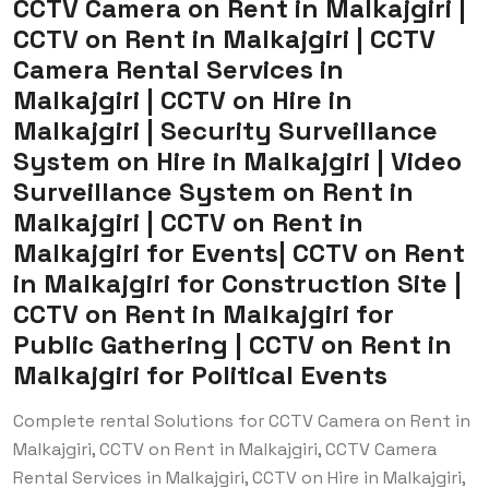
CCTV Camera on Rent in Malkajgiri |
CCTV on Rent in Malkajgiri | CCTV
Camera Rental Services in
Malkajgiri | CCTV on Hire in
Malkajgiri | Security Surveillance
System on Hire in Malkajgiri | Video
Surveillance System on Rent in
Malkajgiri | CCTV on Rent in
Malkajgiri for Events| CCTV on Rent
in Malkajgiri for Construction Site |
CCTV on Rent in Malkajgiri for
Public Gathering | CCTV on Rent in
Malkajgiri for Political Events
Complete rental Solutions for CCTV Camera on Rent in
Malkajgiri, CCTV on Rent in Malkajgiri, CCTV Camera
Rental Services in Malkajgiri, CCTV on Hire in Malkajgiri,