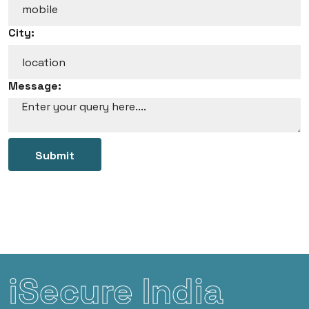
City:
Message:
Submit
iSecure India