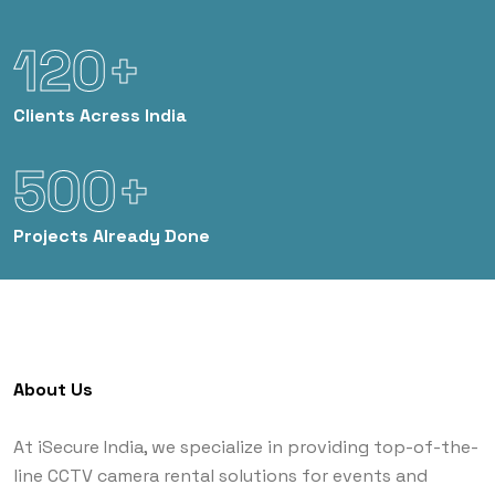
120+
Clients
Acress India
500+
Projects
Already Done
About Us
At iSecure India, we specialize in providing top-of-the-
line CCTV camera rental solutions for events and