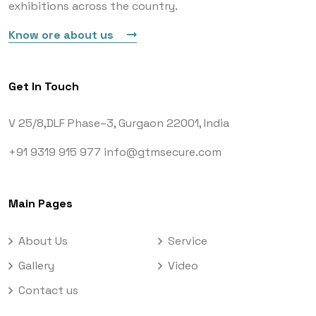
exhibitions across the country.
Know ore about us
Get In Touch
V 25/8,DLF Phase–3,
Gurgaon 22001, India
+91 9319 915 977
info@gtmsecure.com
Main Pages
About Us
Service
Gallery
Video
Contact us