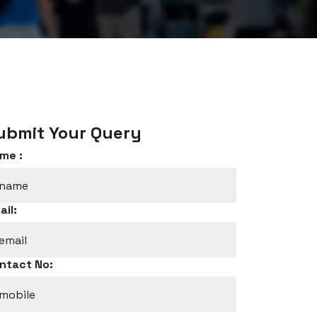
ubmit Your Query
me :
ail:
ntact No: