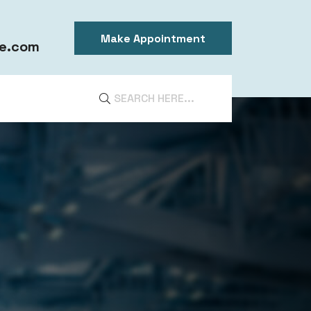
Make Appointment
e.com
DIA
ntal