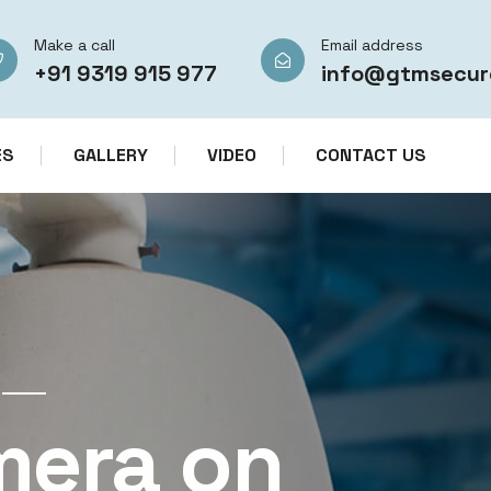
Make a call
Email address
+91 9319 915 977
info@gtmsecur
ES
GALLERY
VIDEO
CONTACT US
CCTV CAMERA RENTAL SERVICES IN IN
mera on
CCTV Re