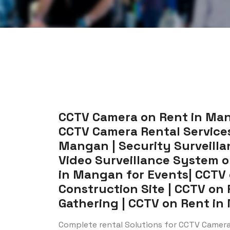
CCTV Camera on Rent in Man
CCTV Camera Rental Services
Mangan | Security Surveilla
Video Surveillance System 
in Mangan for Events| CCTV
Construction Site | CCTV on
Gathering | CCTV on Rent in 
Complete rental Solutions for CCTV Camer