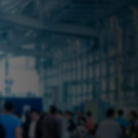
 near you? Look no further! iSecure
ble rental solutions
vices