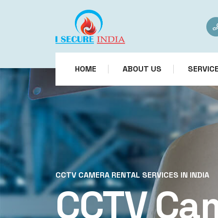
HOME
ABOUT US
SERVIC
CCTV CAMERA RENTAL SERVICES IN INDIA
CCTV Ca