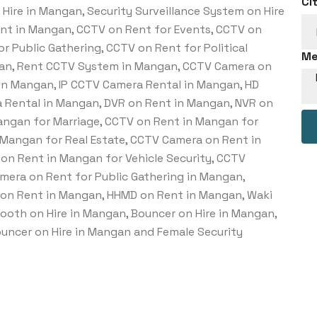
Ci
Hire in Mangan, Security Surveillance System on Hire
ent in Mangan, CCTV on Rent for Events, CCTV on
r Public Gathering, CCTV on Rent for Political
Me
gan, Rent CCTV System in Mangan, CCTV Camera on
in Mangan, IP CCTV Camera Rental in Mangan, HD
 Rental in Mangan, DVR on Rent in Mangan, NVR on
ngan for Marriage, CCTV on Rent in Mangan for
 Mangan for Real Estate, CCTV Camera on Rent in
on Rent in Mangan for Vehicle Security, CCTV
mera on Rent for Public Gathering in Mangan,
on Rent in Mangan, HHMD on Rent in Mangan, Waki
Booth on Hire in Mangan, Bouncer on Hire in Mangan,
ouncer on Hire in Mangan and Female Security