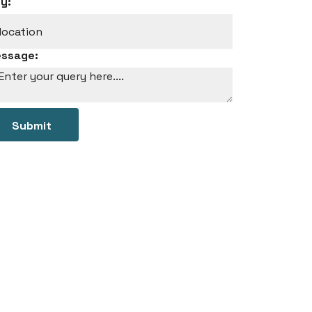
ty:
ssage:
Submit