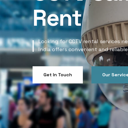
Rent
Looking for CCTV rental services ne
India offers convenient and reliable
Get In Touch
Our Servic