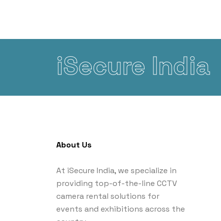
iSecure India
About Us
At iSecure India, we specialize in
providing top-of-the-line CCTV
camera rental solutions for
events and exhibitions across the