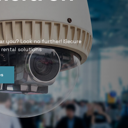
Services
ar you? Look no further! iSecure
Looking for CCTV rental services
 rental solutions
India offers convenient and relia
es
Get In Touch
Our Ser