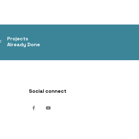
+
Projects
Already Done
Social connect