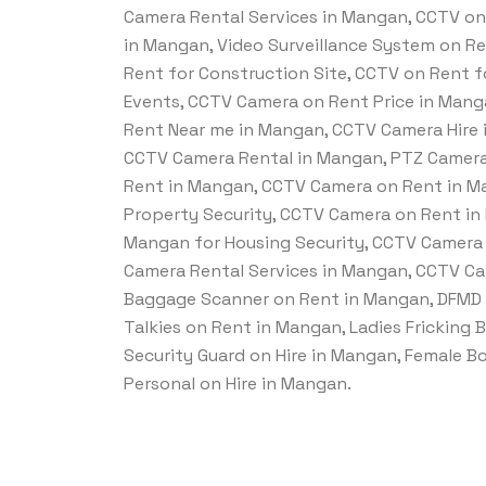
Camera Rental Services in Mangan, CCTV on 
in Mangan, Video Surveillance System on R
Rent for Construction Site, CCTV on Rent fo
Events, CCTV Camera on Rent Price in Man
Rent Near me in Mangan, CCTV Camera Hire 
CCTV Camera Rental in Mangan, PTZ Camera
Rent in Mangan, CCTV Camera on Rent in Ma
Property Security, CCTV Camera on Rent in
Mangan for Housing Security, CCTV Camera 
Camera Rental Services in Mangan, CCTV Ca
Baggage Scanner on Rent in Mangan, DFMD 
Talkies on Rent in Mangan, Ladies Fricking 
Security Guard on Hire in Mangan, Female B
Personal on Hire in Mangan.