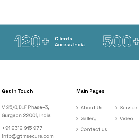
120+
500
Clients
Acress India
Get In Touch
Main Pages
V 25/8,DLF Phase–3,
About Us
Service
Gurgaon 22001, India
Gallery
Video
+91 9319 915 977
Contact us
info@gtmsecure.com