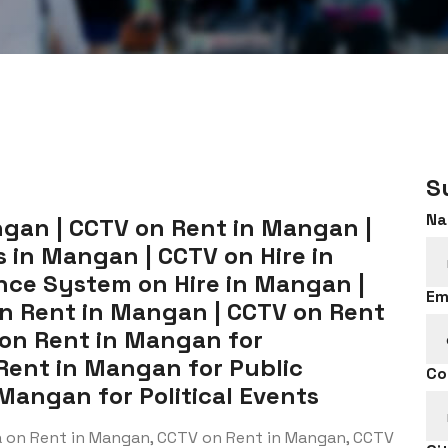
S
Na
gan | CCTV on Rent in Mangan |
 in Mangan | CCTV on Hire in
nce System on Hire in Mangan |
Em
on Rent in Mangan | CCTV on Rent
 on Rent in Mangan for
 Rent in Mangan for Public
Co
Mangan for Political Events
a on Rent in Mangan, CCTV on Rent in Mangan, CCTV