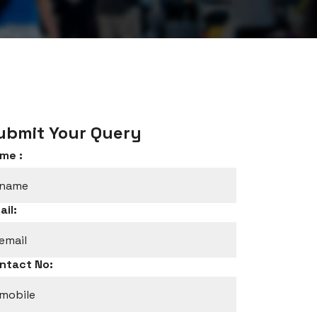
ubmit Your Query
me :
ail:
ntact No: