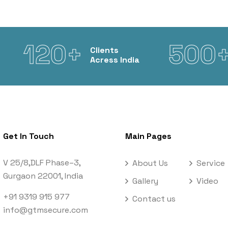
120+
500
Clients
Acress India
Get In Touch
Main Pages
V 25/8,DLF Phase–3,
About Us
Service
Gurgaon 22001, India
Gallery
Video
+91 9319 915 977
Contact us
info@gtmsecure.com