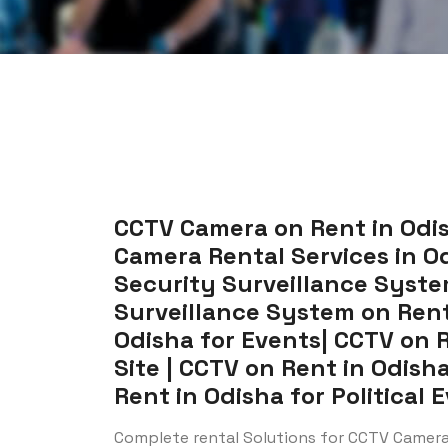
CCTV Camera on Rent in Odis
Camera Rental Services in Od
Security Surveillance System
Surveillance System on Rent
Odisha for Events| CCTV on 
Site | CCTV on Rent in Odish
Rent in Odisha for Political 
Complete rental Solutions for CCTV Camera