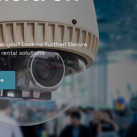
Services
ar you? Look no further! iSecure
Looking for CCTV rental services
 rental solutions
India offers convenient and relia
es
Get In Touch
Our Ser