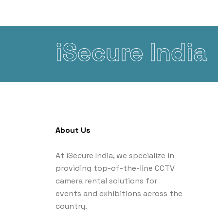
iSecure India
About Us
At iSecure India, we specialize in
providing top-of-the-line CCTV
camera rental solutions for
events and exhibitions across the
country.