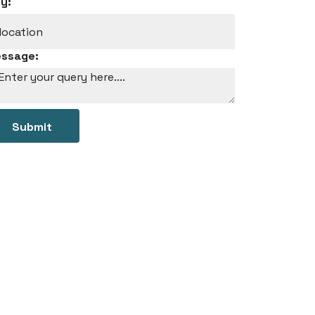
ty:
ssage:
Submit