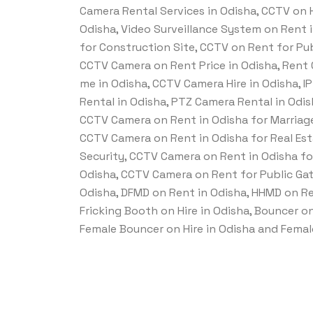
Camera Rental Services in Odisha, CCTV on Hi
Odisha, Video Surveillance System on Rent 
for Construction Site, CCTV on Rent for Pub
CCTV Camera on Rent Price in Odisha, Rent
me in Odisha, CCTV Camera Hire in Odisha, 
Rental in Odisha, PTZ Camera Rental in Odis
CCTV Camera on Rent in Odisha for Marriage
CCTV Camera on Rent in Odisha for Real Est
Security, CCTV Camera on Rent in Odisha fo
Odisha, CCTV Camera on Rent for Public Gat
Odisha, DFMD on Rent in Odisha, HHMD on Ren
Fricking Booth on Hire in Odisha, Bouncer on 
Female Bouncer on Hire in Odisha and Female