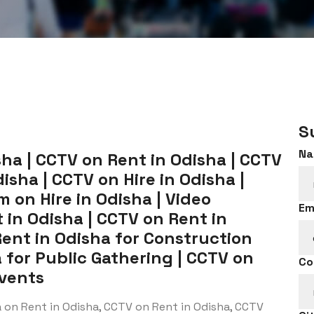
S
Na
ha | CCTV on Rent in Odisha | CCTV
isha | CCTV on Hire in Odisha |
 on Hire in Odisha | Video
Em
 in Odisha | CCTV on Rent in
Rent in Odisha for Construction
a for Public Gathering | CCTV on
Co
Events
 on Rent in Odisha, CCTV on Rent in Odisha, CCTV