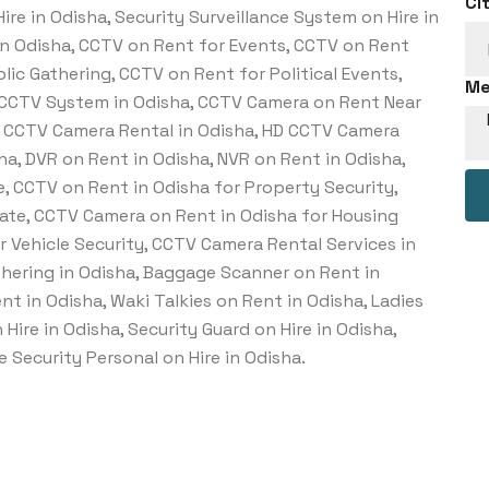
Ci
re in Odisha, Security Surveillance System on Hire in
in Odisha, CCTV on Rent for Events, CCTV on Rent
lic Gathering, CCTV on Rent for Political Events,
Me
 CCTV System in Odisha, CCTV Camera on Rent Near
IP CCTV Camera Rental in Odisha, HD CCTV Camera
ha, DVR on Rent in Odisha, NVR on Rent in Odisha,
, CCTV on Rent in Odisha for Property Security,
ate, CCTV Camera on Rent in Odisha for Housing
r Vehicle Security, CCTV Camera Rental Services in
hering in Odisha, Baggage Scanner on Rent in
t in Odisha, Waki Talkies on Rent in Odisha, Ladies
Hire in Odisha, Security Guard on Hire in Odisha,
 Security Personal on Hire in Odisha.