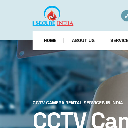
HOME
ABOUT US
SERVIC
CCTV CAMERA RENTAL SERVICES IN INDIA
CCTV Ca