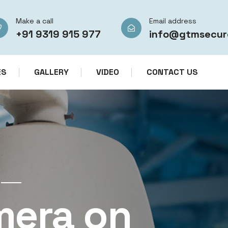
Make a call
Email address
+91 9319 915 977
info@gtmsecur
ES
GALLERY
VIDEO
CONTACT US
CCTV CAMERA RENTAL SERVICES IN IN
mera on
CCTV Re