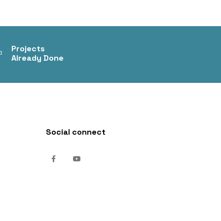
+
Projects
Already Done
Social connect