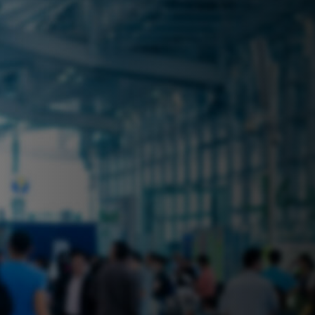
 near you? Look no further! iSecure
ble rental solutions
vices