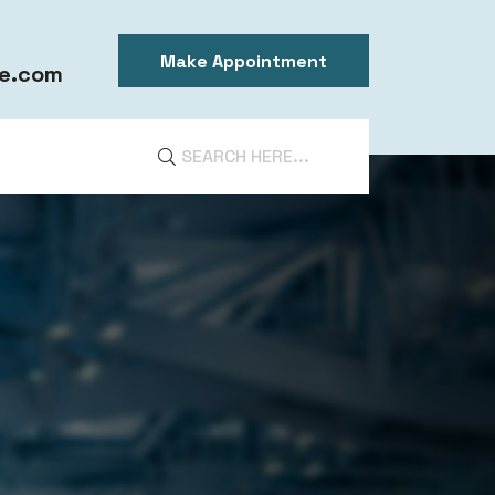
Make Appointment
e.com
DIA
ntal