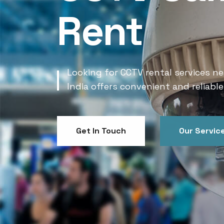
Rent
Looking for CCTV rental services ne
India offers convenient and reliable
Get In Touch
Our Servic