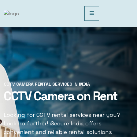
CCTV CAMERA RENTAL SERVICES IN INDIA
CCTV CAMERA RENTAL SERVICES IN INDIA
CCTV Camera on Rent
CCTV Rental Services
Looking for CCTV rental services near you?
Looking for CCTV rental services near you?
Look no further! iSecure India offers
Look no further! iSecure India offers
convenient and reliable rental solutions
convenient and reliable rental solutions