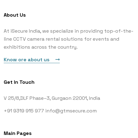
About Us
At iSecure India, we specialize in providing top-of-the-
line CCTV camera rental solutions for events and
exhibitions across the country.
Know ore about us
Get In Touch
V 25/8,DLF Phase–3,
Gurgaon 22001, India
+91 9319 915 977
info@gtmsecure.com
Main Pages