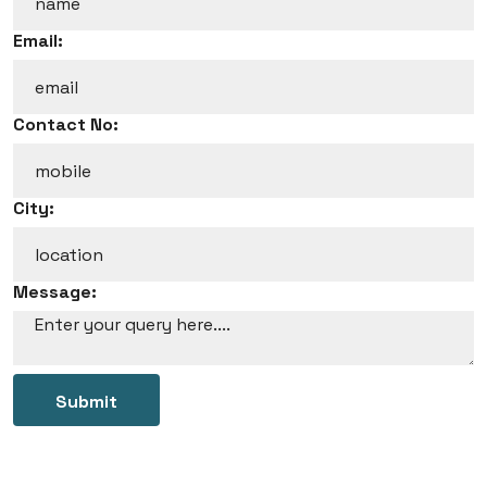
Email:
Contact No:
City:
Message:
Submit