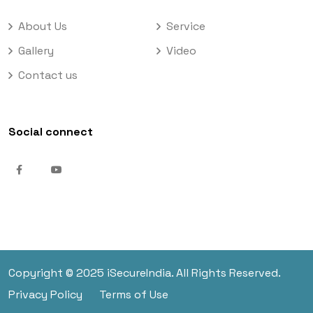
About Us
Service
Gallery
Video
Contact us
Social connect
Copyright © 2025 iSecureIndia. All Rights Reserved.
Privacy Policy
Terms of Use