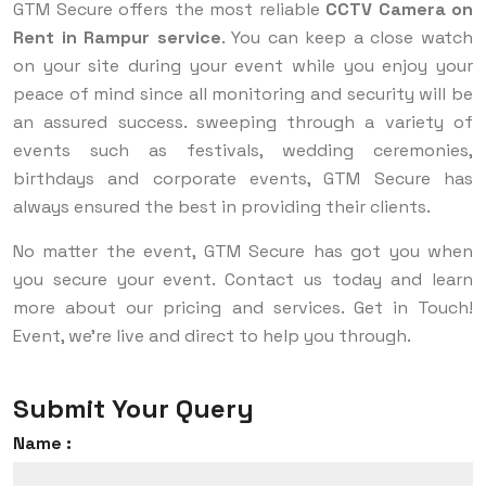
GTM Secure offers the most reliable
CCTV Camera on
Rent in Rampur service
. You can keep a close watch
on your site during your event while you enjoy your
peace of mind since all monitoring and security will be
an assured success. sweeping through a variety of
events such as festivals, wedding ceremonies,
birthdays and corporate events, GTM Secure has
always ensured the best in providing their clients.
No matter the event, GTM Secure has got you when
you secure your event. Contact us today and learn
more about our pricing and services. Get in Touch!
Event, we’re live and direct to help you through.
Submit Your Query
Name :