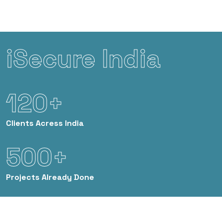
iSecure India
120+
Clients
Acress India
500+
Projects
Already Done