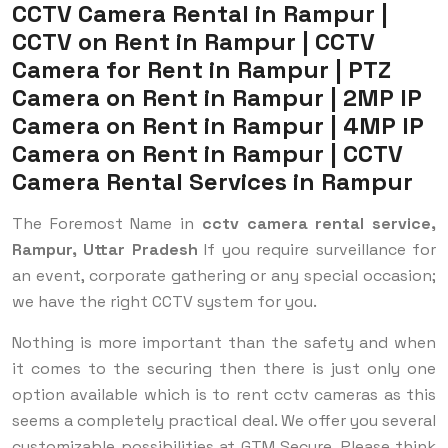
CCTV Camera Rental in Rampur |
CCTV on Rent in Rampur | CCTV
Camera for Rent in Rampur | PTZ
Camera on Rent in Rampur | 2MP IP
Camera on Rent in Rampur | 4MP IP
Camera on Rent in Rampur | CCTV
Camera Rental Services in Rampur
The Foremost Name in
cctv camera rental service,
Rampur, Uttar Pradesh
If you require surveillance for
an event, corporate gathering or any special occasion;
we have the right CCTV system for you.
Nothing is more important than the safety and when
it comes to the securing then there is just only one
option available which is to rent cctv cameras as this
seems a completely practical deal. We offer you several
customizable possibilities at GTM Secure. Please think