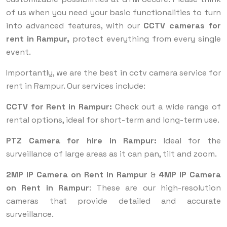
of us when you need your basic functionalities to turn
into advanced features, with our
CCTV cameras for
rent in Rampur,
protect everything from every single
event.
Importantly, we are the best in cctv camera service for
rent in Rampur. Our services include:
CCTV for Rent in Rampur:
Check out a wide range of
rental options, ideal for short-term and long-term use.
PTZ Camera for hire in Rampur:
Ideal for the
surveillance of large areas as it can pan, tilt and zoom.
2MP IP Camera on Rent in Rampur
&
4MP IP Camera
on Rent in Rampur
: These are our high-resolution
cameras that provide detailed and accurate
surveillance.