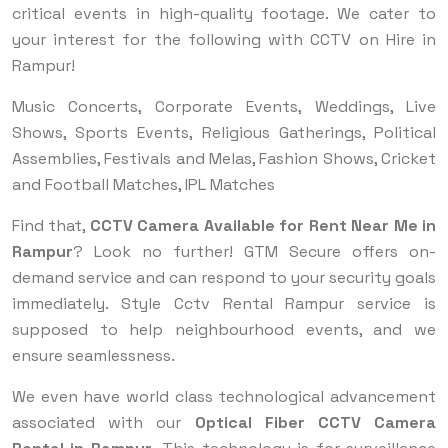
critical events in high-quality footage. We cater to
your interest for the following with CCTV on Hire in
Rampur!
Music Concerts, Corporate Events, Weddings, Live
Shows, Sports Events, Religious Gatherings, Political
Assemblies, Festivals and Melas, Fashion Shows, Cricket
and Football Matches, IPL Matches
Find that,
CCTV Camera Available for Rent Near Me in
Rampur
? Look no further! GTM Secure offers on-
demand service and can respond to your security goals
immediately. Style Cctv Rental Rampur service is
supposed to help neighbourhood events, and we
ensure seamlessness.
We even have world class technological advancement
associated with our
Optical Fiber CCTV Camera