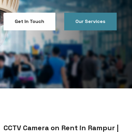
Get In Touch
Our Services
Get In Touch
Our Services
CCTV Camera on Rent in Rampur |