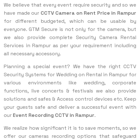
We believe that every event require security and so we
have made our
CCTV Camera on Rent Price in Rampur
for different budgeted, which can be usable by
everyone. GTM Secure is not only for the camera, but
we also provide complete Security Camera Rental
Services in Rampur as per your requirement including
all necessary accessory.
Planning a special event? We have the right CCTV
Security Systems for Wedding on Rental in Rampur for
various environments like wedding, corporate
functions, live concerts & festivals we also provide
solutions and safes & Access control devices etc. Keep
your guests safe and deliver a successful event with
our
Event Recording CCTV in Rampur
.
We realize how significant it is to save moments, so we
offer our cameras recording options that safeguard