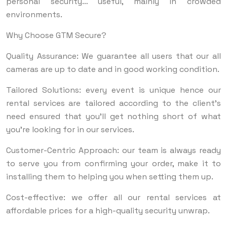
personal security… useful, mainly in crowded
environments.
Why Choose GTM Secure?
Quality Assurance: We guarantee all users that our all
cameras are up to date and in good working condition.
Tailored Solutions: every event is unique hence our
rental services are tailored according to the client’s
need ensured that you’ll get nothing short of what
you’re looking for in our services.
Customer-Centric Approach: our team is always ready
to serve you from confirming your order, make it to
installing them to helping you when setting them up.
Cost-effective: we offer all our rental services at
affordable prices for a high-quality security unwrap.