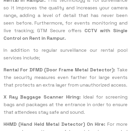
Rental in Rampur.
This technology is for surveillance
so it improves the quality and increases your camera
range, adding a level of detail that has never been
seen before. Furthermore, for events monitoring and
live tracking; GTM Secure offers
CCTV with Single
Control on Rent in Rampur.
In addition to regular surveillance our rental pool
services include;
Rental For DFMD (Door Frame Metal Detector):
Take
the security measures even farther for large events
that protects an extra layer from unauthorized access.
X Ray Baggage Scanner Hiring:
Ideal for screening
bags and packages at the entrance in order to ensure
that attendees stay safe and sound.
HHMD (Hand Held Metal Detector) On Hire:
For more