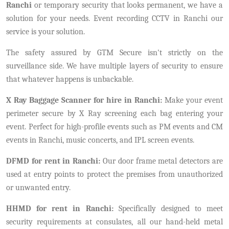
Ranchi
or temporary security that looks permanent, we have a
solution for your needs. Event recording CCTV in Ranchi our
service is your solution.
The safety assured by GTM Secure isn't strictly on the
surveillance side. We have multiple layers of security to ensure
that whatever happens is unbackable.
X Ray Baggage Scanner for hire in Ranchi:
Make your event
perimeter secure by X Ray screening each bag entering your
event. Perfect for high-profile events such as PM events and CM
events in Ranchi, music concerts, and IPL screen events.
DFMD for rent in Ranchi:
Our door frame metal detectors are
used at entry points to protect the premises from unauthorized
or unwanted entry.
HHMD for rent in Ranchi:
Specifically designed to meet
security requirements at consulates, all our hand-held metal