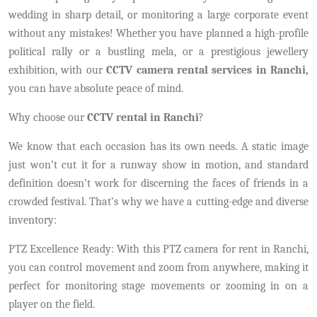
wedding in sharp detail, or monitoring a large corporate event
without any mistakes! Whether you have planned a high-profile
political rally or a bustling mela, or a prestigious jewellery
exhibition, with our
CCTV camera rental services in Ranchi,
you can have absolute peace of mind.
Why choose our
CCTV rental in Ranchi
?
We know that each occasion has its own needs. A static image
just won’t cut it for a runway show in motion, and standard
definition doesn’t work for discerning the faces of friends in a
crowded festival. That’s why we have a cutting-edge and diverse
inventory:
PTZ Excellence Ready: With this PTZ camera for rent in Ranchi,
you can control movement and zoom from anywhere, making it
perfect for monitoring stage movements or zooming in on a
player on the field.