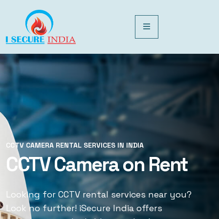
CCTV CAMERA RENTAL SERVICES IN INDIA
CCTV CAMERA RENTAL SERVICES IN INDIA
CCTV Camera on Rent
CCTV Rental Services
Looking for CCTV rental services near you?
Looking for CCTV rental services near you?
Look no further! iSecure India offers
Look no further! iSecure India offers