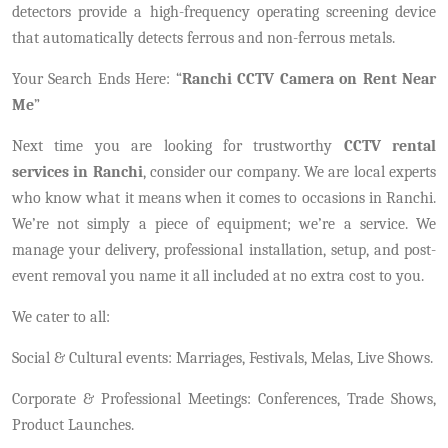
detectors provide a high-frequency operating screening device
that automatically detects ferrous and non-ferrous metals.
Your Search Ends Here: “
Ranchi CCTV Camera on Rent Near
Me
”
Next time you are looking for trustworthy
CCTV rental
services in Ranchi
, consider our company. We are local experts
who know what it means when it comes to occasions in Ranchi.
We’re not simply a piece of equipment; we’re a service. We
manage your delivery, professional installation, setup, and post-
event removal you name it all included at no extra cost to you.
We cater to all:
Social & Cultural events: Marriages, Festivals, Melas, Live Shows.
Corporate & Professional Meetings: Conferences, Trade Shows,
Product Launches.