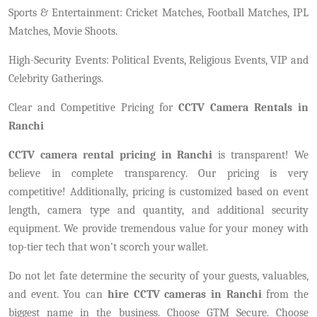
Sports & Entertainment: Cricket Matches, Football Matches, IPL
Matches, Movie Shoots.
High-Security Events: Political Events, Religious Events, VIP and
Celebrity Gatherings.
Clear and Competitive Pricing for
CCTV Camera Rentals in
Ranchi
CCTV camera rental pricing in Ranchi
is transparent! We
believe in complete transparency. Our pricing is very
competitive! Additionally, pricing is customized based on event
length, camera type and quantity, and additional security
equipment. We provide tremendous value for your money with
top-tier tech that won't scorch your wallet.
Do not let fate determine the security of your guests, valuables,
and event. You can
hire CCTV cameras in Ranchi
from the
biggest name in the business. Choose GTM Secure. Choose