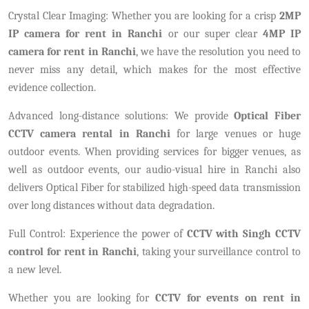
Crystal Clear Imaging: Whether you are looking for a crisp
2MP
IP camera for rent in Ranchi
or our super clear
4MP IP
camera for rent in Ranchi
, we have the resolution you need to
never miss any detail, which makes for the most effective
evidence collection.
Advanced long-distance solutions: We provide
Optical Fiber
CCTV camera rental in Ranchi
for large venues or huge
outdoor events. When providing services for bigger venues, as
well as outdoor events, our audio-visual hire in Ranchi also
delivers Optical Fiber for stabilized high-speed data transmission
over long distances without data degradation.
Full Control: Experience the power of
CCTV with Singh CCTV
control for rent in Ranchi
, taking your surveillance control to
a new level.
Whether you are looking for
CCTV for events on rent in