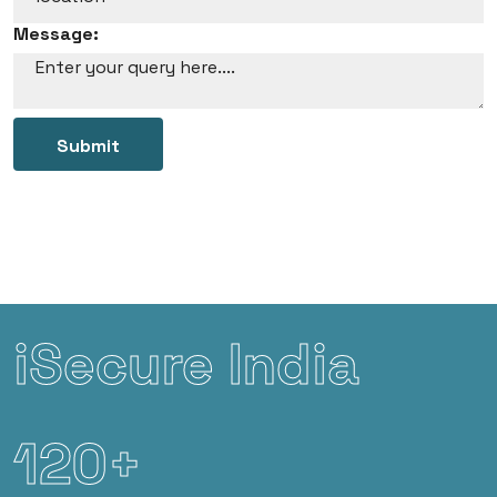
Message:
Submit
iSecure India
120+