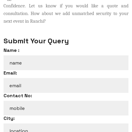
Confidence. Let us know if you would like a quote and
consultation. How about we add unmatched security to your
next event in Ranchi?
Submit Your Query
Name :
Email:
Contact No:
City: