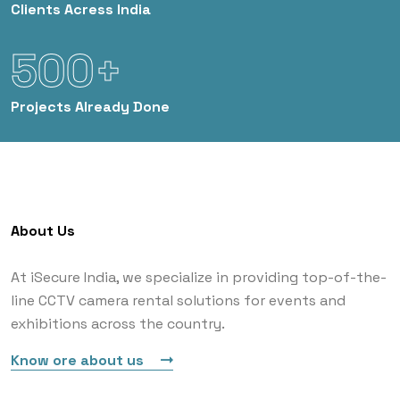
Clients
Acress India
500+
Projects
Already Done
About Us
At iSecure India, we specialize in providing top-of-the-
line CCTV camera rental solutions for events and
exhibitions across the country.
Know ore about us