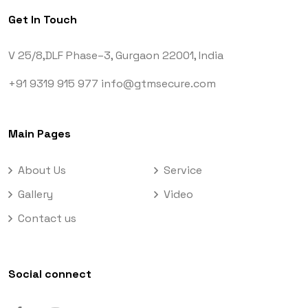
Get In Touch
V 25/8,DLF Phase–3,
Gurgaon 22001, India
+91 9319 915 977
info@gtmsecure.com
Main Pages
About Us
Service
Gallery
Video
Contact us
Social connect