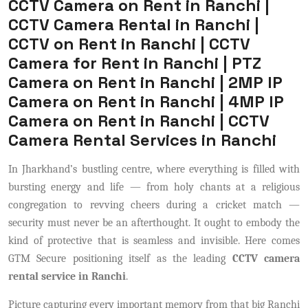
CCTV Camera on Rent in Ranchi |
CCTV Camera Rental in Ranchi |
CCTV on Rent in Ranchi | CCTV
Camera for Rent in Ranchi | PTZ
Camera on Rent in Ranchi | 2MP IP
Camera on Rent in Ranchi | 4MP IP
Camera on Rent in Ranchi | CCTV
Camera Rental Services in Ranchi
In Jharkhand’s bustling centre, where everything is filled with
bursting energy and life — from holy chants at a religious
congregation to revving cheers during a cricket match —
security must never be an afterthought. It ought to embody the
kind of protective that is seamless and invisible. Here comes
GTM Secure positioning itself as the leading
CCTV camera
rental service in Ranchi
.
Picture capturing every important memory from that big Ranchi