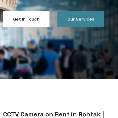
Get In Touch
Our Services
Get In Touch
Our Services
CCTV Camera on Rent in Rohtak |