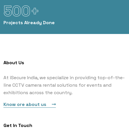
500+
Projects
Already Done
About Us
At iSecure India, we specialize in providing top-of-the-
line CCTV camera rental solutions for events and
exhibitions across the country.
Know ore about us
Get In Touch