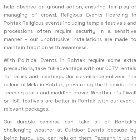
help observe on-ground action, ensuring fair-play or
managing of crowd. Religious Events Hoarding in
Rohtak Religious events including temple festivals and
processions often require security in a sensitive
manner – our unobtrusive installations are made to
maintain tradition with awareness.
With Political Events in Rohtak require some extra
precautions, take full advantage with our CCTV rentals
for rallies and meetings. Our surveillance enlivens the
colourful Mela in Rohtak, preventing theft amidst the
teeming stalls and madding crowd. Whether it’s Diwali
or Holi, festivals are better in Rohtak with our event-
relevant packages.
Our durable cameras can take all of Rohtak's
challenging weather at Outdoor Events because by
being hardy, you can rely on them. Pageant it up in