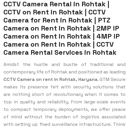
CCTV Camera Rental in Rohtak |
CCTV on Rent in Rohtak | CCTV
Camera for Rent in Rohtak | PTZ
Camera on Rent in Rohtak | 2MP IP
Camera on Rent in Rohtak | 4MP IP
Camera on Rent in Rohtak | CCTV
Camera Rental Services in Rohtak
Amidst the hustle and bustle of traditional and
contemporary life of Rohtak and positioned as leading
CCTV Camera on rent in Rohtak, Haryana
. GTM Secure
makes its presence felt with security solutions that
are nothing short of revolutionary when it comes to
top in quality and reliability. From large-scale events
to compact temporary deployments, we offer peace
of mind without the burden of logistics associated
with setting up fixed surveillance infrastructure. Think