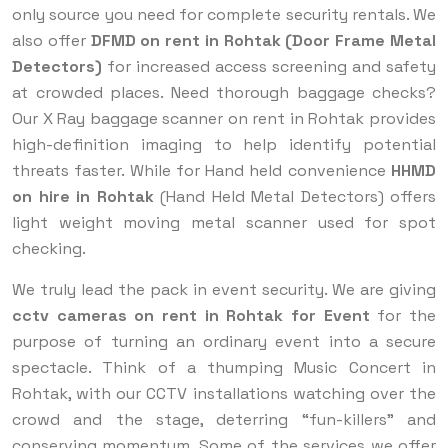
only source you need for complete security rentals. We
also offer
DFMD on rent in Rohtak (Door Frame Metal
Detectors)
for increased access screening and safety
at crowded places. Need thorough baggage checks?
Our X Ray baggage scanner on rent in Rohtak provides
high-definition imaging to help identify potential
threats faster. While for Hand held convenience
HHMD
on hire in Rohtak
(Hand Held Metal Detectors) offers
light weight moving metal scanner used for spot
checking.
We truly lead the pack in event security. We are giving
cctv cameras on rent in Rohtak for Event
for the
purpose of turning an ordinary event into a secure
spectacle. Think of a thumping Music Concert in
Rohtak, with our CCTV installations watching over the
crowd and the stage, deterring “fun-killers” and
conserving momentum. Some of the services we offer