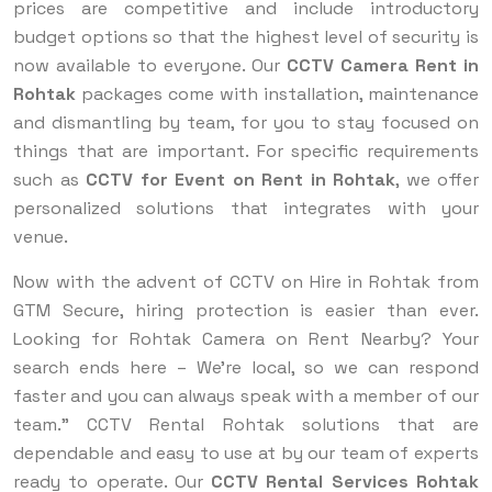
prices are competitive and include introductory
budget options so that the highest level of security is
now available to everyone. Our
CCTV Camera Rent in
Rohtak
packages come with installation, maintenance
and dismantling by team, for you to stay focused on
things that are important. For specific requirements
such as
CCTV for Event on Rent in Rohtak
, we offer
personalized solutions that integrates with your
venue.
Now with the advent of CCTV on Hire in Rohtak from
GTM Secure, hiring protection is easier than ever.
Looking for Rohtak Camera on Rent Nearby? Your
search ends here – We’re local, so we can respond
faster and you can always speak with a member of our
team.” CCTV Rental Rohtak solutions that are
dependable and easy to use at by our team of experts
ready to operate. Our
CCTV Rental Services Rohtak