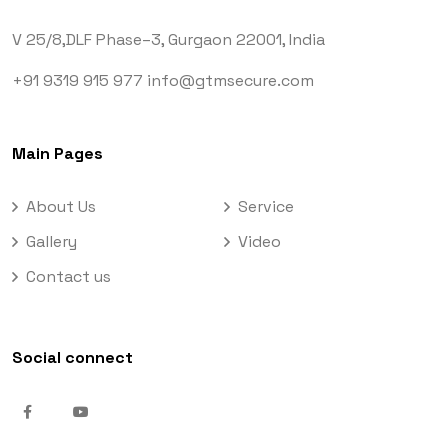
V 25/8,DLF Phase–3,
Gurgaon 22001, India
+91 9319 915 977
info@gtmsecure.com
Main Pages
About Us
Service
Gallery
Video
Contact us
Social connect