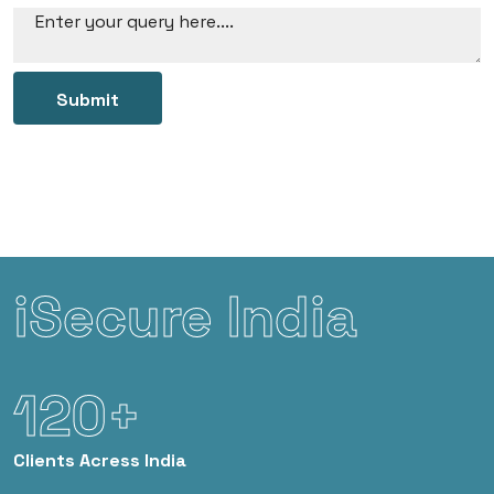
Submit
iSecure India
120+
Clients
Acress India