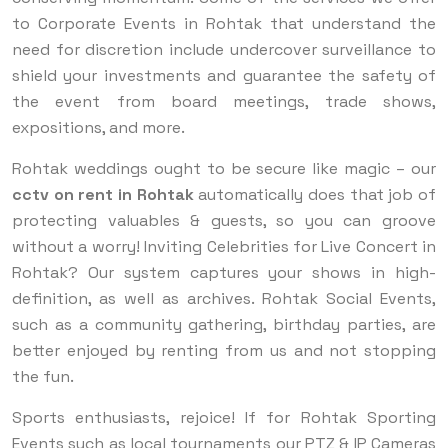
to Corporate Events in Rohtak that understand the
need for discretion include undercover surveillance to
shield your investments and guarantee the safety of
the event from board meetings, trade shows,
expositions, and more.
Rohtak weddings ought to be secure like magic – our
cctv on rent
in Rohtak
automatically does that job of
protecting valuables & guests, so you can groove
without a worry! Inviting Celebrities for Live Concert in
Rohtak? Our system captures your shows in high-
definition, as well as archives. Rohtak Social Events,
such as a community gathering, birthday parties, are
better enjoyed by renting from us and not stopping
the fun.
Sports enthusiasts, rejoice! If for Rohtak Sporting
Events such as local tournaments our PTZ & IP Cameras