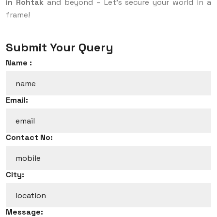
in Rohtak
and beyond – Let’s secure your world in a
frame!
Submit Your Query
Name :
Email:
Contact No:
City:
Message: