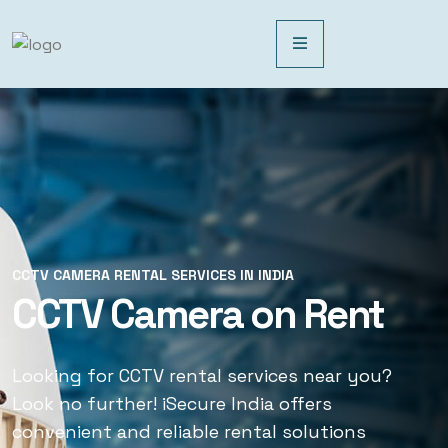
CCTV CAMERA RENTAL SERVICES IN INDIA
CCTV CAMERA RENTAL SERVICES IN INDIA
CCTV Camera on Rent
CCTV Rental Services
Looking for CCTV rental services near you?
Looking for CCTV rental services near you?
Look no further! iSecure India offers
Look no further! iSecure India offers
convenient and reliable rental solutions
convenient and reliable rental solutions