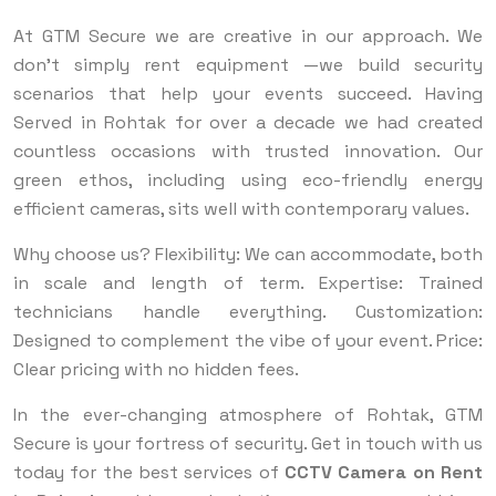
At GTM Secure we are creative in our approach. We
don’t simply rent equipment —we build security
scenarios that help your events succeed. Having
Served in Rohtak for over a decade we had created
countless occasions with trusted innovation. Our
green ethos, including using eco-friendly energy
efficient cameras, sits well with contemporary values.
Why choose us? Flexibility: We can accommodate, both
in scale and length of term. Expertise: Trained
technicians handle everything. Customization:
Designed to complement the vibe of your event. Price:
Clear pricing with no hidden fees.
In the ever-changing atmosphere of Rohtak, GTM
Secure is your fortress of security. Get in touch with us
today for the best services of
CCTV Camera on Rent