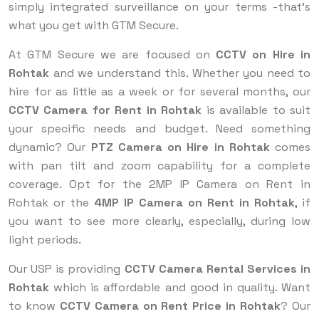
simply integrated surveillance on your terms -that’s
what you get with GTM Secure.
At GTM Secure we are focused on
CCTV on Hire in
Rohtak
and we understand this. Whether you need to
hire for as little as a week or for several months, our
CCTV Camera for Rent in Rohtak
is available to suit
your specific needs and budget. Need something
dynamic? Our
PTZ Camera on Hire in Rohtak
comes
with pan tilt and zoom capability for a complete
coverage. Opt for the 2MP IP Camera on Rent in
Rohtak or the
4MP IP Camera on Rent in Rohtak
, if
you want to see more clearly, especially, during low
light periods.
Our USP is providing
CCTV Camera Rental Services in
Rohtak
which is affordable and good in quality. Want
to know
CCTV Camera on Rent Price in Rohtak
? Our