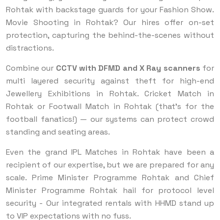
Rohtak with backstage guards for your Fashion Show.
Movie Shooting in Rohtak? Our hires offer on-set
protection, capturing the behind-the-scenes without
distractions.
Combine our
CCTV with DFMD and X Ray scanners
for
multi layered security against theft for high-end
Jewellery Exhibitions in Rohtak. Cricket Match in
Rohtak or Footwall Match in Rohtak (that’s for the
football fanatics!) — our systems can protect crowd
standing and seating areas.
Even the grand IPL Matches in Rohtak have been a
recipient of our expertise, but we are prepared for any
scale. Prime Minister Programme Rohtak and Chief
Minister Programme Rohtak hail for protocol level
security - Our integrated rentals with HHMD stand up
to VIP expectations with no fuss.