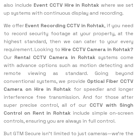
also include
Event CCTV Hire in Rohtak
where we set
up systems with continuous display and recording.
We offer
Event Recording CCTV in Rohtak
, if you need
to record security footage at your property, at the
highest standard, then we can cater to your every
requirement. Looking to
Hire CCTV Camera in Rohtak?
Our
Rental CCTV Camera in Rohtak
systems come
with advance options such as motion detecting and
remote viewing as standard. Going beyond
conventional systems, we provide
Optical Fiber CCTV
Camera on Hire in Rohtak
for speedier and longer
interference free transmission. And for those after
super precise control, all of our
CCTV with Singh
Control on Rent in Rohtak
include simple on-screen
controls, ensuring you are always in full control.
But GTM Secure isn’t limited to just cameras—we’re the