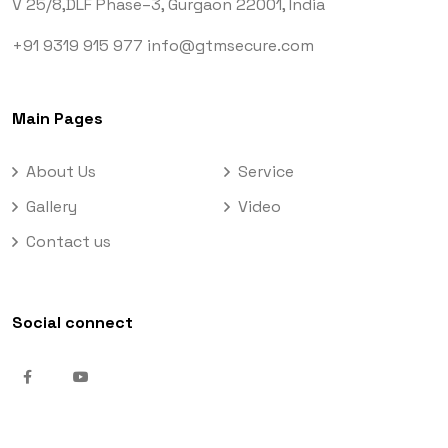
V 25/8,DLF Phase–3,
Gurgaon 22001, India
+91 9319 915 977
info@gtmsecure.com
Main Pages
About Us
Service
Gallery
Video
Contact us
Social connect