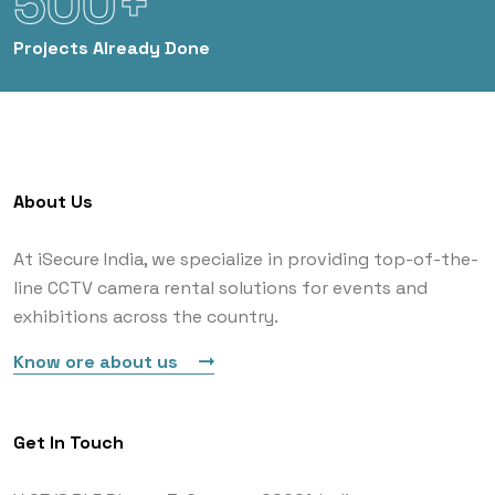
500+
Projects
Already Done
About Us
At iSecure India, we specialize in providing top-of-the-
line CCTV camera rental solutions for events and
exhibitions across the country.
Know ore about us
Get In Touch