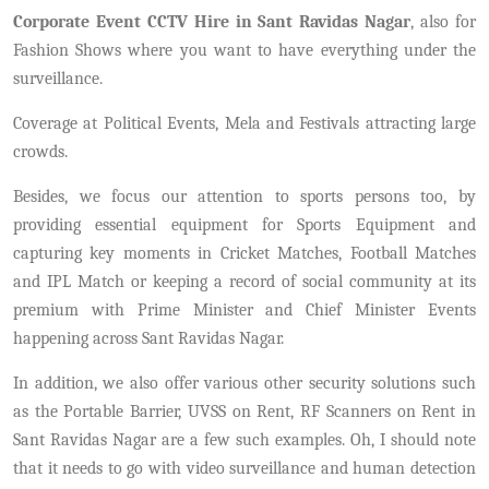
Corporate Event CCTV Hire in Sant Ravidas Nagar
, also for
Fashion Shows where you want to have everything under the
surveillance.
Coverage at Political Events, Mela and Festivals attracting large
crowds.
Besides, we focus our attention to sports persons too, by
providing essential equipment for Sports Equipment and
capturing key moments in Cricket Matches, Football Matches
and IPL Match or keeping a record of social community at its
premium with Prime Minister and Chief Minister Events
happening across Sant Ravidas Nagar.
In addition, we also offer various other security solutions such
as the Portable Barrier, UVSS on Rent, RF Scanners on Rent in
Sant Ravidas Nagar are a few such examples. Oh, I should note
that it needs to go with video surveillance and human detection