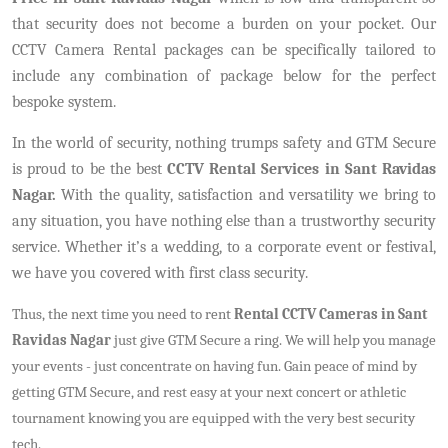
that security does not become a burden on your pocket. Our
CCTV Camera Rental packages can be specifically tailored to
include any combination of package below for the perfect
bespoke system.
In the world of security, nothing trumps safety and GTM Secure
is proud to be the best
CCTV Rental Services in Sant Ravidas
Nagar.
With the quality, satisfaction and versatility we bring to
any situation, you have nothing else than a trustworthy security
service. Whether it’s a wedding, to a corporate event or festival,
we have you covered with first class security.
Thus, the next time you need to rent
Rental CCTV Cameras in Sant
Ravidas Nagar
just give GTM Secure a ring. We will help you manage
your events - just concentrate on having fun. Gain peace of mind by
getting GTM Secure, and rest easy at your next concert or athletic
tournament knowing you are equipped with the very best security
tech.