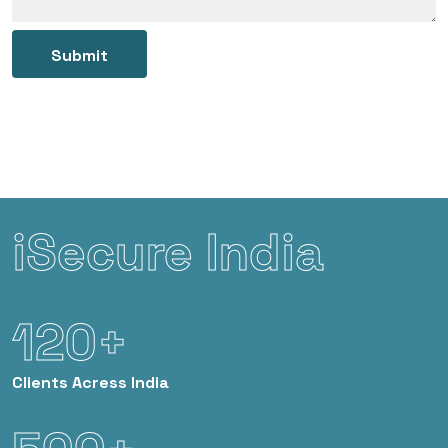
Submit
iSecure India
120+
Clients
Acress India