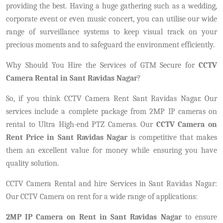
providing the best. Having a huge gathering such as a wedding,
corporate event or even music concert, you can utilise our wide
range of surveillance systems to keep visual track on your
precious moments and to safeguard the environment efficiently.
Why Should You Hire the Services of GTM Secure for
CCTV
Camera Rental in Sant Ravidas Nagar
?
So, if you think CCTV Camera Rent Sant Ravidas Nagar. Our
services include a complete package from 2MP IP cameras on
rental to Ultra High-end PTZ Cameras. Our
CCTV Camera on
Rent Price in Sant Ravidas Nagar
is competitive that makes
them an excellent value for money while ensuring you have
quality solution.
CCTV Camera Rental and hire Services in Sant Ravidas Nagar:
Our CCTV Camera on rent for a wide range of applications:
2MP IP Camera on Rent in Sant Ravidas Nagar
to ensure