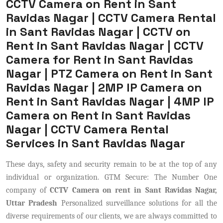
CCTV Camera on Rent in Sant
Ravidas Nagar | CCTV Camera Rental
in Sant Ravidas Nagar | CCTV on
Rent in Sant Ravidas Nagar | CCTV
Camera for Rent in Sant Ravidas
Nagar | PTZ Camera on Rent in Sant
Ravidas Nagar | 2MP IP Camera on
Rent in Sant Ravidas Nagar | 4MP IP
Camera on Rent in Sant Ravidas
Nagar | CCTV Camera Rental
Services in Sant Ravidas Nagar
These days, safety and security remain to be at the top of any
individual or organization. GTM Secure: The Number One
company of
CCTV Camera on rent in Sant Ravidas Nagar,
Uttar Pradesh
Personalized surveillance solutions for all the
diverse requirements of our clients, we are always committed to