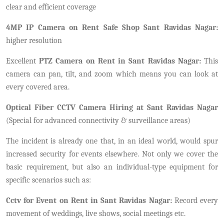
clear and efficient coverage
4MP IP Camera on Rent Safe Shop Sant Ravidas Nagar:
higher resolution
Excellent
PTZ Camera on Rent in Sant Ravidas Nagar:
This
camera can pan, tilt, and zoom which means you can look at
every covered area.
Optical Fiber CCTV Camera Hiring at Sant Ravidas Nagar
(Special for advanced connectivity & surveillance areas)
The incident is already one that, in an ideal world, would spur
increased security for events elsewhere. Not only we cover the
basic requirement, but also an individual-type equipment for
specific scenarios such as:
Cctv for Event on Rent in Sant Ravidas Nagar:
Record every
movement of weddings, live shows, social meetings etc.