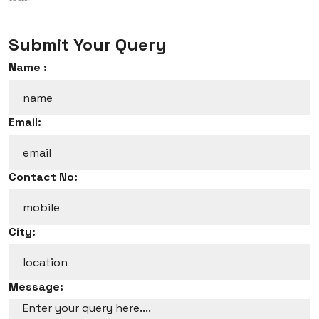
Submit Your Query
Name :
Email:
Contact No:
City:
Message: