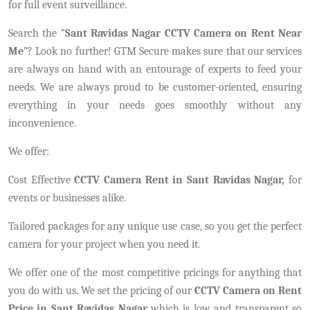
for full event surveillance.
Search the “
Sant Ravidas Nagar CCTV Camera on Rent Near
Me
”? Look no further! GTM Secure makes sure that our services
are always on hand with an entourage of experts to feed your
needs. We are always proud to be customer-oriented, ensuring
everything in your needs goes smoothly without any
inconvenience.
We offer:
Cost Effective
CCTV Camera Rent in Sant Ravidas Nagar,
for
events or businesses alike.
Tailored packages for any unique use case, so you get the perfect
camera for your project when you need it.
We offer one of the most competitive pricings for anything that
you do with us. We set the pricing of our
CCTV Camera on Rent
Price in Sant Ravidas Nagar
which is low and transparent so