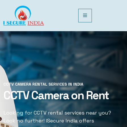
CCTV CAMERA RENTAL SERVICES IN INDIA
CCTV CAMERA RENTAL SERVICES IN INDIA
CCTV Camera on Rent
CCTV Rental Services
Looking for CCTV rental services near you?
Looking for CCTV rental services near you?
Look no further! iSecure India offers
Look no further! iSecure India offers