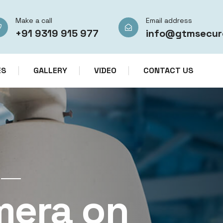
Make a call
Email address
+91 9319 915 977
info@gtmsecur
ES
GALLERY
VIDEO
CONTACT US
CCTV CAMERA RENTAL SERVICES IN IN
mera on
CCTV Re