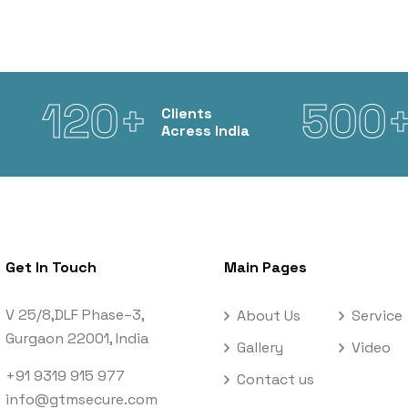
120+
500
Clients
Acress India
Get In Touch
Main Pages
V 25/8,DLF Phase–3,
About Us
Service
Gurgaon 22001, India
Gallery
Video
+91 9319 915 977
Contact us
info@gtmsecure.com