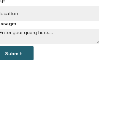
ty:
ssage:
Submit