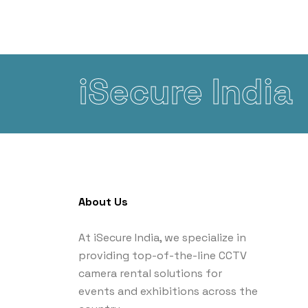
iSecure India
About Us
At iSecure India, we specialize in
providing top-of-the-line CCTV
camera rental solutions for
events and exhibitions across the