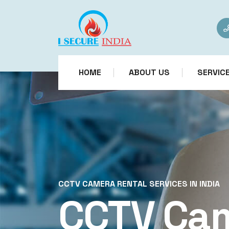
HOME
ABOUT US
SERVIC
CCTV CAMERA RENTAL SERVICES IN INDIA
CCTV Ca