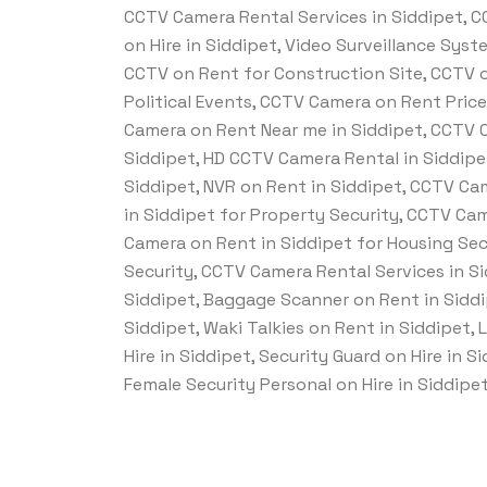
CCTV Camera Rental Services in Siddipet, CC
on Hire in Siddipet, Video Surveillance Sys
CCTV on Rent for Construction Site, CCTV o
Political Events, CCTV Camera on Rent Pric
Camera on Rent Near me in Siddipet, CCTV C
Siddipet, HD CCTV Camera Rental in Siddipe
Siddipet, NVR on Rent in Siddipet, CCTV Ca
in Siddipet for Property Security, CCTV Cam
Camera on Rent in Siddipet for Housing Sec
Security, CCTV Camera Rental Services in S
Siddipet, Baggage Scanner on Rent in Siddi
Siddipet, Waki Talkies on Rent in Siddipet, 
Hire in Siddipet, Security Guard on Hire in 
Female Security Personal on Hire in Siddipet