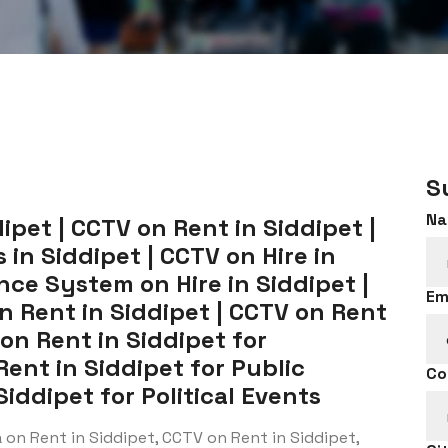
S
Na
pet | CCTV on Rent in Siddipet |
in Siddipet | CCTV on Hire in
ance System on Hire in Siddipet |
Em
n Rent in Siddipet | CCTV on Rent
 on Rent in Siddipet for
Rent in Siddipet for Public
Co
iddipet for Political Events
on Rent in Siddipet, CCTV on Rent in Siddipet,