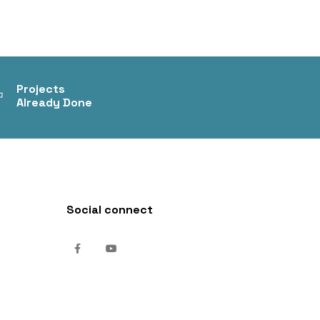
+
Projects
Already Done
Social connect