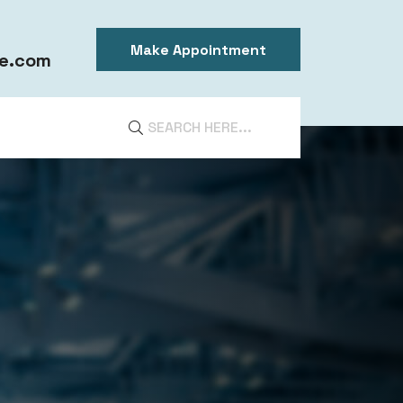
Make Appointment
e.com
DIA
ntal