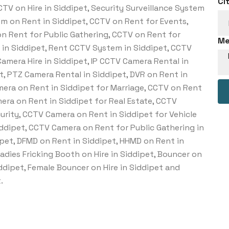
Ci
TV on Hire in Siddipet, Security Surveillance System
tem on Rent in Siddipet, CCTV on Rent for Events,
n Rent for Public Gathering, CCTV on Rent for
Me
e in Siddipet, Rent CCTV System in Siddipet, CCTV
amera Hire in Siddipet, IP CCTV Camera Rental in
t, PTZ Camera Rental in Siddipet, DVR on Rent in
mera on Rent in Siddipet for Marriage, CCTV on Rent
era on Rent in Siddipet for Real Estate, CCTV
urity, CCTV Camera on Rent in Siddipet for Vehicle
iddipet, CCTV Camera on Rent for Public Gathering in
pet, DFMD on Rent in Siddipet, HHMD on Rent in
Ladies Fricking Booth on Hire in Siddipet, Bouncer on
Siddipet, Female Bouncer on Hire in Siddipet and
.