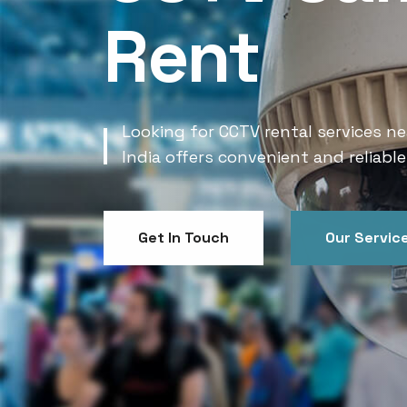
Rent
Looking for CCTV rental services ne
India offers convenient and reliable
Get In Touch
Our Servic