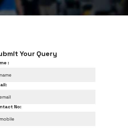
ubmit Your Query
me :
ail:
ntact No: