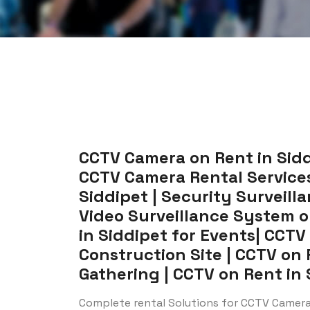
CCTV Camera on Rent in Siddi
CCTV Camera Rental Services 
Siddipet | Security Surveill
Video Surveillance System o
in Siddipet for Events| CCTV
Construction Site | CCTV on 
Gathering | CCTV on Rent in S
Complete rental Solutions for CCTV Camera 