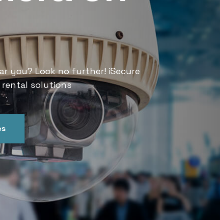
Services
ar you? Look no further! iSecure
Looking for CCTV rental services
 rental solutions
India offers convenient and relia
es
Get In Touch
Our Ser