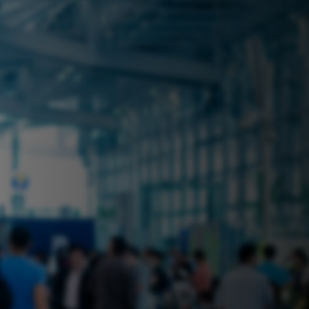
 near you? Look no further! iSecure
ble rental solutions
vices