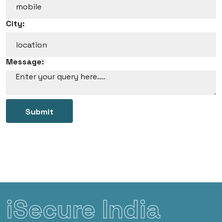
City:
Message:
Submit
iSecure India