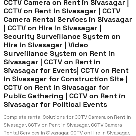
CCTV Camera on Rent in Sivasagar |
CCTV on Rent in Sivasagar | CCTV
Camera Rental Services in Sivasagar
| CCTV on Hire in Sivasagar |
Security Surveillance System on
Hire in Sivasagar | Video
Surveillance System on Rent in
Sivasagar | CCTV on Rent in
Sivasagar for Events| CCTV on Rent
in Sivasagar for Construction Site |
CCTV on Rent in Sivasagar for
Public Gathering | CCTV on Rent in
Sivasagar for Political Events
Complete rental Solutions for CCTV Camera on Rent in
Sivasagar, CCTV on Rent in Sivasagar, CCTV Camera
Rental Services in Sivasagar, CCTV on Hire in Sivasagar,