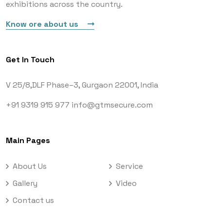
exhibitions across the country.
Know ore about us
Get In Touch
V 25/8,DLF Phase–3,
Gurgaon 22001, India
+91 9319 915 977
info@gtmsecure.com
Main Pages
About Us
Service
Gallery
Video
Contact us