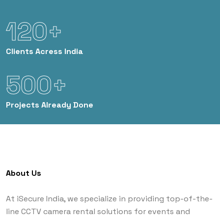
120+
Clients
Acress India
500+
Projects
Already Done
About Us
At iSecure India, we specialize in providing top-of-the-
line CCTV camera rental solutions for events and