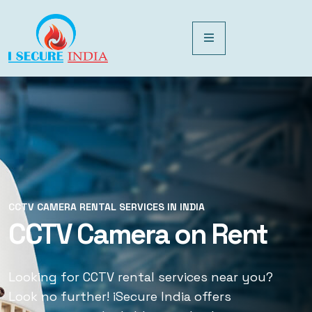
CCTV CAMERA RENTAL SERVICES IN INDIA
CCTV CAMERA RENTAL SERVICES IN INDIA
CCTV Camera on Rent
CCTV Rental Services
Looking for CCTV rental services near you?
Looking for CCTV rental services near you?
Look no further! iSecure India offers
Look no further! iSecure India offers