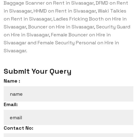
Baggage Scanner on Rent in Sivasagar, DFMD on Rent
in Sivasagar, HHMD on Rent in Sivasagar, Waki Talkies
on Rent in Sivasagar, Ladies Fricking Booth on Hire in
Sivasagar, Bouncer on Hire in Sivasagar, Security Guard
on Hire in Sivasagar, Female Bouncer on Hire in
Sivasagar and Female Security Personal on Hire in
Sivasagar.
Submit Your Query
Name :
Email:
Contact No: