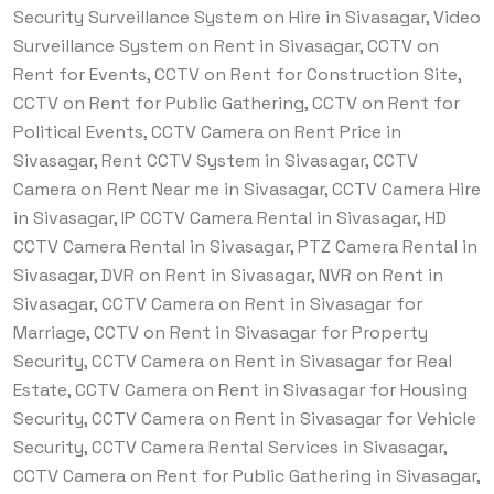
Security Surveillance System on Hire in Sivasagar, Video
Surveillance System on Rent in Sivasagar, CCTV on
Rent for Events, CCTV on Rent for Construction Site,
CCTV on Rent for Public Gathering, CCTV on Rent for
Political Events, CCTV Camera on Rent Price in
Sivasagar, Rent CCTV System in Sivasagar, CCTV
Camera on Rent Near me in Sivasagar, CCTV Camera Hire
in Sivasagar, IP CCTV Camera Rental in Sivasagar, HD
CCTV Camera Rental in Sivasagar, PTZ Camera Rental in
Sivasagar, DVR on Rent in Sivasagar, NVR on Rent in
Sivasagar, CCTV Camera on Rent in Sivasagar for
Marriage, CCTV on Rent in Sivasagar for Property
Security, CCTV Camera on Rent in Sivasagar for Real
Estate, CCTV Camera on Rent in Sivasagar for Housing
Security, CCTV Camera on Rent in Sivasagar for Vehicle
Security, CCTV Camera Rental Services in Sivasagar,
CCTV Camera on Rent for Public Gathering in Sivasagar,