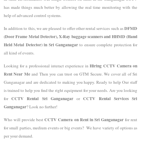
has made things much better by allowing the real time monitoring with the
help of advanced control systems.
DFMD
In addition to this, we are pleased to offer other rental services such as
(Door Frame Metal Detector), X-Ray baggage scanners and HHMD (Hand
Held Metal Detector) in Sri Ganganagar
to ensure complete protection for
all kind of events.
Hiring CCTV Camera on
Looking for a professional interact experience in
Rent Near Me
and Then you can trust on GTM Secure. We cover all of Sri
Ganganagar and are dedicated to making you happy. Ready to help Our staff
is trained to help you find the right equipment for your needs. Are you looking
CCTV Rental Sri Ganganagar
CCTV Rental Services Sri
for
or
Ganganagar
? Look no further!
CCTV Camera on Rent in Sri Ganganagar
Who will provide best
for rent
for small parties, medium events or big events?
We have variety of options as
per your demand.