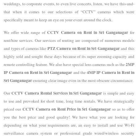
weddings, to corporate events, to even live concerts, listen, we have this-and-
that when it comes to our selections of “CCTV” cameras which were
specifically meant to keep an eye on your event around the clock.
CCTV Camera on Rent in Sri Ganganagar
We offer wide range of
for
rent/hire services. Our services of renting are composed of numerous models
PTZ Camera on Rent in Sri Ganganagar
and types of cameras like
and this
highly sold and sought these days because of its super zooming capacity and
2MP
remote controlling feature. We also have special lens cameras such as the
IP Camera on Rent in Sri Ganganagar
4MP IP Camera in Rent in
and the
Sri Ganganagar
ensuring clear image even in the most obscure circumstance.
CCTV Camera Rental Services in Sri Ganganagar
Our
is simple and easy
to use and provoked for short time, long time rentals. We have strategically
CCTV Camera on Rent Price in Sri Ganganagar
priced our
so as to offer
you the best price and good quality! We have what you are looking for
depending on what your requirements are, an easy to install and use Wi-Fi
surveillance camera system or professional grade wired/wireless security