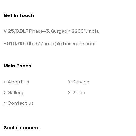
Get In Touch
V 25/8,DLF Phase–3,
Gurgaon 22001, India
+91 9319 915 977
info@gtmsecure.com
Main Pages
About Us
Service
Gallery
Video
Contact us
Social connect