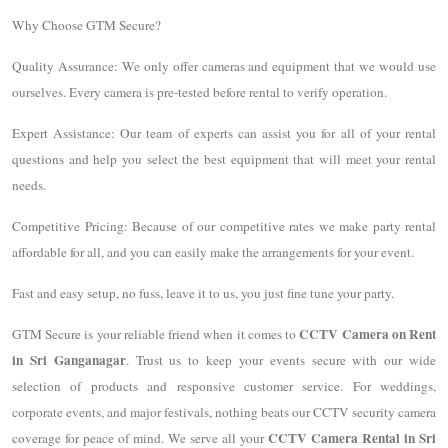
Why Choose GTM Secure?
Quality Assurance: We only offer cameras and equipment that we would use
ourselves. Every camera is pre-tested before rental to verify operation.
Expert Assistance: Our team of experts can assist you for all of your rental
questions and help you select the best equipment that will meet your rental
needs.
Competitive Pricing: Because of our competitive rates we make party rental
affordable for all, and you can easily make the arrangements for your event.
Fast and easy setup, no fuss, leave it to us, you just fine tune your party.
CCTV Camera on Rent
GTM Secure is your reliable friend when it comes to
in Sri Ganganagar
. Trust us to keep your events secure with our wide
selection of products and responsive customer service. For weddings,
corporate events, and major festivals, nothing beats our CCTV security camera
CCTV Camera Rental in Sri
coverage for peace of mind. We serve all your