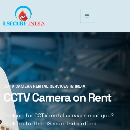
CCTV CAMERA RENTAL SERVICES IN INDIA
CCTV CAMERA RENTAL SERVICES IN INDIA
CCTV Camera on Rent
CCTV Rental Services
Looking for CCTV rental services near you?
Looking for CCTV rental services near you?
Look no further! iSecure India offers
Look no further! iSecure India offers