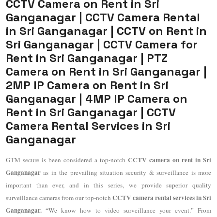
CCTV Camera on Rent in Sri
Ganganagar | CCTV Camera Rental
in Sri Ganganagar | CCTV on Rent in
Sri Ganganagar | CCTV Camera for
Rent in Sri Ganganagar | PTZ
Camera on Rent in Sri Ganganagar |
2MP IP Camera on Rent in Sri
Ganganagar | 4MP IP Camera on
Rent in Sri Ganganagar | CCTV
Camera Rental Services in Sri
Ganganagar
CCTV camera on rent in Sri
GTM secure is been considered a top-notch
Ganganagar
as in the prevailing situation security & surveillance is more
important than ever, and in this series, we provide superior quality
CCTV camera rental services in Sri
surveillance cameras from our top-notch
Ganganagar.
“We know how to video surveillance your event.” From