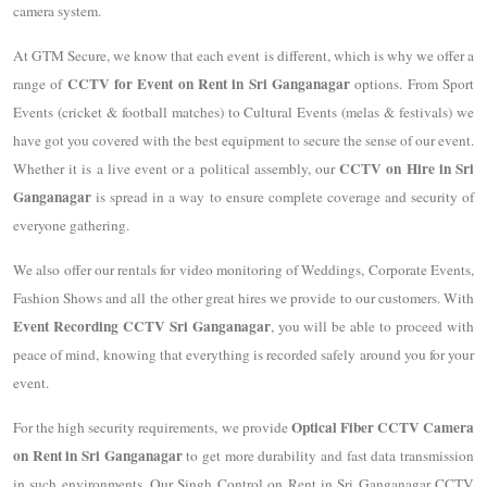
camera system.
At GTM Secure, we know that each event is different, which is why we offer a
CCTV for Event on Rent in Sri Ganganagar
range of
options. From Sport
Events (cricket & football matches) to Cultural Events (melas & festivals) we
have got you covered with the best equipment to secure the sense of our event.
CCTV on Hire in Sri
Whether it is a live event or a political assembly, our
Ganganagar
is spread in a way to ensure complete coverage and security of
everyone gathering.
We also offer our rentals for video monitoring of Weddings, Corporate Events,
Fashion Shows and all the other great hires we provide to our customers. With
Event Recording CCTV Sri Ganganagar
, you will be able to proceed with
peace of mind, knowing that everything is recorded safely around you for your
event.
Optical Fiber CCTV Camera
For the high security requirements, we provide
on Rent in Sri Ganganagar
to get more durability and fast data transmission
in such environments. Our Singh Control on Rent in Sri Ganganagar CCTV