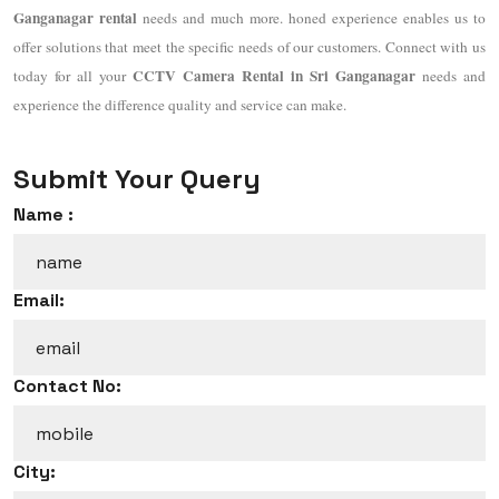
Ganganagar rental
needs and much more. honed experience enables us to
offer solutions that meet the specific needs of our customers. Connect with us
CCTV Camera Rental in Sri Ganganagar
today for all your
needs and
experience the difference quality and service can make.
Submit Your Query
Name :
Email:
Contact No:
City: