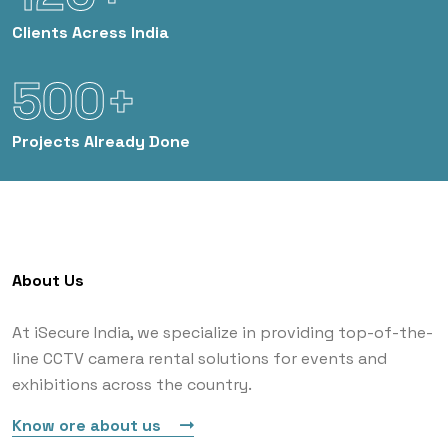
Clients
Acress India
500+
Projects
Already Done
About Us
At iSecure India, we specialize in providing top-of-the-
line CCTV camera rental solutions for events and
exhibitions across the country.
Know ore about us