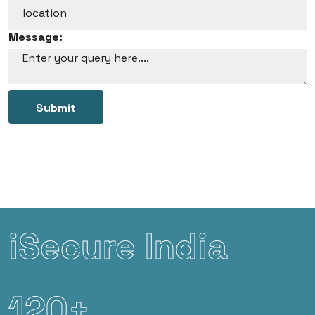
Message:
Submit
iSecure India
120+