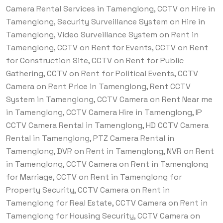
Camera Rental Services in Tamenglong, CCTV on Hire in
Tamenglong, Security Surveillance System on Hire in
Tamenglong, Video Surveillance System on Rent in
Tamenglong, CCTV on Rent for Events, CCTV on Rent
for Construction Site, CCTV on Rent for Public
Gathering, CCTV on Rent for Political Events, CCTV
Camera on Rent Price in Tamenglong, Rent CCTV
System in Tamenglong, CCTV Camera on Rent Near me
in Tamenglong, CCTV Camera Hire in Tamenglong, IP
CCTV Camera Rental in Tamenglong, HD CCTV Camera
Rental in Tamenglong, PTZ Camera Rental in
Tamenglong, DVR on Rent in Tamenglong, NVR on Rent
in Tamenglong, CCTV Camera on Rent in Tamenglong
for Marriage, CCTV on Rent in Tamenglong for
Property Security, CCTV Camera on Rent in
Tamenglong for Real Estate, CCTV Camera on Rent in
Tamenglong for Housing Security, CCTV Camera on