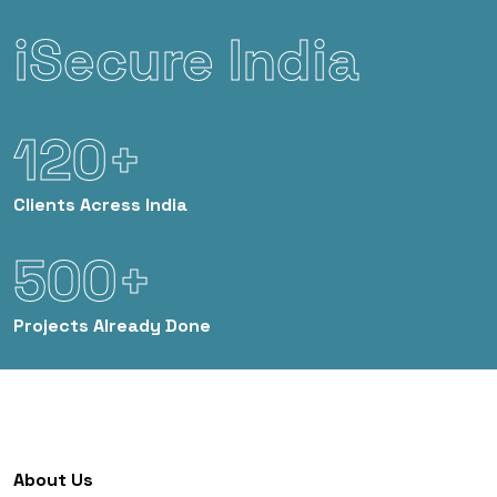
iSecure India
120+
Clients
Acress India
500+
Projects
Already Done
About Us