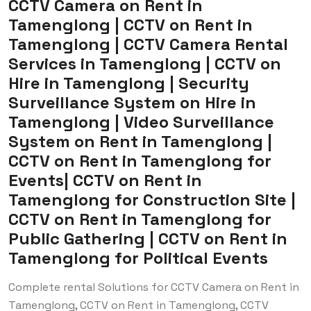
CCTV Camera on Rent in
Tamenglong | CCTV on Rent in
Tamenglong | CCTV Camera Rental
Services in Tamenglong | CCTV on
Hire in Tamenglong | Security
Surveillance System on Hire in
Tamenglong | Video Surveillance
System on Rent in Tamenglong |
CCTV on Rent in Tamenglong for
Events| CCTV on Rent in
Tamenglong for Construction Site |
CCTV on Rent in Tamenglong for
Public Gathering | CCTV on Rent in
Tamenglong for Political Events
Complete rental Solutions for CCTV Camera on Rent in
Tamenglong, CCTV on Rent in Tamenglong, CCTV