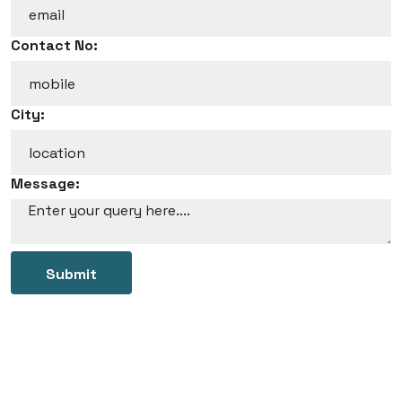
Contact No:
City:
Message:
Submit