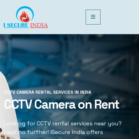
CCTV CAMERA RENTAL SERVICES IN INDIA
CCTV CAMERA RENTAL SERVICES IN INDIA
CCTV Camera on Rent
CCTV Rental Services
Looking for CCTV rental services near you?
Looking for CCTV rental services near you?
Look no further! iSecure India offers
Look no further! iSecure India offers