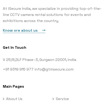
At iSecure India, we specialize in providing top-of-the-
line CCTV camera rental solutions for events and
exhibitions across the country.
Know ore about us
Get In Touch
V 25/8,DLF Phase–3,
Gurgaon 22001, India
+91 9319 915 977
info@gtmsecure.com
Main Pages
About Us
Service