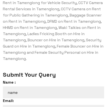
Rent in Tamenglong for Vehicle Security, CCTV Camera
Rental Services in Tamenglong, CCTV Camera on Rent
for Public Gathering in Tamenglong, Baggage Scanner
on Rent in Tamenglong, DFMD on Rent in Tamenglong,
HHMD on Rent in Tamenglong, Waki Talkies on Rent in
Tamenglong, Ladies Fricking Booth on Hire in
Tamenglong, Bouncer on Hire in Tamenglong, Security
Guard on Hire in Tamenglong, Female Bouncer on Hire in
Tamenglong and Female Security Personal on Hire in
Tamenglong.
Submit Your Query
Name :
Email: