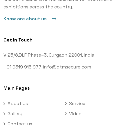
exhibitions across the country.
Know ore about us
Get In Touch
V 25/8,DLF Phase–3,
Gurgaon 22001, India
+91 9319 915 977
info@gtmsecure.com
Main Pages
About Us
Service
Gallery
Video
Contact us