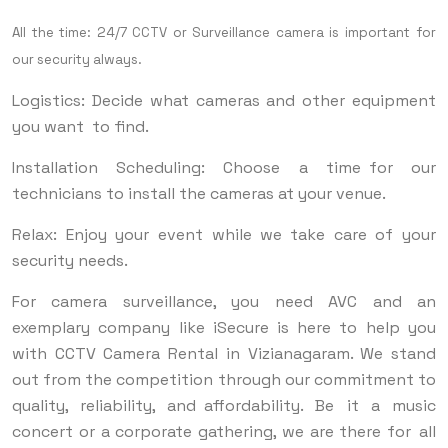
All the time: 24/7 CCTV or Surveillance camera is important for
our security always.
Logistics: Decide what cameras and other equipment
you want to find.
Installation Scheduling: Choose a time for our
technicians to install the cameras at your venue.
Relax: Enjoy your event while we take care of your
security needs.
For camera surveillance, you need AVC and an
exemplary company like iSecure is here to help you
with CCTV Camera Rental in Vizianagaram. We stand
out from the competition through our commitment to
quality, reliability, and affordability. Be it a music
concert or a corporate gathering, we are there for all