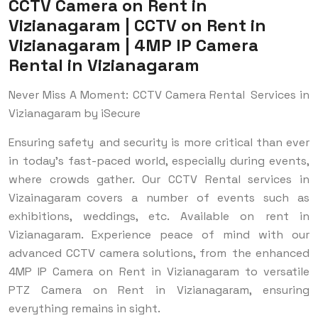
CCTV Camera on Rent in
Vizianagaram | CCTV on Rent in
Vizianagaram | 4MP IP Camera
Rental in Vizianagaram
Never Miss A Moment: CCTV Camera Rental Services in
Vizianagaram by iSecure
Ensuring safety and security is more critical than ever
in today's fast-paced world, especially during events,
where crowds gather. Our CCTV Rental services in
Vizainagaram covers a number of events such as
exhibitions, weddings, etc. Available on rent in
Vizianagaram. Experience peace of mind with our
advanced CCTV camera solutions, from the enhanced
4MP IP Camera on Rent in Vizianagaram to versatile
PTZ Camera on Rent in Vizianagaram, ensuring
everything remains in sight.