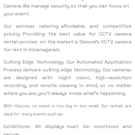
Camera. We manage security so that you can focus on
your event.
Our services catering affordable and competitive
pricing Providing the best value for CCTV camera
rental services on the market is iSecure's CCTV camera
for rent in Vizianagaram.
Cutting Edge Technology: Our Automated Application
Process delivers cutting edge technology. Our cameras
are designed with night vision, high-resolution
recording, and remote viewing in mind, so no matter
where you are, you’ll always know what’s happening.
With iSecure, no event is too big or too small. Our rentals are
ideal for many events such as:
Exhibitions: All displays must be monitored and
secure.