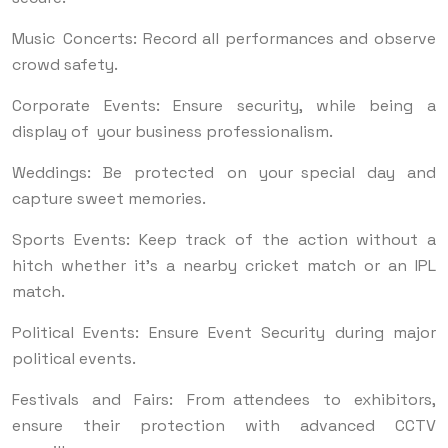
Music Concerts: Record all performances and observe
crowd safety.
Corporate Events: Ensure security, while being a
display of your business professionalism.
Weddings: Be protected on your special day and
capture sweet memories.
Sports Events: Keep track of the action without a
hitch whether it’s a nearby cricket match or an IPL
match.
Political Events: Ensure Event Security during major
political events.
Festivals and Fairs: From attendees to exhibitors,
ensure their protection with advanced CCTV