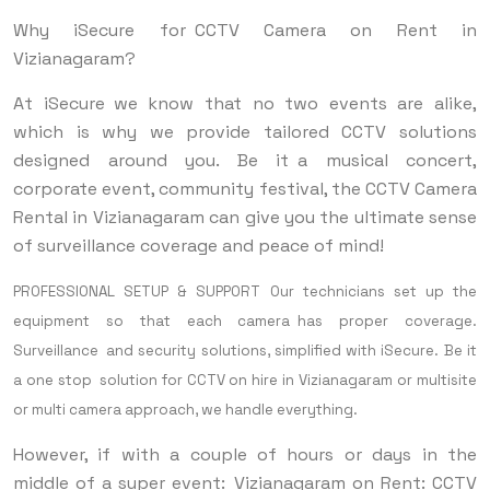
Why iSecure for CCTV Camera on Rent in
Vizianagaram?
At iSecure we know that no two events are alike,
which is why we provide tailored CCTV solutions
designed around you. Be it a musical concert,
corporate event, community festival, the CCTV Camera
Rental in Vizianagaram can give you the ultimate sense
of surveillance coverage and peace of mind!
PROFESSIONAL SETUP & SUPPORT Our technicians set up the
equipment so that each camera has proper coverage.
Surveillance and security solutions, simplified with iSecure. Be it
a one stop solution for CCTV on hire in Vizianagaram or multisite
or multi camera approach, we handle everything.
However, if with a couple of hours or days in the
middle of a super event: Vizianagaram on Rent: CCTV