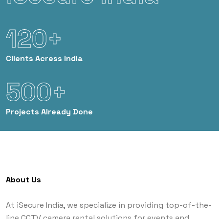
120+
Clients
Acress India
500+
Projects
Already Done
About Us
At iSecure India, we specialize in providing top-of-the-
line CCTV camera rental solutions for events and