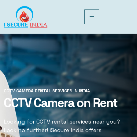
CCTV CAMERA RENTAL SERVICES IN INDIA
CCTV CAMERA RENTAL SERVICES IN INDIA
CCTV Camera on Rent
CCTV Rental Services
Looking for CCTV rental services near you?
Looking for CCTV rental services near you?
Look no further! iSecure India offers
Look no further! iSecure India offers