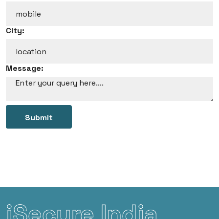
City:
Message:
Submit
iSecure India