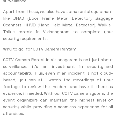
surveillance.
Apart from these, we also have some rental equipment
like DFMD (Door Frame Metal Detector), Baggage
Scanners, HHMD (Hand Held Metal Detector), Walkie
Talkie rentals in Vizianagaram to complete your
security requirements.
Why to go for CCTV Camera Rental?
CCTV Camera Rental in Vizianagaram is not just about
surveillance; it’s an investment in security and
accountability. Plus, even if an incident is not cloud-
based, you can still watch the recordings of your
footage to review the incident and have it there as
evidence, if needed. With our CCTV camera system, the
event organizers can maintain the highest level of
security while providing a seamless experience for all
attendees.