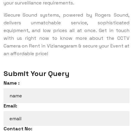
your surveillance requirements.
iSecure Sound systems, powered by Rogers Sound,
delivers unmatchable service, sophisticated
equipment, and low prices all at once. Get in touch
with us right now to know more about the CCTV
Camera on Rent in Vizianagaram & secure your Event at
an affordable price!
Submit Your Query
Name :
Email:
Contact No: