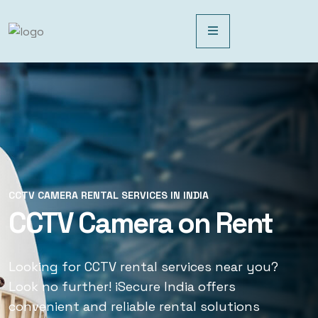
CCTV CAMERA RENTAL SERVICES IN INDIA
CCTV CAMERA RENTAL SERVICES IN INDIA
CCTV Camera on Rent
CCTV Rental Services
Looking for CCTV rental services near you?
Looking for CCTV rental services near you?
Look no further! iSecure India offers
Look no further! iSecure India offers
convenient and reliable rental solutions
convenient and reliable rental solutions