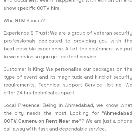
and document event happenings with exhibition and
show specific CCTV hire.
Why GTM Secure?
Experience & Trust: We are a group of veteran security
professionals dedicated to providing you with the
best possible experience. All of the equipment we put
in we service so you get perfect service.
Customer is King: We personalise our packages on the
type of event and its magnitude and kind of security
requirements. Technical support Service Hotline: We
offer 24 hrs technical support.
Local Presence: Being in Ahmedabad, we know what
the city needs the most. Looking for “
Ahmedabad
CCTV Camera on Rent Near me
”? We are just a phone
call away with fast and dependable service.