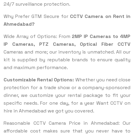
24/7 surveillance protection.
Why Prefer GTM Secure for
CCTV Camera on Rent in
Ahmedabad?
Wide Array of Options: From
2MP IP Cameras to 4MP
IP Cameras, PTZ Cameras, Optical Fiber CCTV
Cameras and more; our inventory is unmatched. All our
kit is supplied by reputable brands to ensure quality
and maximum performance.
Customizable Rental Options:
Whether you need close
protection for a trade show or a company-sponsored
dinner, we customize your rental package to fit your
specific needs. For one day, for a year Want CCTV on
hire in Ahmedabad we got you covered.
Reasonable CCTV Camera Price in Ahmedabad: Our
affordable cost makes sure that you never have to