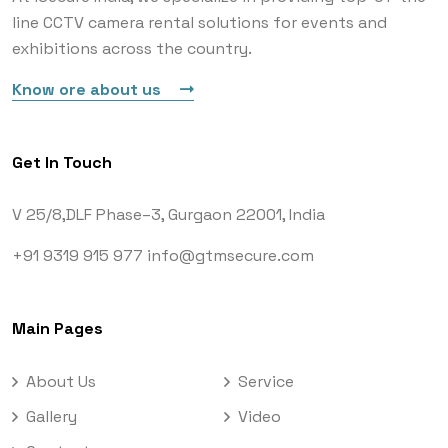
line CCTV camera rental solutions for events and
exhibitions across the country.
Know ore about us
Get In Touch
V 25/8,DLF Phase–3,
Gurgaon 22001, India
+91 9319 915 977
info@gtmsecure.com
Main Pages
About Us
Service
Gallery
Video