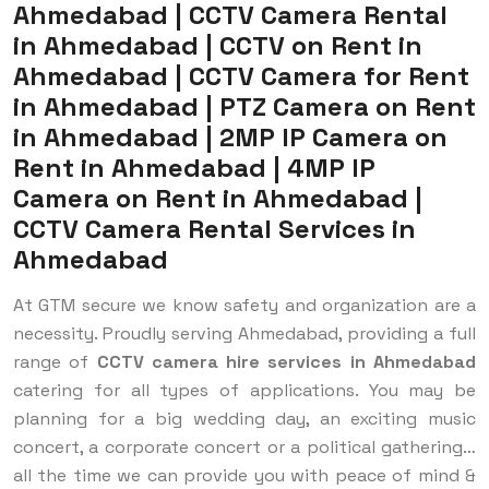
Ahmedabad | CCTV Camera Rental
in Ahmedabad | CCTV on Rent in
Ahmedabad | CCTV Camera for Rent
in Ahmedabad | PTZ Camera on Rent
in Ahmedabad | 2MP IP Camera on
Rent in Ahmedabad | 4MP IP
Camera on Rent in Ahmedabad |
CCTV Camera Rental Services in
Ahmedabad
At GTM secure we know safety and organization are a
necessity. ​Proudly serving Ahmedabad, providing a full
range of
CCTV camera hire services in Ahmedabad
catering for all types of applications. You may be
planning for a big wedding day, an exciting music
concert, a corporate concert or a political gathering…
all the time we can provide you with peace of mind &