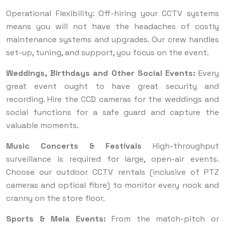
Operational Flexibility: Off-hiring your CCTV systems
means you will not have the headaches of costly
maintenance systems and upgrades. Our crew handles
set-up, tuning, and support, you focus on the event.
Weddings, Birthdays and Other Social Events:
Every
great event ought to have great security and
recording. Hire the CCD cameras for the weddings and
social functions for a safe guard and capture the
valuable moments.
Music Concerts & Festivals
High-throughput
surveillance is required for large, open-air events.
Choose our outdoor CCTV rentals (inclusive of PTZ
cameras and optical fibre) to monitor every nook and
cranny on the store floor.
Sports & Mela Events:
From the match-pitch or