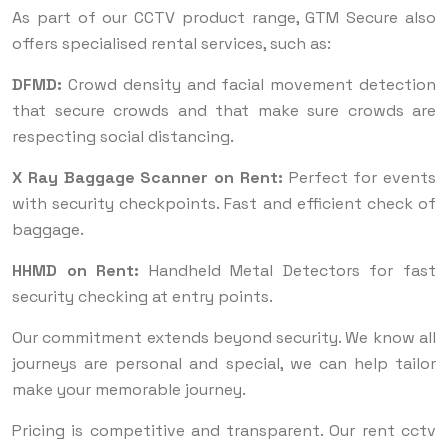
As part of our CCTV product range, GTM Secure also
offers specialised rental services, such as:
DFMD:
Crowd density and facial movement detection
that secure crowds and that make sure crowds are
respecting social distancing.
X Ray Baggage Scanner on Rent:
Perfect for events
with security checkpoints. Fast and efficient check of
baggage.
HHMD on Rent:
Handheld Metal Detectors for fast
security checking at entry points.
Our commitment extends beyond security. We know all
journeys are personal and special, we can help tailor
make your memorable journey.
Pricing is competitive and transparent. Our rent cctv