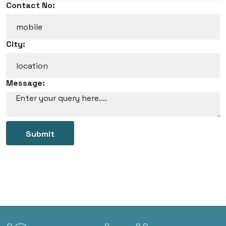
Contact No:
City:
Message:
Submit