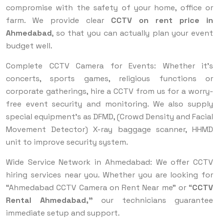
compromise with the safety of your home, office or
farm. We provide clear
CCTV on rent price in
Ahmedabad
, so that you can actually plan your event
budget well.
Complete CCTV Camera for Events: Whether it's
concerts, sports games, religious functions or
corporate gatherings, hire a CCTV from us for a worry-
free event security and monitoring. We also supply
special equipment’s as DFMD, (Crowd Density and Facial
Movement Detector) X-ray baggage scanner, HHMD
unit to improve security system.
Wide Service Network in Ahmedabad: We offer CCTV
hiring services near you. Whether you are looking for
“Ahmedabad CCTV Camera on Rent Near me” or “
CCTV
Rental Ahmedabad,”
our technicians guarantee
immediate setup and support.