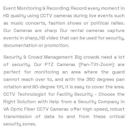
Event Monitoring & Recording: Record every moment in
HD quality using CCTV cameras during live events such
as music concerts, fashion shows or political rallies.
Our Cameras are sharp Our rental cameras capture
events in sharp, HD video that can be used for security,
documentation or promotion.
Security & Crowd Management Big crowds need a lot
of security. Our PTZ Cameras (Pan-Tilt-Zoom) are
perfect for monitoring an area where the guard
cannot reach over to, and with the 360 degrees pan
rotation and 90-degree tilt, it is easy to cover the area.
CCTV Technologist for Facility Security - Choose the
Right Solution with Help from a Security Company in
VA Optic Fiber CCTV Cameras offer high speed, robust
transmission of data to and from these critical
security zones.