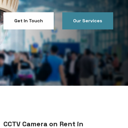
Get In Touch
Our Services
Get In Touch
Our Services
CCTV Camera on Rent in