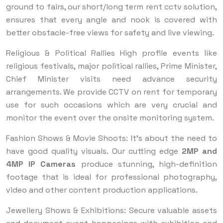
ground to fairs, our short/long term rent cctv solution,
ensures that every angle and nook is covered with
better obstacle-free views for safety and live viewing.
Religious & Political Rallies High profile events like
religious festivals, major political rallies, Prime Minister,
Chief Minister visits need advance security
arrangements. We provide CCTV on rent for temporary
use for such occasions which are very crucial and
monitor the event over the onsite monitoring system.
Fashion Shows & Movie Shoots: It's about the need to
have good quality visuals. Our cutting edge
2MP and
4MP IP Cameras
produce stunning, high-definition
footage that is ideal for professional photography,
video and other content production applications.
Jewellery Shows & Exhibitions: Secure valuable assets