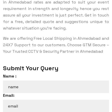
in Ahmedabad rates are adapted to suit your event
requirement in strength and longevity hence you rest
assure all your investment is just perfect. Get in touch
for a free, detailed quote and suggestions unique to
whatever situation you’re facing.
We are offering Free Local Shipping in Ahmedabad and
24X7 Support to our customers. Choose GTM Secure –
Your Trusted CCTV & Security Partner in Ahmedabad
Submit Your Query
Name :
Email: