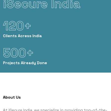
iSecure India
120+
Clients
Acress India
500+
Projects
Already Done
About Us
At iSecure India, we specialize in providing top-of-the-