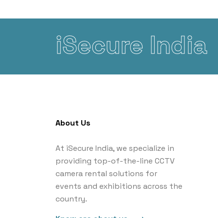
iSecure India
About Us
At iSecure India, we specialize in
providing top-of-the-line CCTV
camera rental solutions for
events and exhibitions across the
country.