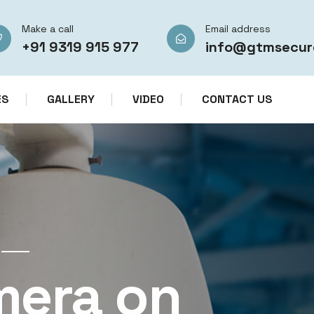
Make a call
Email address
+91 9319 915 977
info@gtmsecur
ES
GALLERY
VIDEO
CONTACT US
CCTV CAMERA RENTAL SERVICES IN IN
mera on
CCTV Re