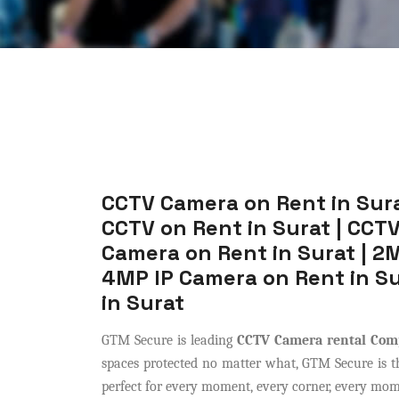
CCTV Camera on Rent in Sura
CCTV on Rent in Surat | CCTV
Camera on Rent in Surat | 2M
4MP IP Camera on Rent in Su
in Surat
GTM Secure is leading
CCTV Camera rental Com
spaces protected no matter what, GTM Secure is the
perfect for every moment, every corner, every momen