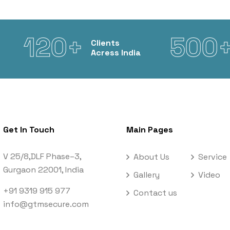
120+
500
Clients
Acress India
Get In Touch
Main Pages
V 25/8,DLF Phase–3,
About Us
Service
Gurgaon 22001, India
Gallery
Video
+91 9319 915 977
Contact us
info@gtmsecure.com