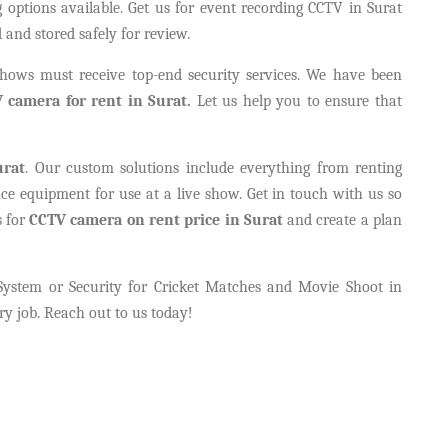
options available. Get us for event recording CCTV in Surat
 and stored safely for review.
 shows must receive top-end security services. We have been
 camera for rent in Surat.
Let us help you to ensure that
urat
. Our custom solutions include everything from renting
nce equipment for use at a live show. Get in touch with us so
s for
CCTV camera on rent price in Surat
and create a plan
System or Security for Cricket Matches and Movie Shoot in
ry job. Reach out to us today!