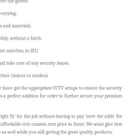
ct the guests.
orrying.
s and materials.
hly, without a hitch.
cket matches, to IPL!
nd take care of any security issues.
gether (indoor or outdoor.
 we have got the appropriate CCTV setups to ensure the security
s a perfect addition for order to further secure your premises
ght fit’ for the job without having to pay ‘over the odds’ for
 affordable cctv camera rent price in Surat. We want give best
as well while you still getting the great quality products.