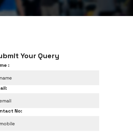
ubmit Your Query
me :
ail:
ntact No: