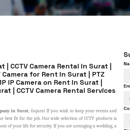
S
Na
t | CCTV Camera Rental in Surat |
 Camera for Rent in Surat | PTZ
P IP Camera on Rent in Surat |
Em
rat | CCTV Camera Rental Services
Co
pany in Surat
, Gujarat If you wish to keep your events and
 best fit for the job. Our wide selection of CCTV products is
t of your life for security. If you are arranging a wedding, a