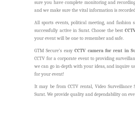
sure you have complete monitoring and recording 
and we make sure the vital information is recorded
All sports events, political meeting, and fashion
successfully active in Surat. Choose the best
CCTV
your event will be one to remember and safe.
GTM Secure’s easy
CCTV camera for rent in S
CCTV for a corporate event to providing surveilla
we can go in-depth with your ideas, and inquire u
for your event!
It may be from CCTV rental, Video Surveillance 
Surat. We provide quality and dependability on eve