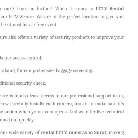
ar me
”? Look no further! When it comes to
CCTV Rental
 than GTM Secure. We are at the perfect location to give you
the utmost hassle-free event.
re also offers a variety of security products to improve your
etter access control.
traband, for comprehensive baggage screening.
tional security check.
e is to also lease access to our professional support team,
rew carefully installs each camera, tests it to make sure it’s
 the action when your event opens. And we offer live technical
roned out quickly.
our wide variety of
rental CCTV cameras in Surat
, making