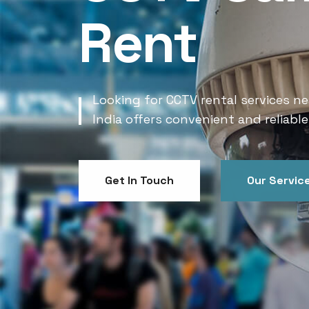
Rent
Looking for CCTV rental services ne
India offers convenient and reliable
Get In Touch
Our Servic