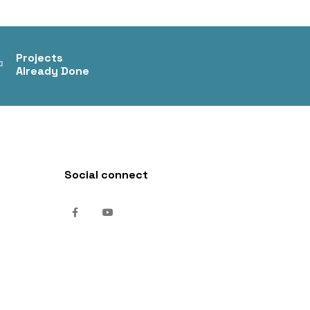
+
Projects
Already Done
Social connect