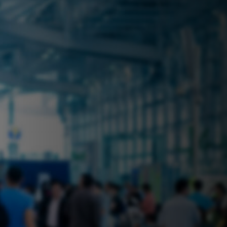
 near you? Look no further! iSecure
ble rental solutions
vices