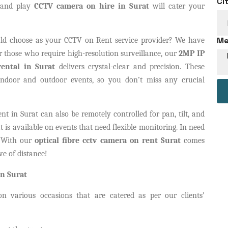
Ci
g and play
CCTV camera on hire in Surat
will cater your
Me
d choose as your CCTV on Rent service provider? We have
For those who require high-resolution surveillance, our
2MP IP
ental in Surat
delivers crystal-clear and precision. These
indoor and outdoor events, so you don’t miss any crucial
in Surat can also be remotely controlled for pan, tilt, and
is available on events that need flexible monitoring. In need
? With our
optical fibre cctv camera on rent Surat
comes
ve of distance!
n Surat
n various occasions that are catered as per our clients’