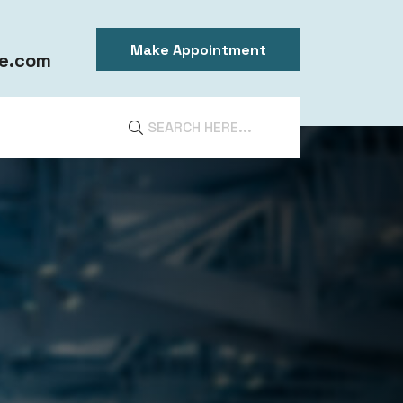
Make Appointment
e.com
DIA
ntal