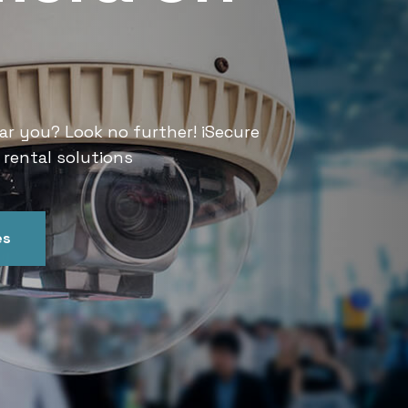
Services
ar you? Look no further! iSecure
Looking for CCTV rental services
 rental solutions
India offers convenient and relia
es
Get In Touch
Our Ser