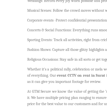
Weddings: Record every joy when possible and prote
Musical Scenes: Follow the crowd moves without w
Corporate events -Protect confidential presentation
Concerts & Social Functions: Everything runs smoot
Sporting Events: Track all activities, right from cri
Fashion Shows: Capture all those glitzy highlights a
Religious Occasions: Stay safe in all sorts or get to
Whether it’s a political rally, celebration or mela
of everything. Our
event CCTV on rent in Surat
i
as it can give you important footage for review.
At GTM Secure we know the value of getting the ‘ri
it. We have multiple pricing plan ranging to ensure
price for the best value to our customers and for us 