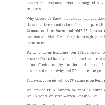
concert or a corporate event our range of plu
requirement.
Why Choose Us Know the reasons why you shoul
fleets of different models for different purposes. 
Camera on hire Surat and 4MP IP Camera r
cameras are ideal for making it through your 
information.
For dynamic environments, Our PTZ camera on rent 
zoom (PTZ) and focus/zoom or added features that 
of an effective security plan for outdoor events
guaranteed connectivity and HD footage, irrespecti
Full event coverage with
CCTV cameras on Rent i
We provide
CCTV camera on rent in Surat
o
requirements. We serve Women Occasion like: