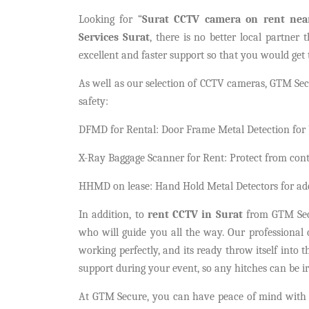
Looking for “
Surat CCTV camera on rent ne
Services Surat
, there is no better local partner
excellent and faster support so that you would get 
As well as our selection of CCTV cameras, GTM Secu
safety:
DFMD for Rental: Door Frame Metal Detection for b
X-Ray Baggage Scanner for Rent: Protect from con
HHMD on lease: Hand Hold Metal Detectors for addi
In addition, to
rent CCTV in Surat
from GTM Secur
who will guide you all the way. Our professional c
working perfectly, and its ready throw itself into
support during your event, so any hitches can be i
At GTM Secure, you can have peace of mind with 