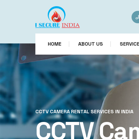
HOME
ABOUT US
SERVIC
CCTV CAMERA RENTAL SERVICES IN INDIA
CCTV Ca