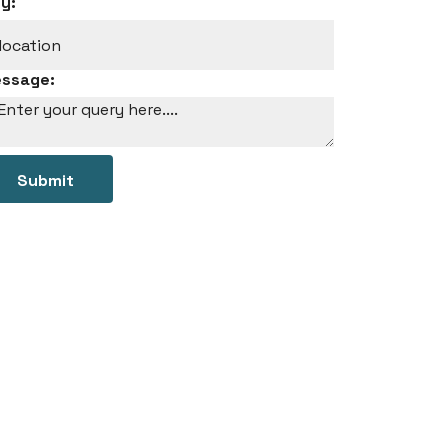
ty:
ssage:
Submit